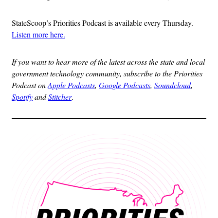
StateScoop’s Priorities Podcast is available every Thursday.
Listen more here.
If you want to hear more of the latest across the state and local
government technology community, subscribe to the Priorities
Podcast on
Apple Podcasts
,
Google Podcasts
,
Soundcloud
,
Spotify
and
Stitcher
.