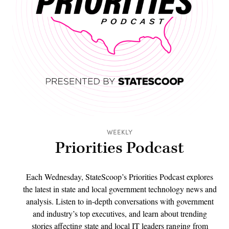
WEEKLY
Priorities Podcast
Each Wednesday, StateScoop’s Priorities Podcast explores
the latest in state and local government technology news and
analysis. Listen to in-depth conversations with government
and industry’s top executives, and learn about trending
stories affecting state and local IT leaders ranging from