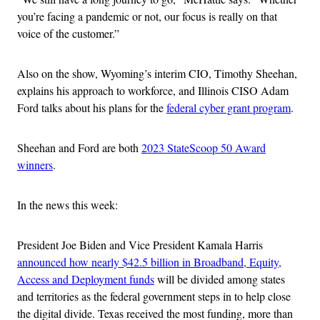
you’re facing a pandemic or not, our focus is really on that
voice of the customer.”
Also on the show, Wyoming’s interim CIO, Timothy Sheehan,
explains his approach to workforce, and Illinois CISO Adam
Ford talks about his plans for the
federal cyber grant program
.
Sheehan and Ford are both
2023 StateScoop 50 Award
winners
.
In the news this week:
President Joe Biden and Vice President Kamala Harris
announced how nearly $42.5 billion in Broadband, Equity,
Access and Deployment funds
will be divided among states
and territories as the federal government steps in to help close
the digital divide. Texas received the most funding, more than