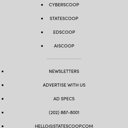
CYBERSCOOP
STATESCOOP
EDSCOOP
AISCOOP
NEWSLETTERS
ADVERTISE WITH US
AD SPECS
(202) 887-8001
HELLO@STATESCOOP.COM