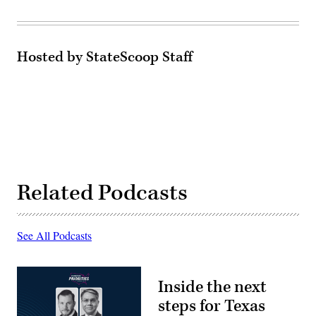
Hosted by StateScoop Staff
Related Podcasts
See All Podcasts
Inside the next
steps for Texas