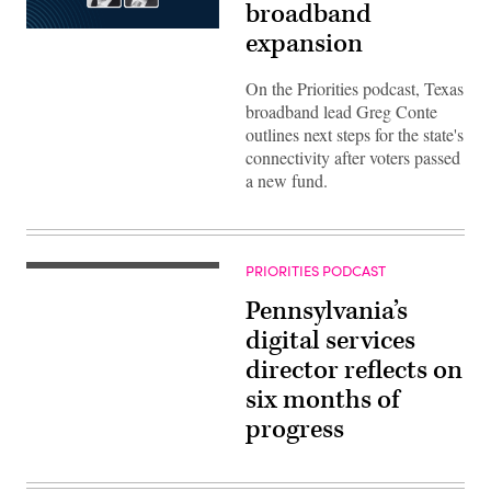
broadband
expansion
On the Priorities podcast, Texas
broadband lead Greg Conte
outlines next steps for the state's
connectivity after voters passed
a new fund.
PRIORITIES PODCAST
Pennsylvania’s
digital services
director reflects on
six months of
progress