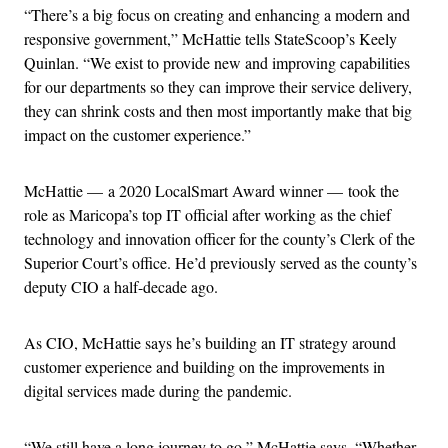
“There’s a big focus on creating and enhancing a modern and
responsive government,” McHattie tells StateScoop’s Keely
Quinlan. “We exist to provide new and improving capabilities
for our departments so they can improve their service delivery,
they can shrink costs and then most importantly make that big
impact on the customer experience.”
McHattie — a 2020 LocalSmart Award winner — took the
role as Maricopa’s top IT official after working as the chief
technology and innovation officer for the county’s Clerk of the
Superior Court’s office. He’d previously served as the county’s
deputy CIO a half-decade ago.
As CIO, McHattie says he’s building an IT strategy around
customer experience and building on the improvements in
digital services made during the pandemic.
“We still have a long journey to go,” McHattie says. “Whether