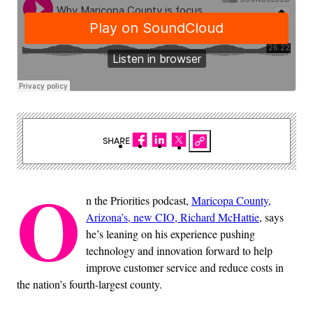
SHARE
O
n the Priorities podcast,
Maricopa County,
Arizona’s, new CIO, Richard McHattie
, says
he’s leaning on his experience pushing
technology and innovation forward to help
improve customer service and reduce costs in
the nation’s fourth-largest county.