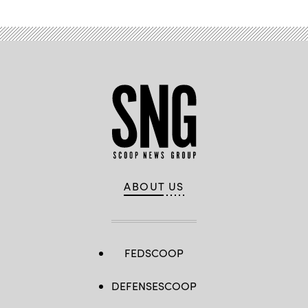
ABOUT US
FEDSCOOP
DEFENSESCOOP