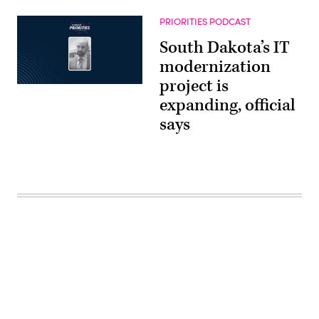
PRIORITIES PODCAST
South Dakota’s IT
modernization
project is
expanding, official
says
Advertisement