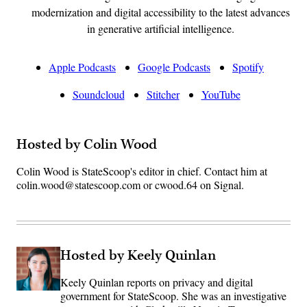
modernization and digital accessibility to the latest advances
in generative artificial intelligence.
Apple Podcasts
Google Podcasts
Spotify
Soundcloud
Stitcher
YouTube
Hosted by Colin Wood
Colin Wood is StateScoop's editor in chief. Contact him at
colin.wood@statescoop.com or cwood.64 on Signal.
Hosted by Keely Quinlan
Keely Quinlan reports on privacy and digital
government for StateScoop. She was an investigative