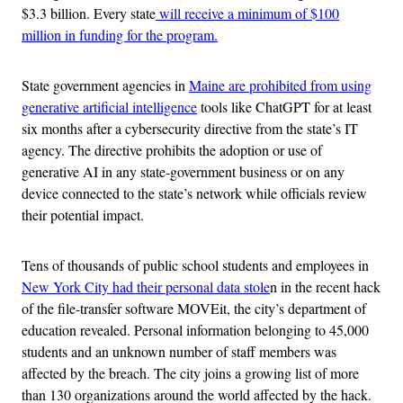
$3.3 billion. Every state
will receive a minimum of $100
million in funding for the program.
State government agencies in
Maine are prohibited from using
generative artificial intelligence
tools like ChatGPT for at least
six months after a cybersecurity directive from the state’s IT
agency. The directive prohibits the adoption or use of
generative AI in any state-government business or on any
device connected to the state’s network while officials review
their potential impact.
Tens of thousands of public school students and employees in
New York City had their personal data stole
n in the recent hack
of the file-transfer software MOVEit, the city’s department of
education revealed. Personal information belonging to 45,000
students and an unknown number of staff members was
affected by the breach. The city joins a growing list of more
than 130 organizations around the world affected by the hack.