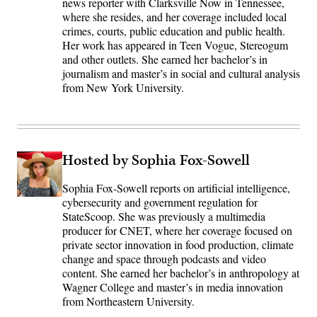
news reporter with Clarksville Now in Tennessee,
where she resides, and her coverage included local
crimes, courts, public education and public health.
Her work has appeared in Teen Vogue, Stereogum
and other outlets. She earned her bachelor’s in
journalism and master’s in social and cultural analysis
from New York University.
Hosted by Sophia Fox-Sowell
Sophia Fox-Sowell reports on artificial intelligence,
cybersecurity and government regulation for
StateScoop. She was previously a multimedia
producer for CNET, where her coverage focused on
private sector innovation in food production, climate
change and space through podcasts and video
content. She earned her bachelor’s in anthropology at
Wagner College and master’s in media innovation
from Northeastern University.