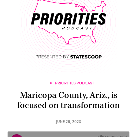
PRIORITIES PODCAST
Maricopa County, Ariz., is
focused on transformation
JUNE 29, 2023