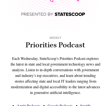
WEEKLY
Priorities Podcast
Each Wednesday, StateScoop’s Priorities Podcast explores
the latest in state and local government technology news and
analysis. Listen to in-depth conversations with government
and industry’s top executives, and learn about trending
stories affecting state and local IT leaders ranging from
modernization and digital accessibility to the latest advances
in generative artificial intelligence.
Apple Podcasts
Google Podcasts
Spotify