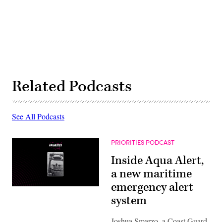
Related Podcasts
See All Podcasts
PRIORITIES PODCAST
Inside Aqua Alert,
a new maritime
emergency alert
system
Joshua Smarzo, a Coast Guard