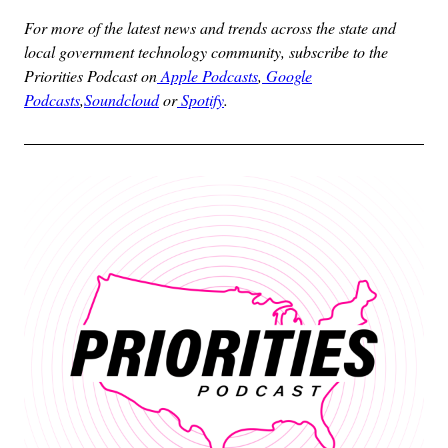
For more of the latest news and trends across the state and
local government technology community, subscribe to the
Priorities Podcast on
Apple Podcasts
,
Google
Podcasts
,
Soundcloud
or
Spotify
.