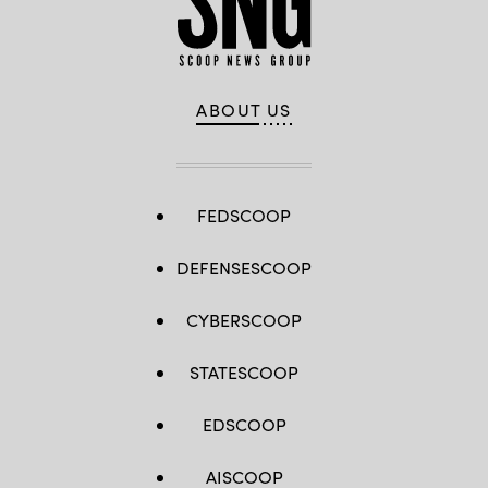
ABOUT US
FEDSCOOP
DEFENSESCOOP
CYBERSCOOP
STATESCOOP
EDSCOOP
AISCOOP