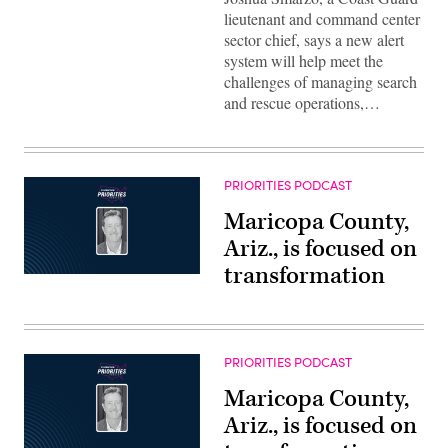
lieutenant and command center
sector chief, says a new alert
system will help meet the
challenges of managing search
and rescue operations,…
PRIORITIES PODCAST
Maricopa County,
Ariz., is focused on
transformation
PRIORITIES PODCAST
Maricopa County,
Ariz., is focused on