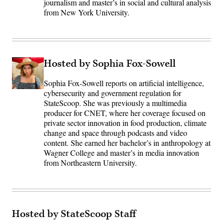
journalism and master’s in social and cultural analysis
from New York University.
Hosted by Sophia Fox-Sowell
Sophia Fox-Sowell reports on artificial intelligence,
cybersecurity and government regulation for
StateScoop. She was previously a multimedia
producer for CNET, where her coverage focused on
private sector innovation in food production, climate
change and space through podcasts and video
content. She earned her bachelor’s in anthropology at
Wagner College and master’s in media innovation
from Northeastern University.
Hosted by StateScoop Staff