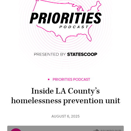
PRIORITIES PODCAST
Inside LA County’s
homelessness prevention unit
AUGUST 6, 2025