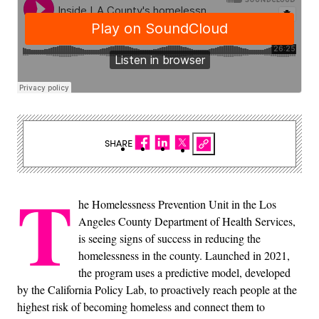
SHARE
T
he Homelessness Prevention Unit in the Los
Angeles County Department of Health Services,
is seeing signs of success in reducing the
homelessness in the county. Launched in 2021,
the program uses a predictive model, developed
by the California Policy Lab, to proactively reach people at the
highest risk of becoming homeless and connect them to