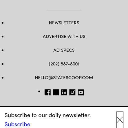
NEWSLETTERS
ADVERTISE WITH US
AD SPECS
(202) 887-8001
HELLO@STATESCOOP.COM
FB
TW
LI
INSTAGRAM
YT
Subscribe to our daily newsletter.
Subscribe
Cl