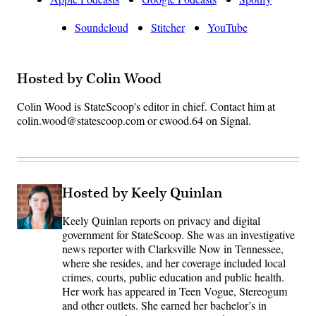
Soundcloud
Stitcher
YouTube
Hosted by Colin Wood
Colin Wood is StateScoop's editor in chief. Contact him at
colin.wood@statescoop.com or cwood.64 on Signal.
Hosted by Keely Quinlan
Keely Quinlan reports on privacy and digital
government for StateScoop. She was an investigative
news reporter with Clarksville Now in Tennessee,
where she resides, and her coverage included local
crimes, courts, public education and public health.
Her work has appeared in Teen Vogue, Stereogum
and other outlets. She earned her bachelor’s in