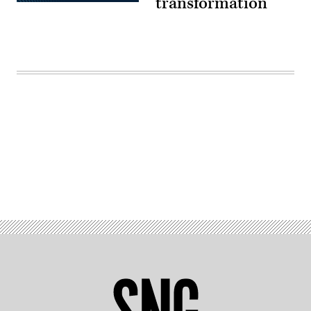
transformation
Advertisement