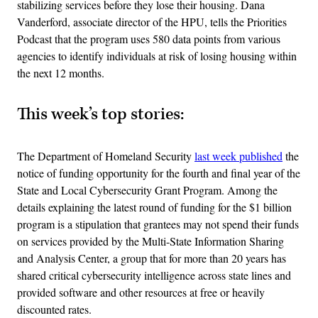
stabilizing services before they lose their housing. Dana
Vanderford, associate director of the HPU, tells the Priorities
Podcast that the program uses 580 data points from various
agencies to identify individuals at risk of losing housing within
the next 12 months.
This week’s top stories:
The Department of Homeland Security
last week published
the
notice of funding opportunity for the fourth and final year of the
State and Local Cybersecurity Grant Program. Among the
details explaining the latest round of funding for the $1 billion
program is a stipulation that grantees may not spend their funds
on services provided by the Multi-State Information Sharing
and Analysis Center, a group that for more than 20 years has
shared critical cybersecurity intelligence across state lines and
provided software and other resources at free or heavily
discounted rates.