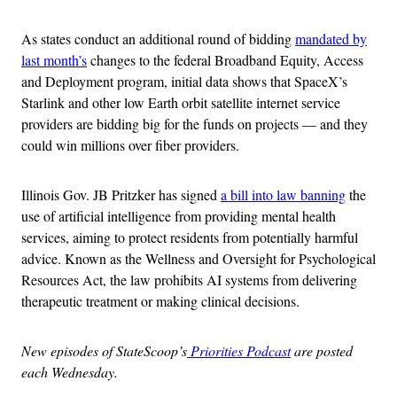
As states conduct an additional round of bidding
mandated by
last month’s
changes to the federal Broadband Equity, Access
and Deployment program, initial data shows that SpaceX’s
Starlink and other low Earth orbit satellite internet service
providers are bidding big for the funds on projects — and they
could win millions over fiber providers.
Illinois Gov. JB Pritzker has signed
a bill into law banning
the
use of artificial intelligence from providing mental health
services, aiming to protect residents from potentially harmful
advice. Known as the Wellness and Oversight for Psychological
Resources Act, the law prohibits AI systems from delivering
therapeutic treatment or making clinical decisions.
New episodes of StateScoop’s
Priorities Podcast
are posted
each Wednesday.