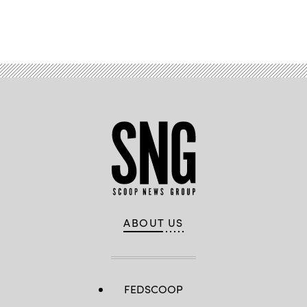
Advertisement
ABOUT US
FEDSCOOP