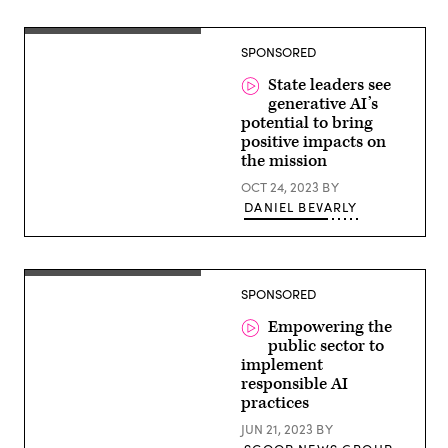
Rights.
North
Carolina
Mike
Department
SPONSORED
Williams,
of
Director
Transportation
for
State leaders see
SLED
generative AI’s
East,
potential to bring
Google
Public
positive impacts on
Sector
the mission
OCT 24, 2023
BY
DANIEL BEVARLY
SPONSORED
Empowering the
public sector to
implement
responsible AI
practices
JUN 21, 2023
BY