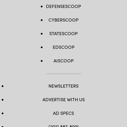
DEFENSESCOOP
CYBERSCOOP
STATESCOOP
EDSCOOP
AISCOOP
NEWSLETTERS
ADVERTISE WITH US
AD SPECS
(202) 887-8001