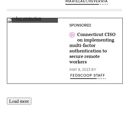
MARIELAECHEVERRIA
Jeff
SPONSORED
Brown,
CISO,
Connecticut CISO
Connecticut
on implementing
multi-factor
authentication to
secure remote
workers
MAY 8, 2023
BY
FEDSCOOP STAFF
Load more