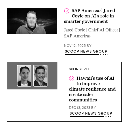
SAP Americas’ Jared
Coyle on AI’s role in
smarter government
Jared Coyle | Chief AI Officer |
SAP Americas
NOV 12, 2025
BY
SCOOP NEWS GROUP
SPONSORED
Hawaii’s use of AI
to improve
climate resilience and
Ed
create safer
Sniffen,
Director,
communities
Hawaii
Department
DEC 13, 2023
BY
of
SCOOP NEWS GROUP
Transportation
and
Daniel
Liu,