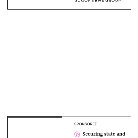
SCOOP NEWS GROUP
Advertisement
SPONSORED
Securing state and