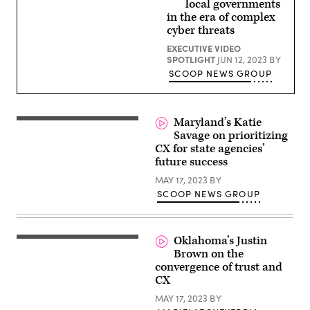
local governments
in the era of complex
cyber threats
EXECUTIVE VIDEO
SPOTLIGHT
JUN 12, 2023
BY
SCOOP NEWS GROUP
Maryland’s Katie
Savage on prioritizing
CX for state agencies’
future success
MAY 17, 2023
BY
SCOOP NEWS GROUP
Oklahoma’s Justin
Brown on the
convergence of trust and
CX
MAY 17, 2023
BY