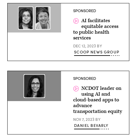
Enterprise
Architect,
SPONSORED
Google
Cloud
AI facilitates
equitable access
to public health
Monica
services
Bharel,
Clinical
DEC 12, 2023
BY
Lead,
Public
SCOOP NEWS GROUP
Sector
Health,
Google
and
Melissa
Hensley,
SPONSORED
Executive
Leader,
NCDOT leader on
Health
using AI and
&
Human
cloud-based apps to
services,
Tunya
advance
Google
Smith,
transportation equity
Public
Director
Sector
of
NOV 7, 2023
BY
the
Office
DANIEL BEVARLY
of
Civil