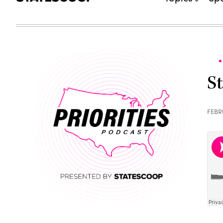
S
FEBR