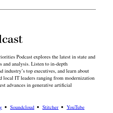
dcast
rities Podcast explores the latest in state and
 and analysis. Listen to in-depth
 industry’s top executives, and learn about
and local IT leaders ranging from modernization
test advances in generative artificial
y
Soundcloud
Stitcher
YouTube