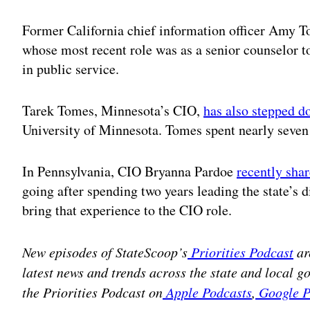
Former California chief information officer Amy 
whose most recent role was as a senior counselor 
in public service.
Tarek Tomes, Minnesota’s CIO,
has also stepped 
University of Minnesota. Tomes spent nearly seven 
In Pennsylvania, CIO Bryanna Pardoe
recently sha
going after spending two years leading the state’s di
bring that experience to the CIO role.
New episodes of StateScoop’s
Priorities Podcast
ar
latest news and trends across the state and local 
the Priorities Podcast on
Apple Podcasts
,
Google P