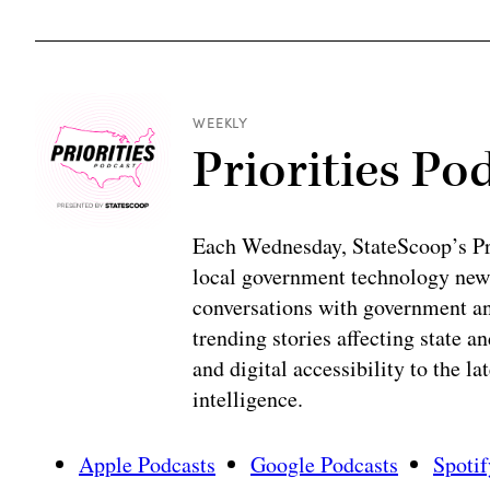
WEEKLY
Priorities Po
Each Wednesday, StateScoop’s Prio
local government technology news
conversations with government and
trending stories affecting state 
and digital accessibility to the la
intelligence.
Apple Podcasts
Google Podcasts
Spotif