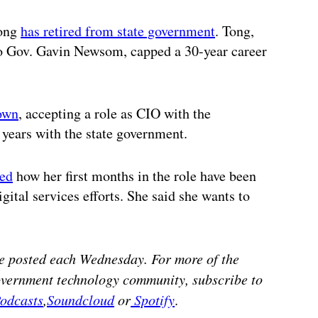
Tong
has retired from state government
. Tong,
to Gov. Gavin Newsom, capped a 30-year career
down
, accepting a role as CIO with the
years with the state government.
red
how her first months in the role have been
gital services efforts. She said she wants to
e posted each Wednesday. For more of the
government technology community, subscribe to
odcasts
,
Soundcloud
or
Spotify
.