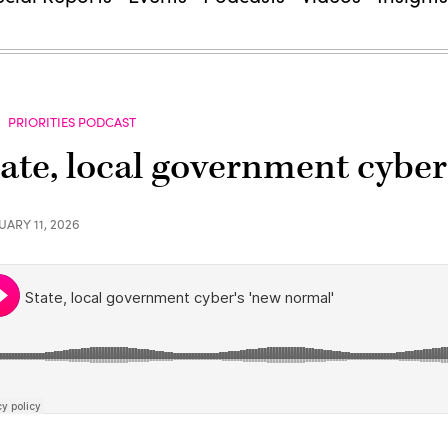
PRIORITIES PODCAST
tate, local government cyber
UARY 11, 2026