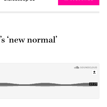
’s ‘new normal’