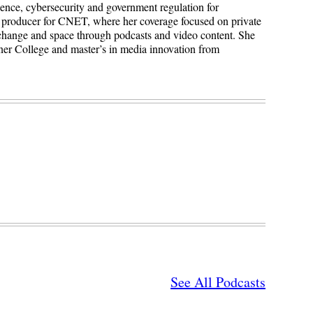
igence, cybersecurity and government regulation for
 producer for CNET, where her coverage focused on private
 change and space through podcasts and video content. She
ner College and master’s in media innovation from
See All Podcasts