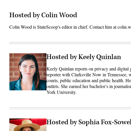
Hosted by Colin Wood
Colin Wood is StateScoop's editor in chief. Contact him at coli
Hosted by Keely Quinlan
Keely Quinlan reports on privacy and digital
reporter with Clarksville Now in Tennessee, w
courts, public education and public health. 
outlets. She earned her bachelor’s in journali
York University.
Hosted by Sophia Fox-Sowel