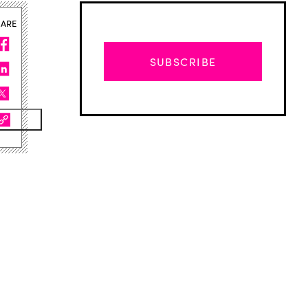
HARE
SUBSCRIBE
Advertisement