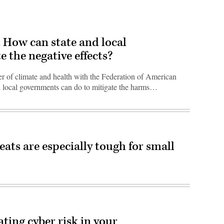
t. How can state and local
 the negative effects?
 of climate and health with the Federation of American
nd local governments can do to mitigate the harms…
ats are especially tough for small
eating cyber risk in your