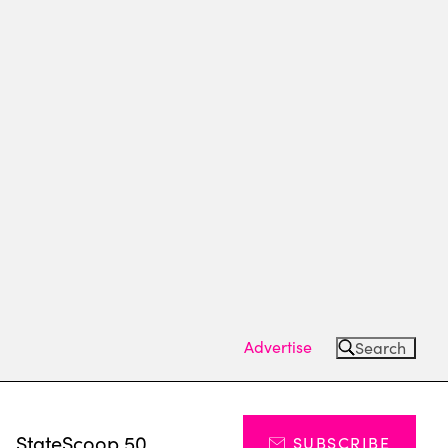
Advertise
Search
s
StateScoop 50
SUBSCRIBE