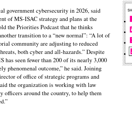
ocal government cybersecurity in 2026, said
S
ent of MS-ISAC strategy and plans at the
old the Priorities Podcast that he thinks
nother transition to a “new normal”: “A lot of
ritorial community are adjusting to reduced
threats, both cyber and all-hazards.” Despite
 has seen fewer than 200 of its nearly 3,000
ely phenomenal outcome,” he said. Joining
rector of office of strategic programs and
 said the organization is working with law
y officers around the country, to help them
ed.”