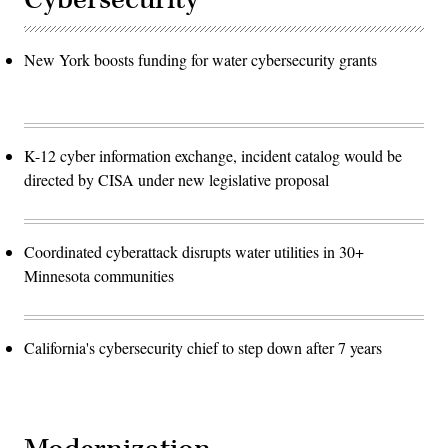
New York boosts funding for water cybersecurity grants
K-12 cyber information exchange, incident catalog would be
directed by CISA under new legislative proposal
Coordinated cyberattack disrupts water utilities in 30+
Minnesota communities
California's cybersecurity chief to step down after 7 years