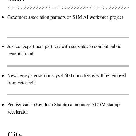
Governors association partners on $1M AI workforce project
Justice Department partners with six states to combat public
benefits fraud
New Jersey's governor says 4,500 noncitizens will be removed
from voter rolls
Pennsylvania Gov. Josh Shapiro announces $125M startup
accelerator
City