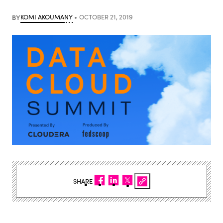
BY
KOMI AKOUMANY
OCTOBER 21, 2019
SHARE