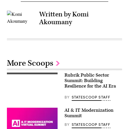
Written by Komi
Akoumany
More Scoops
Rubrik Public Sector
Summit: Building
Resilience for the AI Era
BY
STATESCOOP STAFF
AI & IT Modernization
Summit
BY
STATESCOOP STAFF