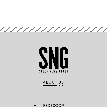
Advertisement
ABOUT US
FEDSCOOP