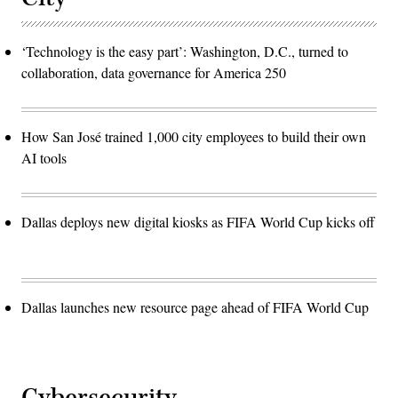
‘Technology is the easy part’: Washington, D.C., turned to
collaboration, data governance for America 250
How San José trained 1,000 city employees to build their own
AI tools
Dallas deploys new digital kiosks as FIFA World Cup kicks off
Dallas launches new resource page ahead of FIFA World Cup
Cybersecurity