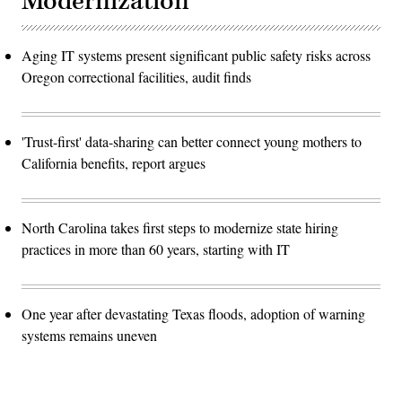
Modernization
Aging IT systems present significant public safety risks across
Oregon correctional facilities, audit finds
'Trust-first' data-sharing can better connect young mothers to
California benefits, report argues
North Carolina takes first steps to modernize state hiring
practices in more than 60 years, starting with IT
One year after devastating Texas floods, adoption of warning
systems remains uneven