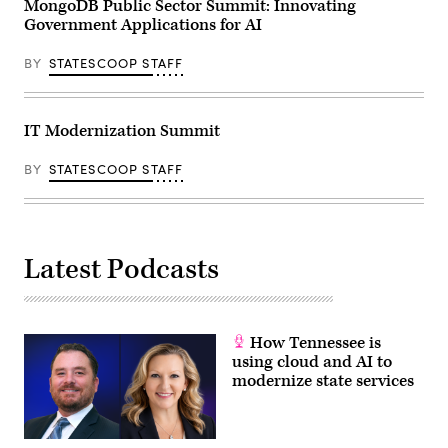
MongoDB Public Sector Summit: Innovating
Government Applications for AI
BY
STATESCOOP STAFF
IT Modernization Summit
BY
STATESCOOP STAFF
Latest Podcasts
How Tennessee is
using cloud and AI to
modernize state services