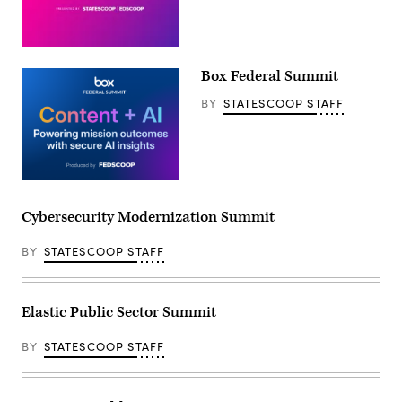
Box Federal Summit
BY
STATESCOOP STAFF
Cybersecurity Modernization Summit
BY
STATESCOOP STAFF
Elastic Public Sector Summit
BY
STATESCOOP STAFF