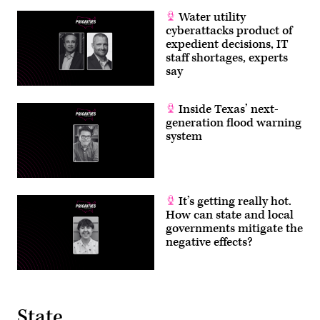
Water utility
cyberattacks product of
expedient decisions, IT
staff shortages, experts
say
Inside Texas’ next-
generation flood warning
system
It’s getting really hot.
How can state and local
governments mitigate the
negative effects?
State