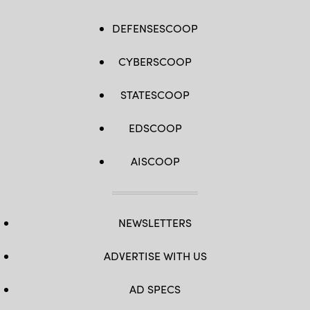
DEFENSESCOOP
CYBERSCOOP
STATESCOOP
EDSCOOP
AISCOOP
NEWSLETTERS
ADVERTISE WITH US
AD SPECS