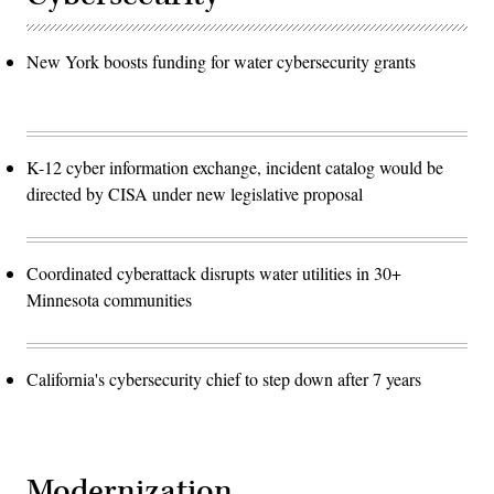
New York boosts funding for water cybersecurity grants
K-12 cyber information exchange, incident catalog would be
directed by CISA under new legislative proposal
Coordinated cyberattack disrupts water utilities in 30+
Minnesota communities
California's cybersecurity chief to step down after 7 years
Modernization