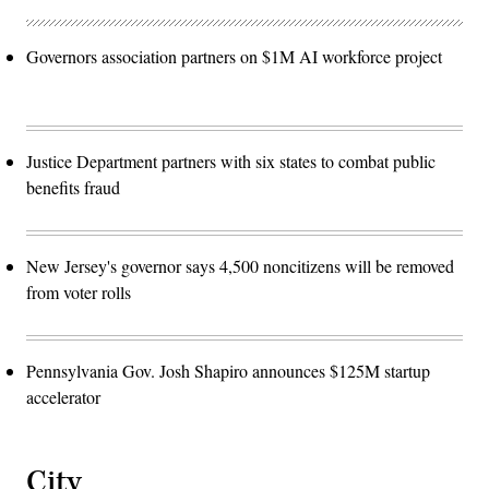
Governors association partners on $1M AI workforce project
Justice Department partners with six states to combat public
benefits fraud
New Jersey's governor says 4,500 noncitizens will be removed
from voter rolls
Pennsylvania Gov. Josh Shapiro announces $125M startup
accelerator
City