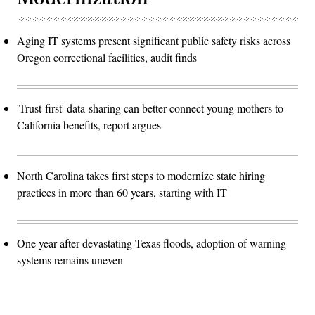
Aging IT systems present significant public safety risks across
Oregon correctional facilities, audit finds
'Trust-first' data-sharing can better connect young mothers to
California benefits, report argues
North Carolina takes first steps to modernize state hiring
practices in more than 60 years, starting with IT
One year after devastating Texas floods, adoption of warning
systems remains uneven