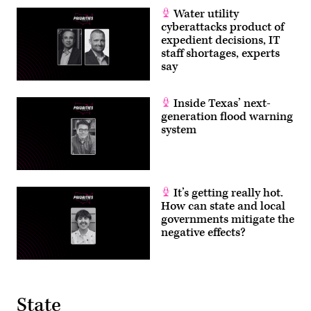
Water utility
cyberattacks product of
expedient decisions, IT
staff shortages, experts
say
Inside Texas’ next-
generation flood warning
system
It’s getting really hot.
How can state and local
governments mitigate the
negative effects?
State