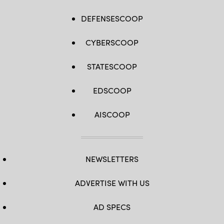
DEFENSESCOOP
CYBERSCOOP
STATESCOOP
EDSCOOP
AISCOOP
NEWSLETTERS
ADVERTISE WITH US
AD SPECS