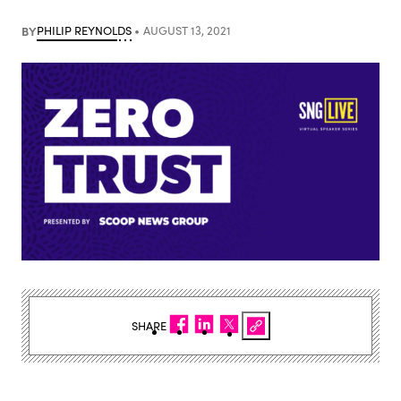
BY
PHILIP REYNOLDS
AUGUST 13, 2021
SHARE