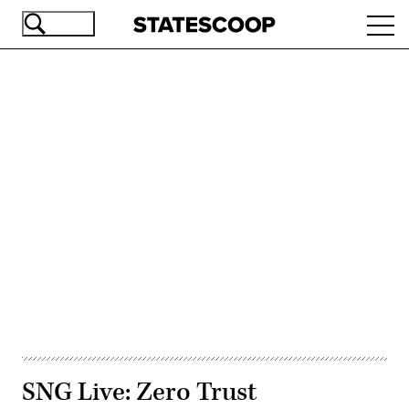
Skip
Ope
to
navi
main
content
Advertisement
SNG Live: Zero Trust