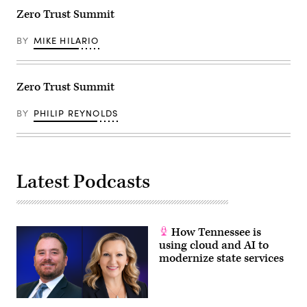
Zero Trust Summit
BY
MIKE HILARIO
Zero Trust Summit
BY
PHILIP REYNOLDS
Latest Podcasts
How Tennessee is
using cloud and AI to
modernize state services