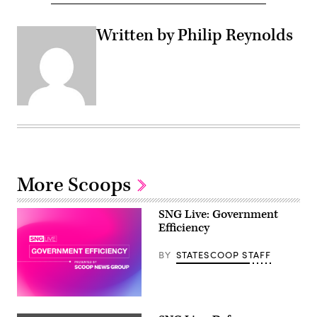
Written by Philip Reynolds
More Scoops
SNG Live: Government
Efficiency
BY
STATESCOOP STAFF