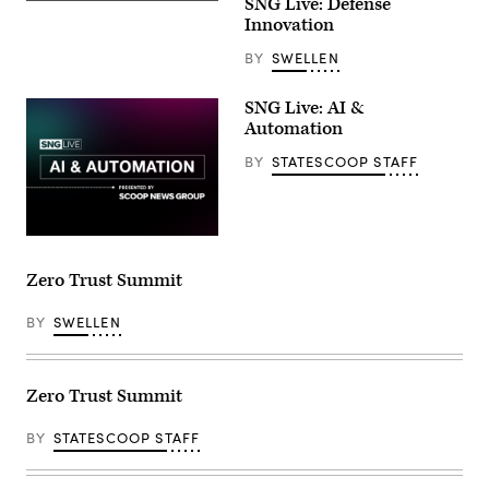
SNG Live: Defense
Innovation
BY
SWELLEN
SNG Live: AI &
Automation
BY
STATESCOOP STAFF
Zero Trust Summit
BY
SWELLEN
Zero Trust Summit
BY
STATESCOOP STAFF