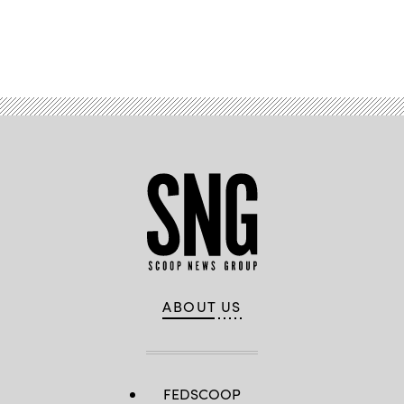
Advertisement
ABOUT US
FEDSCOOP