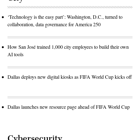
‘Technology is the easy part’: Washington, D.C., turned to
collaboration, data governance for America 250
How San José trained 1,000 city employees to build their own
AI tools
Dallas deploys new digital kiosks as FIFA World Cup kicks off
Dallas launches new resource page ahead of FIFA World Cup
Cybersecurity