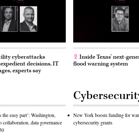
ility cyberattacks
Inside Texas’ next-gene
 expedient decisions, IT
flood warning system
ages, experts say
Cybersecurit
 the easy part’: Washington,
New York boosts funding for wat
o collaboration, data governance
cybersecurity grants
50