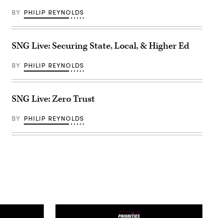
BY
PHILIP REYNOLDS
SNG Live: Securing State, Local, & Higher Ed
BY
PHILIP REYNOLDS
SNG Live: Zero Trust
BY
PHILIP REYNOLDS