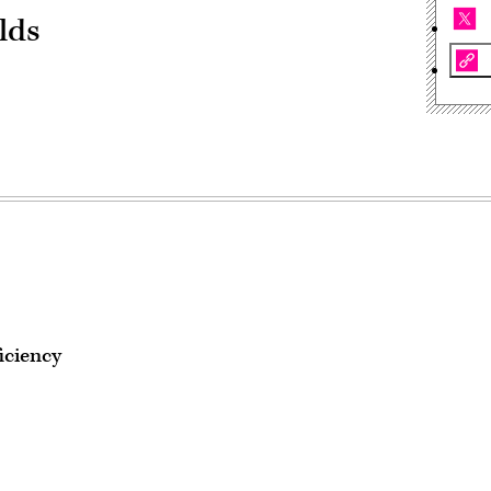
lds
iciency