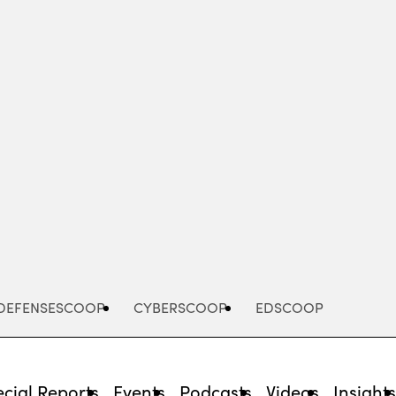
Advertisement
DEFENSESCOOP
CYBERSCOOP
EDSCOOP
cial Reports
Events
Podcasts
Videos
Insight