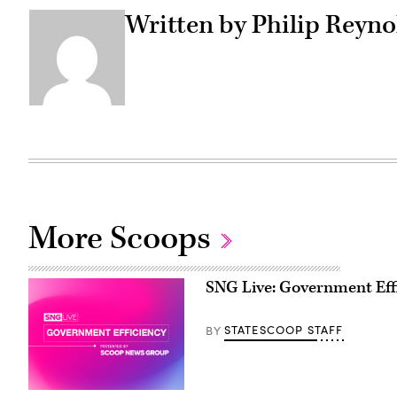
Written by Philip Reyno
More Scoops
SNG Live: Government Eff
STATESCOOP STAFF
BY