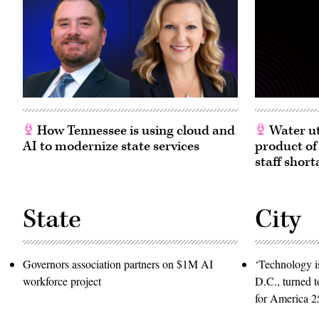
How Tennessee is using cloud and
Water ut
AI to modernize state services
product of
staff short
State
City
Governors association partners on $1M AI
‘Technology is
workforce project
D.C., turned t
for America 2