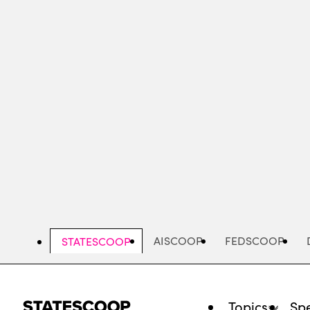
Skip
to
main
content
AISCOOP
FEDSCOOP
STATESCOOP
Topics
Spe