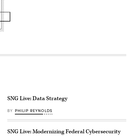
SNG Live: Data Strategy
BY
PHILIP REYNOLDS
SNG Live: Modernizing Federal Cybersecurity