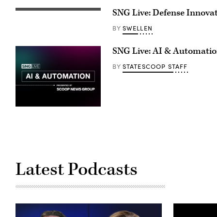
SNG Live: Defense Innova
SWELLEN
BY
SNG Live: AI & Automati
STATESCOOP STAFF
BY
Latest Podcasts