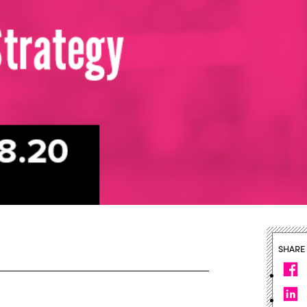
SHARE