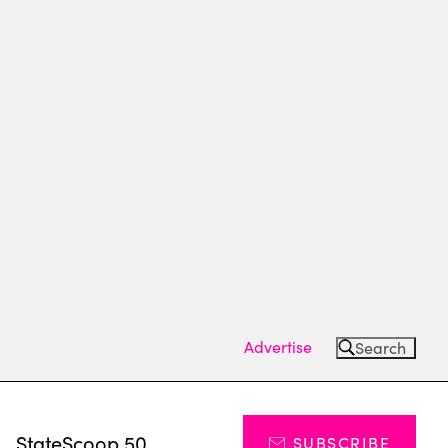
Advertise
Search
s
StateScoop 50
SUBSCRIBE