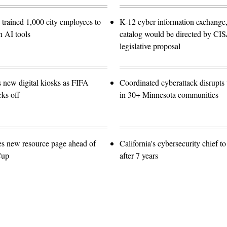
trained 1,000 city employees to
K-12 cyber information exchange,
n AI tools
catalog would be directed by CI
legislative proposal
s new digital kiosks as FIFA
Coordinated cyberattack disrupts w
ks off
in 30+ Minnesota communities
es new resource page ahead of
California's cybersecurity chief t
Cup
after 7 years