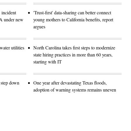
 incident
'Trust-first' data-sharing can better connect
SA under new
young mothers to California benefits, report
argues
ater utilities
North Carolina takes first steps to modernize
state hiring practices in more than 60 years,
starting with IT
o step down
One year after devastating Texas floods,
adoption of warning systems remains uneven