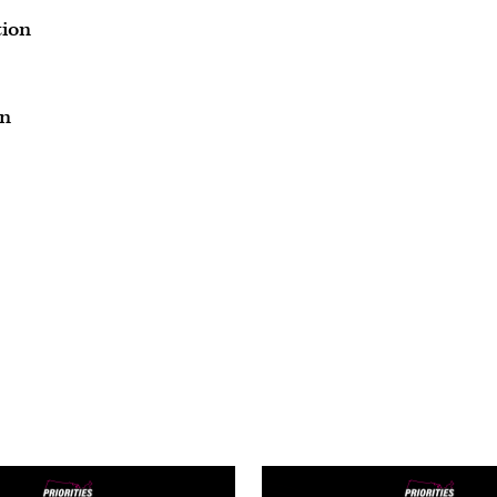
tion
on