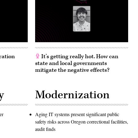
ration
It’s getting really hot. How can
state and local governments
mitigate the negative effects?
y
Modernization
er
Aging IT systems present significant public
safety risks across Oregon correctional facilities,
audit finds