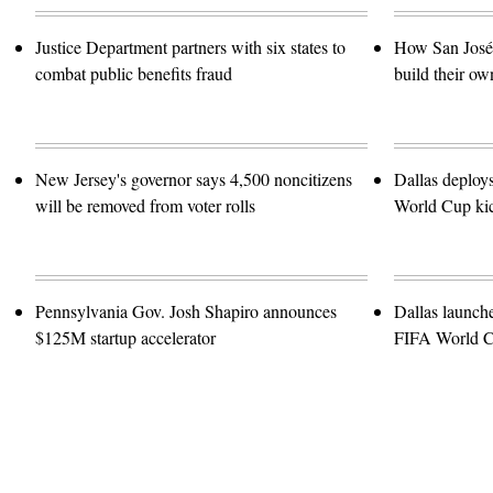
Justice Department partners with six states to
How San José 
combat public benefits fraud
build their ow
New Jersey's governor says 4,500 noncitizens
Dallas deploy
will be removed from voter rolls
World Cup kic
Pennsylvania Gov. Josh Shapiro announces
Dallas launch
$125M startup accelerator
FIFA World 