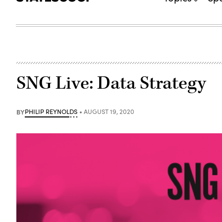
SNG Live: Data Strategy
BY
PHILIP REYNOLDS
AUGUST 19, 2020