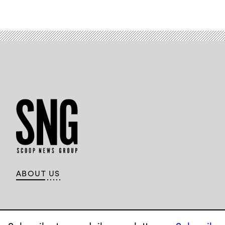
ABOUT US