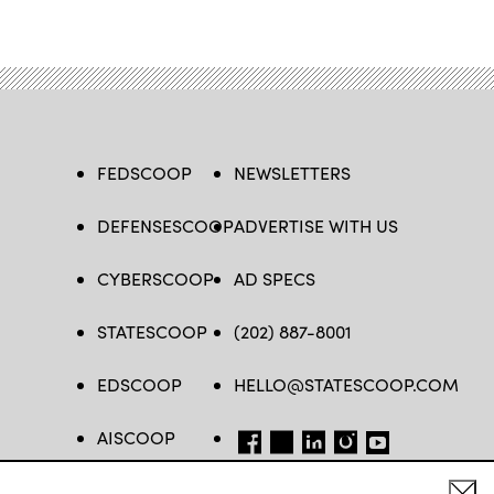
FEDSCOOP
NEWSLETTERS
DEFENSESCOOP
ADVERTISE WITH US
CYBERSCOOP
AD SPECS
STATESCOOP
(202) 887-8001
EDSCOOP
HELLO@STATESCOOP.COM
AISCOOP
FB
TW
LI
INSTAGRAM
YT