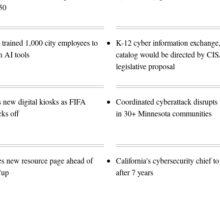
50
trained 1,000 city employees to
K-12 cyber information exchange,
n AI tools
catalog would be directed by CI
legislative proposal
s new digital kiosks as FIFA
Coordinated cyberattack disrupts w
ks off
in 30+ Minnesota communities
es new resource page ahead of
California's cybersecurity chief t
Cup
after 7 years