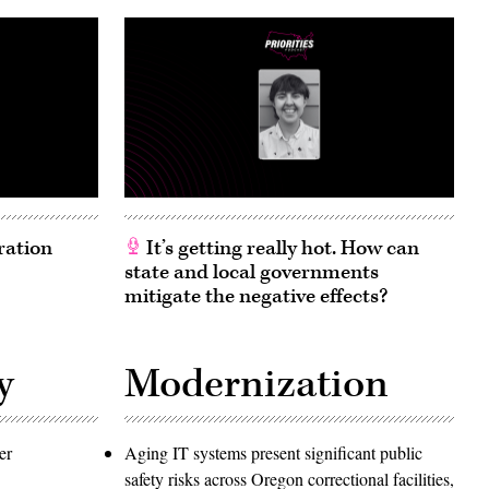
ration
It’s getting really hot. How can
state and local governments
mitigate the negative effects?
y
Modernization
er
Aging IT systems present significant public
safety risks across Oregon correctional facilities,