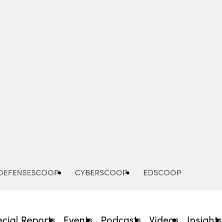
Advertisement
DEFENSESCOOP
CYBERSCOOP
EDSCOOP
cial Reports
Events
Podcasts
Videos
Insight