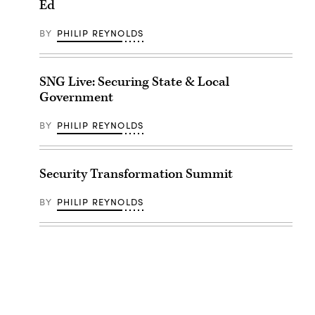
Ed
BY
PHILIP REYNOLDS
SNG Live: Securing State & Local
Government
BY
PHILIP REYNOLDS
Security Transformation Summit
BY
PHILIP REYNOLDS