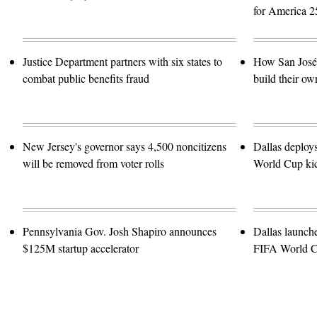
for America 2
Justice Department partners with six states to
How San José 
combat public benefits fraud
build their ow
New Jersey's governor says 4,500 noncitizens
Dallas deploy
will be removed from voter rolls
World Cup kic
Pennsylvania Gov. Josh Shapiro announces
Dallas launch
$125M startup accelerator
FIFA World 