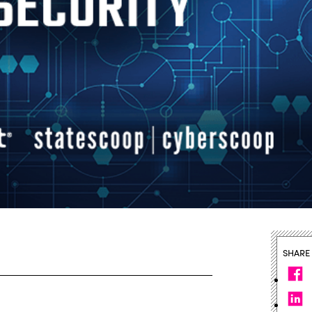
SHARE