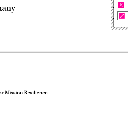
many
r Mission Resilience