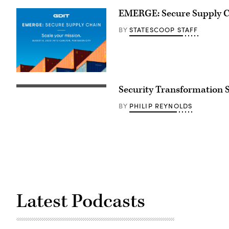
EMERGE: Secure Supply 
STATESCOOP STAFF
BY
Security Transformation
PHILIP REYNOLDS
BY
Latest Podcasts