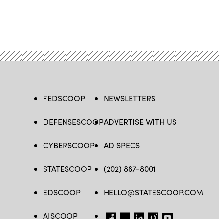
FEDSCOOP
NEWSLETTERS
DEFENSESCOOP
ADVERTISE WITH US
CYBERSCOOP
AD SPECS
STATESCOOP
(202) 887-8001
EDSCOOP
HELLO@STATESCOOP.COM
AISCOOP
FB
TW
LI
INSTAGRAM
YT