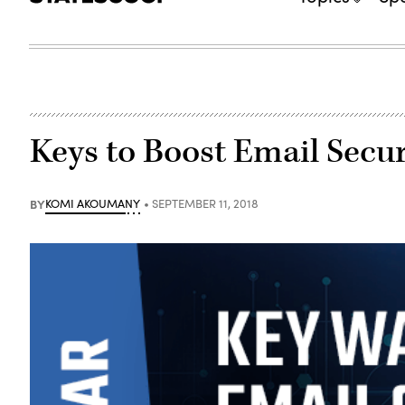
Keys to Boost Email Secur
BY
KOMI AKOUMANY
SEPTEMBER 11, 2018