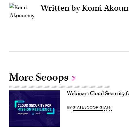
Written by Komi Akou
More Scoops
Webinar: Cloud Security fo
STATESCOOP STAFF
BY