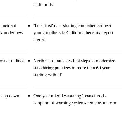
audit finds
 incident
'Trust-first' data-sharing can better connect
SA under new
young mothers to California benefits, report
argues
ater utilities
North Carolina takes first steps to modernize
state hiring practices in more than 60 years,
starting with IT
o step down
One year after devastating Texas floods,
adoption of warning systems remains uneven