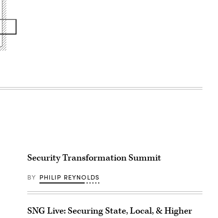
Security Transformation Summit
BY
PHILIP REYNOLDS
SNG Live: Securing State, Local, & Higher