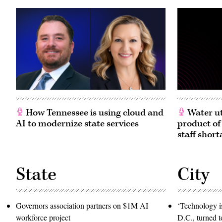
How Tennessee is using cloud and
Water ut
AI to modernize state services
product of
staff short
State
City
Governors association partners on $1M AI
‘Technology is
workforce project
D.C., turned t