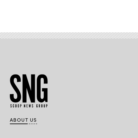
ABOUT US