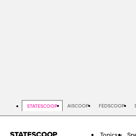
Skip
to
main
content
AISCOOP
FEDSCOOP
STATESCOOP
Topics
Spe