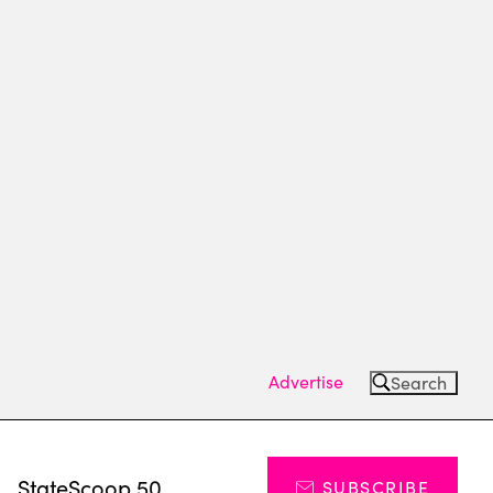
Advertise
Search
s
StateScoop 50
SUBSCRIBE