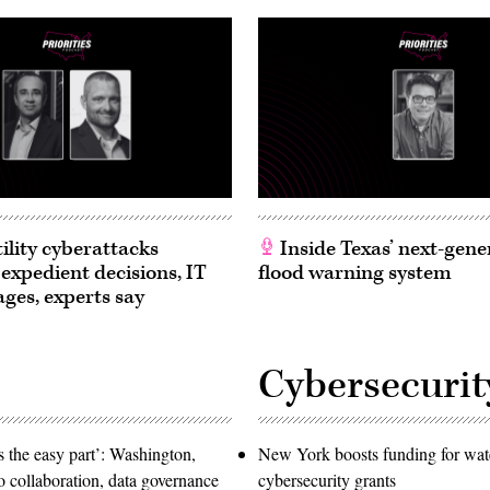
ility cyberattacks
Inside Texas’ next-gene
 expedient decisions, IT
flood warning system
ages, experts say
Cybersecurit
 the easy part’: Washington,
New York boosts funding for wat
o collaboration, data governance
cybersecurity grants