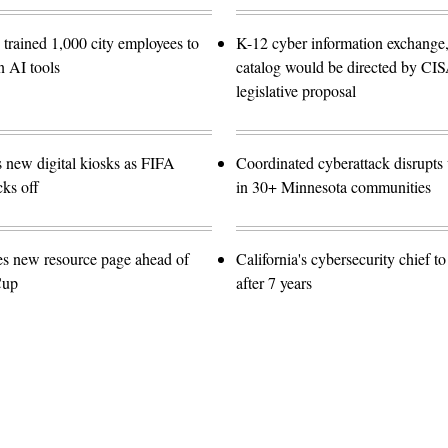
trained 1,000 city employees to
K-12 cyber information exchange,
n AI tools
catalog would be directed by CI
legislative proposal
s new digital kiosks as FIFA
Coordinated cyberattack disrupts w
ks off
in 30+ Minnesota communities
es new resource page ahead of
California's cybersecurity chief t
Cup
after 7 years
Advertisement