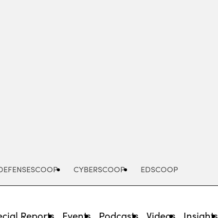
Advertisement
DEFENSESCOOP
CYBERSCOOP
EDSCOOP
cial Reports
Events
Podcasts
Videos
Insight