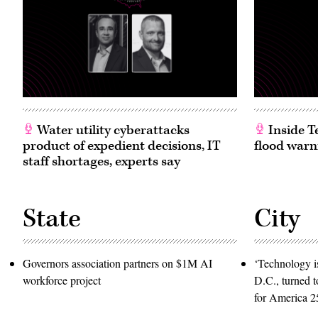
Water utility cyberattacks
Inside T
product of expedient decisions, IT
flood warn
staff shortages, experts say
State
City
Governors association partners on $1M AI
‘Technology is
workforce project
D.C., turned t
for America 2