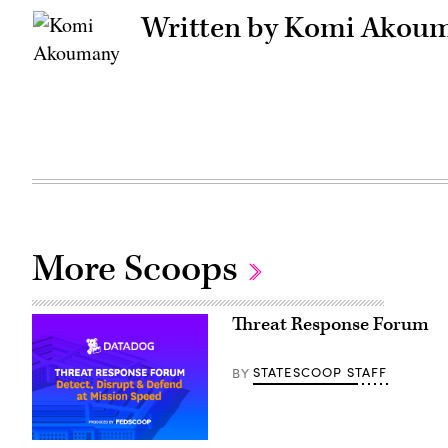
Written by Komi Akou
More Scoops
Threat Response Forum
STATESCOOP STAFF
BY