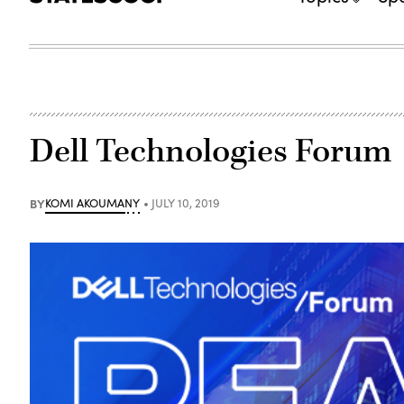
Dell Technologies Forum
BY
KOMI AKOUMANY
JULY 10, 2019