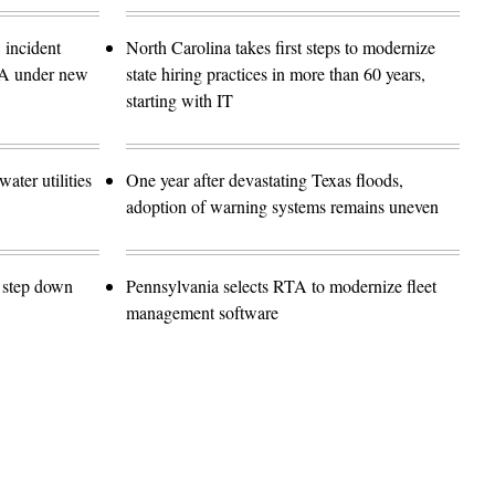
 incident
North Carolina takes first steps to modernize
SA under new
state hiring practices in more than 60 years,
starting with IT
ater utilities
One year after devastating Texas floods,
adoption of warning systems remains uneven
o step down
Pennsylvania selects RTA to modernize fleet
management software