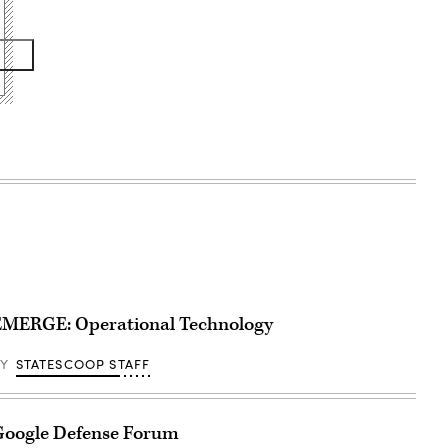
EMERGE: Operational Technology
BY
STATESCOOP STAFF
Google Defense Forum