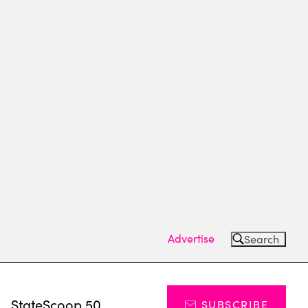
Advertise
Search
s
StateScoop 50
SUBSCRIBE