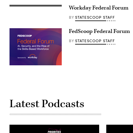
Workday Federal Forum
STATESCOOP STAFF
BY
FedScoop Federal Forum
STATESCOOP STAFF
BY
Latest Podcasts