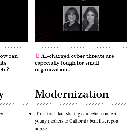
 How can
AI-charged cyber threats are
nts
especially tough for small
cts?
organizations
y
Modernization
er
'Trust-first' data-sharing can better connect
young mothers to California benefits, report
argues