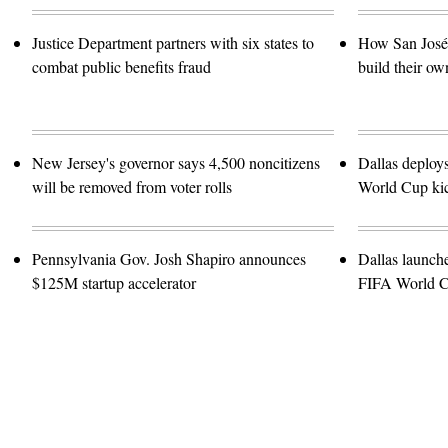
Justice Department partners with six states to
How San José 
combat public benefits fraud
build their ow
New Jersey's governor says 4,500 noncitizens
Dallas deploy
will be removed from voter rolls
World Cup kic
Pennsylvania Gov. Josh Shapiro announces
Dallas launch
$125M startup accelerator
FIFA World 