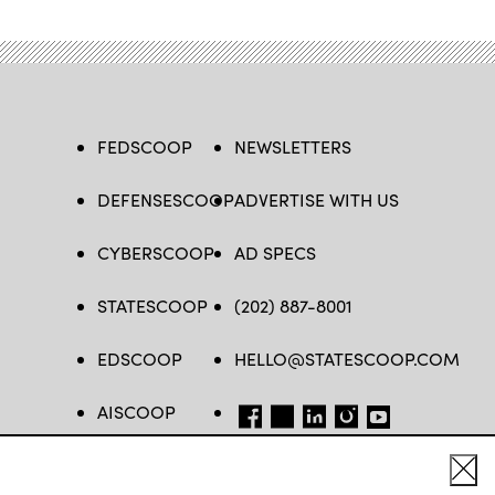
FEDSCOOP
NEWSLETTERS
DEFENSESCOOP
ADVERTISE WITH US
CYBERSCOOP
AD SPECS
STATESCOOP
(202) 887-8001
EDSCOOP
HELLO@STATESCOOP.COM
AISCOOP
FB
TW
LI
INSTAGRAM
YT