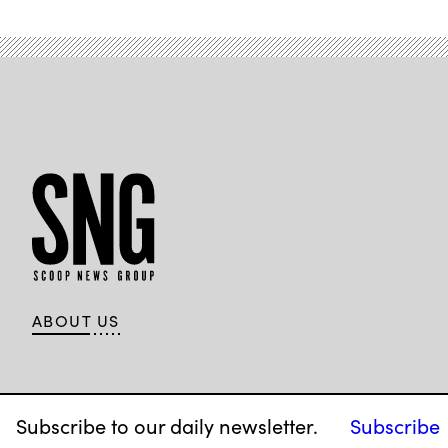
ABOUT US
Subscribe to our daily newsletter.
Subscribe