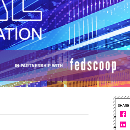
SHARE