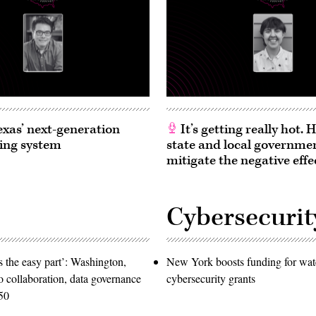
exas’ next-generation
It’s getting really hot.
ing system
state and local governme
mitigate the negative effe
Cybersecurit
 the easy part’: Washington,
New York boosts funding for wat
o collaboration, data governance
cybersecurity grants
50