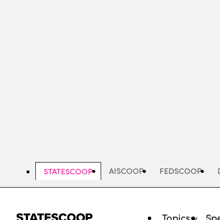
Skip
to
main
content
AISCOOP
FEDSCOOP
STATESCOOP
Topics
Spe