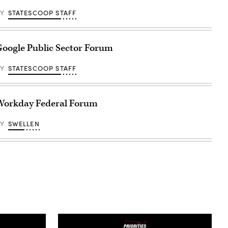
BY
STATESCOOP STAFF
oogle Public Sector Forum
BY
STATESCOOP STAFF
Workday Federal Forum
BY
SWELLEN