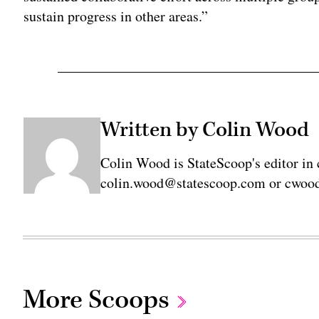
sustain progress in other areas.”
Written by Colin Wood
Colin Wood is StateScoop's editor in 
colin.wood@statescoop.com or cwood
More Scoops