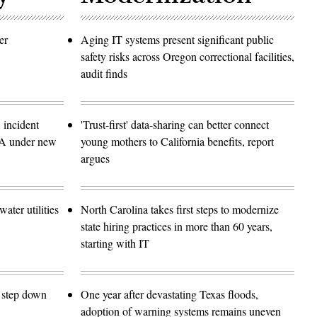
er
Aging IT systems present significant public
safety risks across Oregon correctional facilities,
audit finds
 incident
'Trust-first' data-sharing can better connect
SA under new
young mothers to California benefits, report
argues
ater utilities
North Carolina takes first steps to modernize
state hiring practices in more than 60 years,
starting with IT
o step down
One year after devastating Texas floods,
adoption of warning systems remains uneven