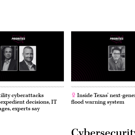
ility cyberattacks
Inside Texas’ next-gene
 expedient decisions, IT
flood warning system
ages, experts say
Cybersecurit