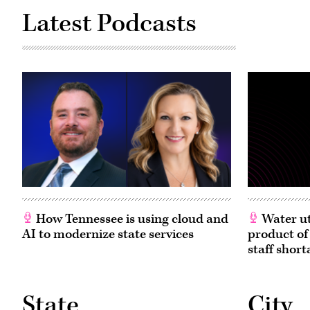
Latest Podcasts
How Tennessee is using cloud and
Water ut
AI to modernize state services
product of
staff short
State
City