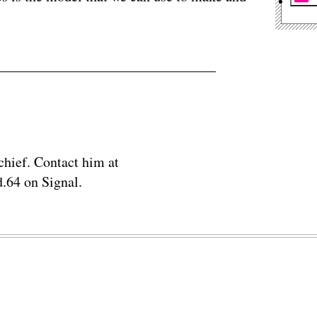
chief. Contact him at
.64 on Signal.