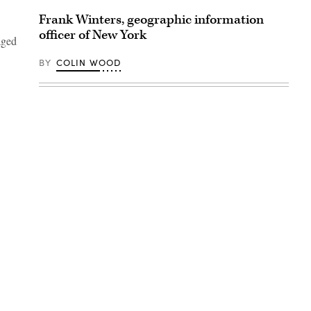
Frank Winters, geographic information
officer of New York
aged
BY
COLIN WOOD