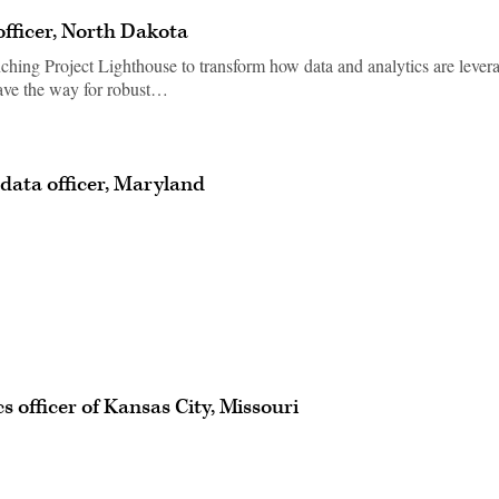
officer, North Dakota
nching Project Lighthouse to transform how data and analytics are lever
pave the way for robust…
 data officer, Maryland
s officer of Kansas City, Missouri