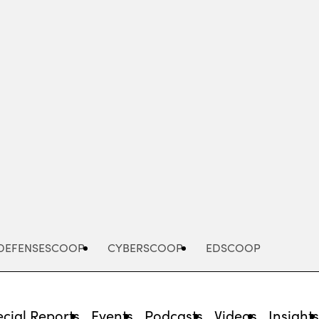
Advertisement
DEFENSESCOOP
CYBERSCOOP
EDSCOOP
cial Reports
Events
Podcasts
Videos
Insight