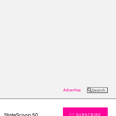
Advertise
Search
s
StateScoop 50
SUBSCRIBE