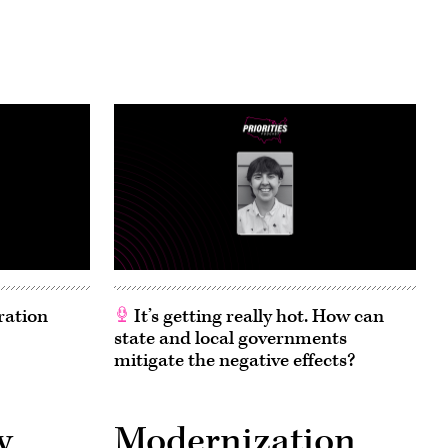
ration
It’s getting really hot. How can
state and local governments
mitigate the negative effects?
y
Modernization