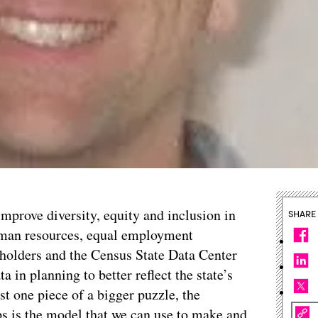
 improve diversity, equity and inclusion in
SHARE
human resources, equal employment
eholders and the Census State Data Center
a in planning to better reflect the state’s
t one piece of a bigger puzzle, the
ps is the model that we can use to make and