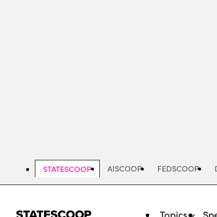
Skip
to
main
content
AISCOOP
FEDSCOOP
STATESCOOP
Topics
Spe