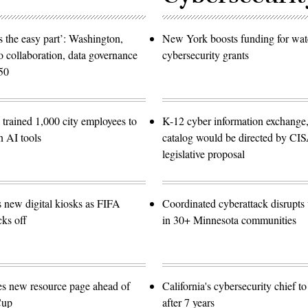
 the easy part’: Washington,
New York boosts funding for wat
o collaboration, data governance
cybersecurity grants
50
trained 1,000 city employees to
K-12 cyber information exchange,
n AI tools
catalog would be directed by CI
legislative proposal
s new digital kiosks as FIFA
Coordinated cyberattack disrupts w
ks off
in 30+ Minnesota communities
es new resource page ahead of
California's cybersecurity chief t
Cup
after 7 years