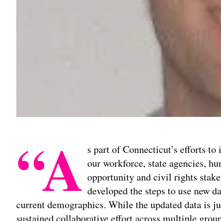
“A
s part of Connecticut’s efforts to
our workforce, state agencies, 
opportunity and civil rights stak
developed the steps to use new dat
current demographics. While the updated data is jus
sustained collaborative effort across multiple grou