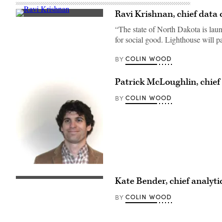
Ravi Krishnan, chief data 
“The state of North Dakota is lau
for social good. Lighthouse will 
COLIN WOOD
BY
Patrick McLoughlin, chief
COLIN WOOD
BY
Kate Bender, chief analytic
COLIN WOOD
BY