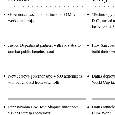
Governors association partners on $1M AI
‘Technology is
workforce project
D.C., turned t
for America 2
Justice Department partners with six states to
How San José 
combat public benefits fraud
build their ow
New Jersey's governor says 4,500 noncitizens
Dallas deploy
will be removed from voter rolls
World Cup kic
Pennsylvania Gov. Josh Shapiro announces
Dallas launch
$125M startup accelerator
FIFA World 