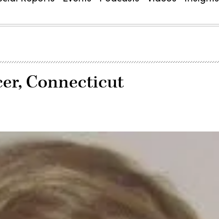
icer, Connecticut