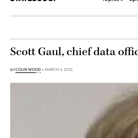
Scott Gaul, chief data off
BY
COLIN WOOD
MARCH 4, 2022