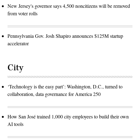
New Jersey's governor says 4,500 noncitizens will be removed
from voter rolls
Pennsylvania Gov. Josh Shapiro announces $125M startup
accelerator
City
‘Technology is the easy part’: Washington, D.C., turned to
collaboration, data governance for America 250
How San José trained 1,000 city employees to build their own
AI tools