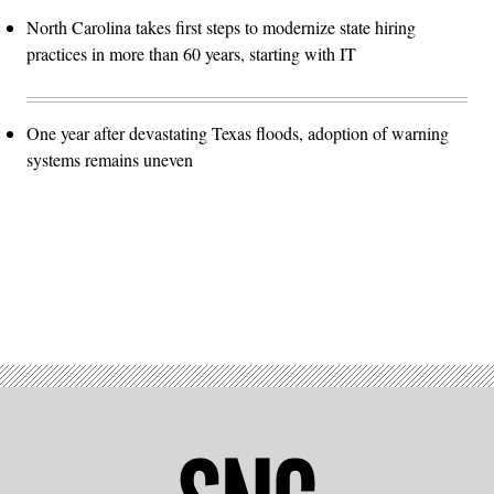
North Carolina takes first steps to modernize state hiring
practices in more than 60 years, starting with IT
One year after devastating Texas floods, adoption of warning
systems remains uneven
Advertisement