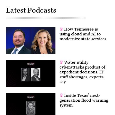
Latest Podcasts
How Tennessee is
using cloud and AI to
modernize state services
Water utility
cyberattacks product of
expedient decisions, IT
staff shortages, experts
say
Inside Texas’ next-
generation flood warning
system