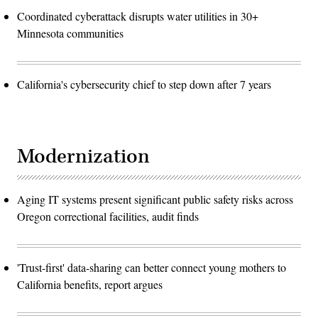
Coordinated cyberattack disrupts water utilities in 30+
Minnesota communities
California's cybersecurity chief to step down after 7 years
Modernization
Aging IT systems present significant public safety risks across
Oregon correctional facilities, audit finds
'Trust-first' data-sharing can better connect young mothers to
California benefits, report argues