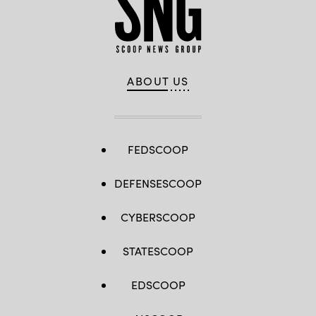
ABOUT US
FEDSCOOP
DEFENSESCOOP
CYBERSCOOP
STATESCOOP
EDSCOOP