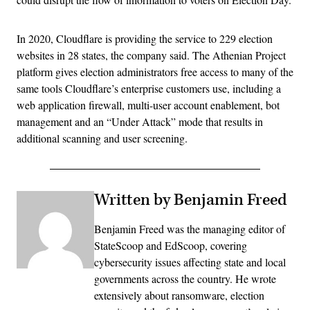
In 2020, Cloudflare is providing the service to 229 election
websites in 28 states, the company said. The Athenian Project
platform gives election administrators free access to many of the
same tools Cloudflare’s enterprise customers use, including a
web application firewall, multi-user account enablement, bot
management and an “Under Attack” mode that results in
additional scanning and user screening.
Written by Benjamin Freed
Benjamin Freed was the managing editor of
StateScoop and EdScoop, covering
cybersecurity issues affecting state and local
governments across the country. He wrote
extensively about ransomware, election