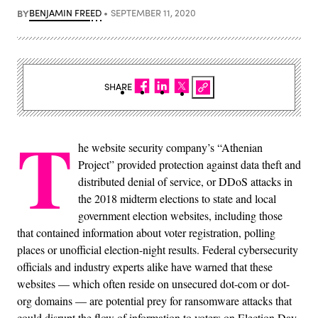
BY
BENJAMIN FREED
SEPTEMBER 11, 2020
SHARE
T
he website security company’s “Athenian
Project” provided protection against data theft and
distributed denial of service, or DDoS attacks in
the 2018 midterm elections to state and local
government election websites, including those
that contained information about voter registration, polling
places or unofficial election-night results. Federal cybersecurity
officials and industry experts alike have warned that these
websites — which often reside on unsecured dot-com or dot-
org domains — are potential prey for ransomware attacks that
could disrupt the flow of information to voters on Election Day.