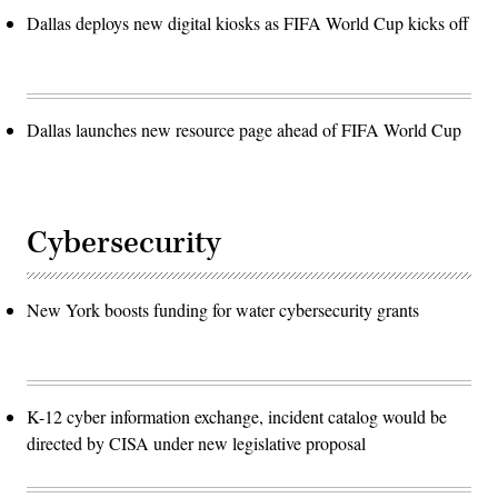
Dallas deploys new digital kiosks as FIFA World Cup kicks off
Dallas launches new resource page ahead of FIFA World Cup
Cybersecurity
New York boosts funding for water cybersecurity grants
K-12 cyber information exchange, incident catalog would be
directed by CISA under new legislative proposal