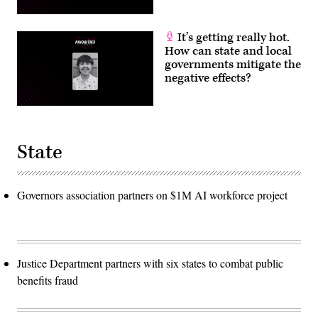
It’s getting really hot.
How can state and local
governments mitigate the
negative effects?
State
Governors association partners on $1M AI workforce project
Justice Department partners with six states to combat public
benefits fraud