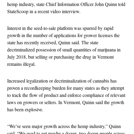
hemp industry, state Chief Information Officer John Quinn told
StateScoop in a recent video interview.
Interest in the seed-to-sale platform was spurred by rapid
growth in the number of applications for grower licenses the
state has recently received, Quinn said. The state
decriminalized possession of small quantities of marijuana in
July 2018, but selling or purchasing the drug in Vermont
remains illegal.
Increased legalization or decriminalization of cannabis has
proven a recordkeeping burden for many states as they attempt
to track the flow of product and enforce compliance of relevant
laws on growers or sellers. In Vermont, Quinn said the growth
has been explosive.
“We’ve seen major growth across the hemp industry,” Quinn
said. “We used to get maybe a dozen, two dozen people across