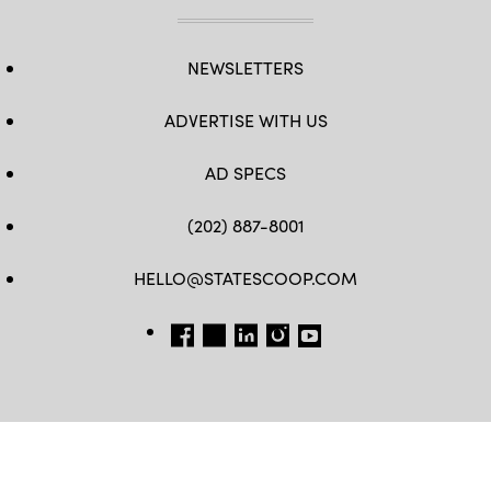
NEWSLETTERS
ADVERTISE WITH US
AD SPECS
(202) 887-8001
HELLO@STATESCOOP.COM
FB
TW
LI
INSTAGRAM
YT