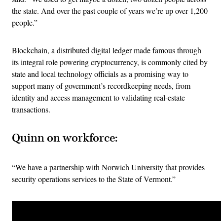
the state. And over the past couple of years we’re up over 1,200
people.”
Blockchain, a distributed digital ledger made famous through
its integral role powering cryptocurrency, is commonly cited by
state and local technology officials as a promising way to
support many of government’s recordkeeping needs, from
identity and access management to validating real-estate
transactions.
Quinn on workforce:
“We have a partnership with Norwich University that provides
security operations services to the State of Vermont.”