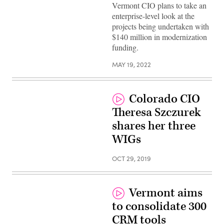
John
Vermont CIO plans to take an
Quinn
(Scoop
enterprise-level look at the
News
projects being undertaken with
Group)
$140 million in modernization
funding.
MAY 19, 2022
Colorado CIO
Theresa Szczurek
shares her three
WIGs
OCT 29, 2019
Vermont aims
to consolidate 300
CRM tools