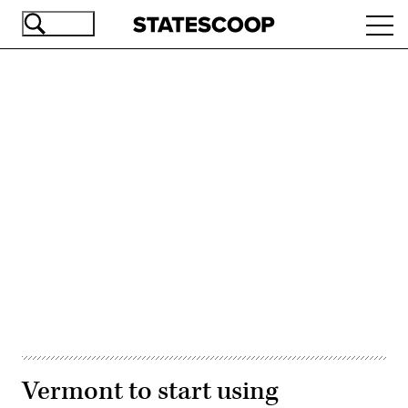
Skip
Ope
to
navi
main
content
Advertisement
Vermont to start using