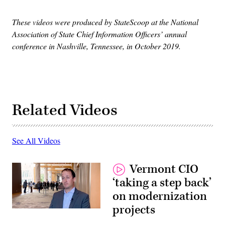
These videos were produced by StateScoop at the National
Association of State Chief Information Officers’ annual
conference in Nashville, Tennessee, in October 2019.
Related Videos
See All Videos
Vermont CIO
‘taking a step back’
on modernization
projects
Vermont
CIO