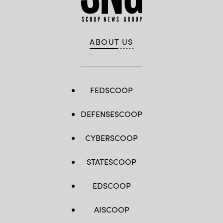
ABOUT US
FEDSCOOP
DEFENSESCOOP
CYBERSCOOP
STATESCOOP
EDSCOOP
AISCOOP