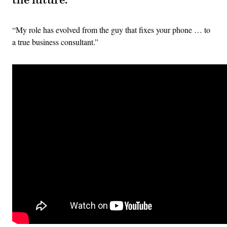
the future:
“My role has evolved from the guy that fixes your phone … to
a true business consultant.”