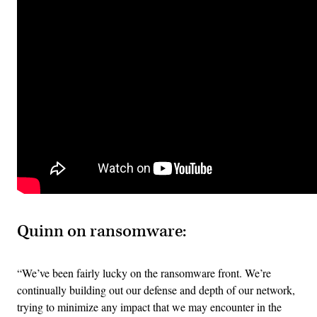
Quinn on ransomware:
“We’ve been fairly lucky on the ransomware front. We’re
continually building out our defense and depth of our network,
trying to minimize any impact that we may encounter in the