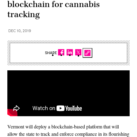
blockchain for cannabis
tracking
DEC 10, 2019
SHARE
Vermont will deploy a blockchain-based platform that will
allow the state to track and enforce compliance in its flourishing