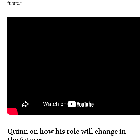
future.”
Quinn on how his role will change in