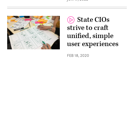
State CIOs
strive to craft
unified, simple
user experiences
(Amelie
Mourichon
FEB 18, 2020
/
Unsplash)
Advertisement