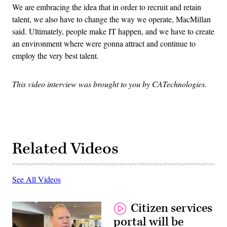
We are embracing the idea that in order to recruit and retain
talent, we also have to change the way we operate, MacMillan
said. Ultimately, people make IT happen, and we have to create
an environment where were gonna attract and continue to
employ the very best talent.
This video interview was brought to you by CATechnologies.
Related Videos
See All Videos
Citizen services
portal will be