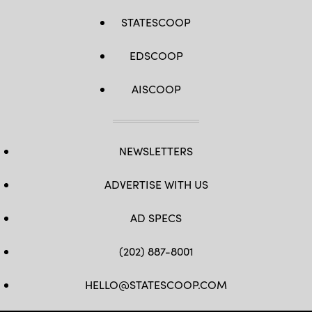
STATESCOOP
EDSCOOP
AISCOOP
NEWSLETTERS
ADVERTISE WITH US
AD SPECS
(202) 887-8001
HELLO@STATESCOOP.COM