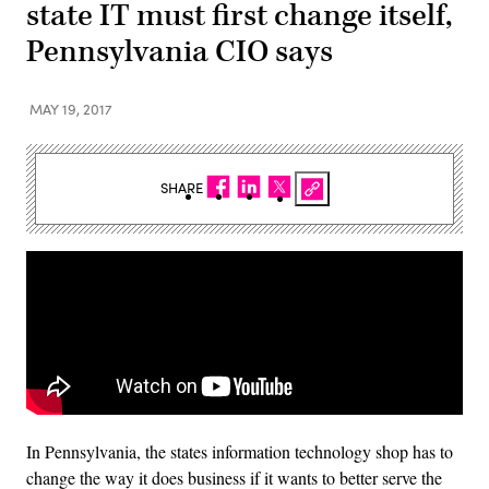
state IT must first change itself,
Pennsylvania CIO says
MAY 19, 2017
SHARE
In Pennsylvania, the states information technology shop has to
change the way it does business if it wants to better serve the