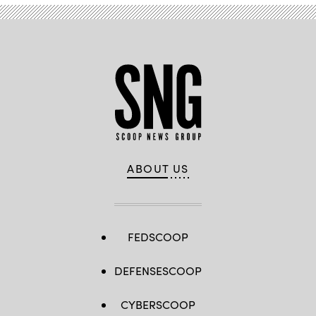
ABOUT US
FEDSCOOP
DEFENSESCOOP
CYBERSCOOP