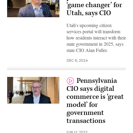
‘game changer’ for
Utah, says CIO
Utah's upcoming citizen
services portal will transform
how residents interact with their
state government in 2025, says
state CIO Alan Fuller.
DEC 6, 2024
Pennsylvania
CIO says digital
commerce is ‘great
model’ for
Pennsylvania
CIO
government
John
MacMillan
transactions
(Scoop
News
Group)
JUN 17, 2022