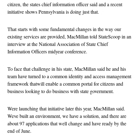
citizen, the states chief information officer said and a recent
initiative shows Pennsylvania is doing just that.
That starts with some fundamental changes in the way our
existing services are provided, MacMillan told StateScoop in an
interview at the National Association of State Chief
Information Officers midyear conference.
To face that challenge in his state, MacMillan said he and his
team have turned to a common identity and access management
framework thatwill enable a common portal for citizens and
business looking to do business with state government.
Were launching that initiative later this year, MacMillan said.
Weve built an environment, we have a solution, and there are
about 97 applications that well change and have ready by the
end of June.