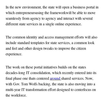
In the new environment, the state will open a business portal in
which entrepreneursusing the frameworkwill be able to move
seamlessly from agency to agency and interact with several
different state services in a single online experience.
The common identity and access management efforts will also
include standard templates for state services, a common look
and feel and other design tweaks to improve the citizen
experience.
The work on these portal initiatives builds on the states
decades-long IT consolidation, which recently entered into its
final phase one thats centered
around
shared services. Now,
with Gov. Tom Wolfs backing, the state is also moving into a
multi-year IT transformation effort designed to centerfocus on
the workforce.