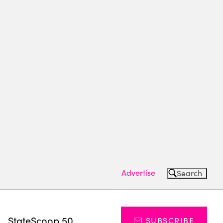
Advertise
Search
s
StateScoop 50
SUBSCRIBE