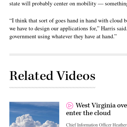
state will probably center on mobility — somethin
“I think that sort of goes hand in hand with cloud
we have to design our applications for,” Harris said.
government using whatever they have at hand.”
Related Videos
West Virginia ov
enter the cloud
Chief Information Officer Heather