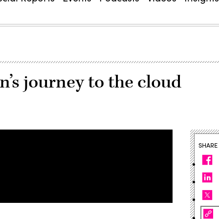
n’s journey to the cloud
SHARE