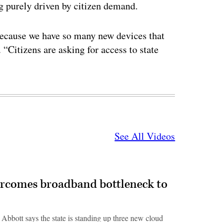
g purely driven by citizen demand.
 because we have so many new devices that
 “Citizens are asking for access to state
See All Videos
ercomes broadband bottleneck to
 Abbott says the state is standing up three new cloud