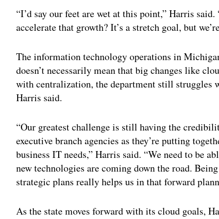
“I’d say our feet are wet at this point,” Harris sai
accelerate that growth? It’s a stretch goal, but we’
The information technology operations in Michigan
doesn’t necessarily mean that big changes like clo
with centralization, the department still struggles 
Harris said.
“Our greatest challenge is still having the credibilit
executive branch agencies as they’re putting togethe
business IT needs,” Harris said. “We need to be abl
new technologies are coming down the road. Being 
strategic plans really helps us in that forward plan
As the state moves forward with its cloud goals, Har