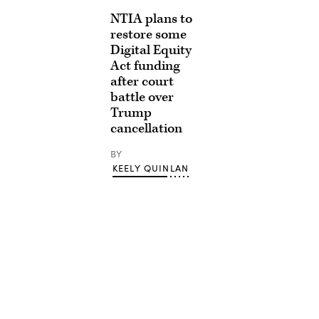
NTIA plans to
restore some
Digital Equity
Act funding
after court
battle over
Trump
cancellation
BY
KEELY QUINLAN