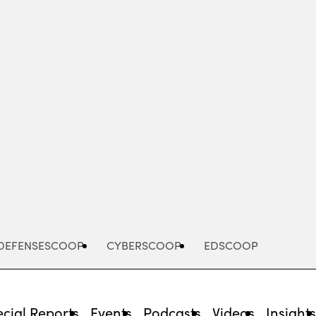
Advertisement
DEFENSESCOOP
CYBERSCOOP
EDSCOOP
cial Reports
Events
Podcasts
Videos
Insight