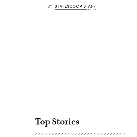
BY
STATESCOOP STAFF
Advertisement
Top Stories