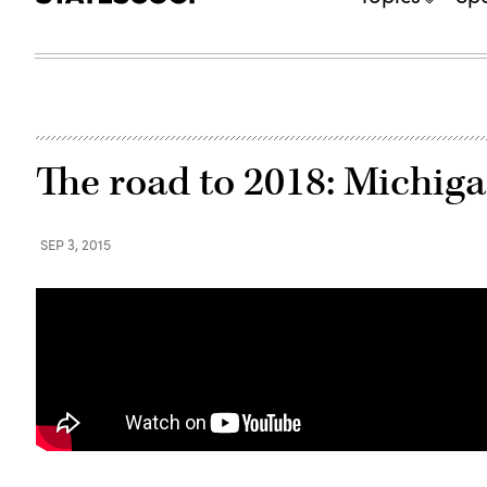
The road to 2018: Michiga
SEP 3, 2015