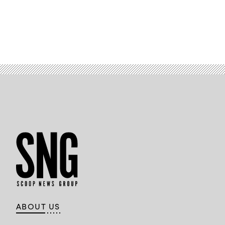
ABOUT US