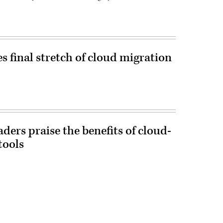
 final stretch of cloud migration
aders praise the benefits of cloud-
tools