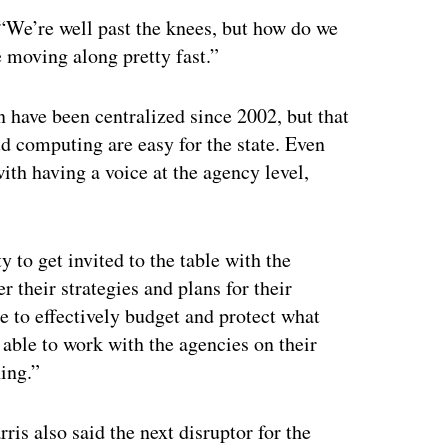
d. “We’re well past the knees, but how do we
re moving along pretty fast.”
 have been centralized since 2002, but that
ud computing are easy for the state. Even
with having a voice at the agency level,
y to get invited to the table with the
r their strategies and plans for their
e to effectively budget and protect what
able to work with the agencies on their
ning.”
ris also said the next disruptor for the