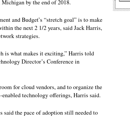
n Michigan by the end of 2018.
nt and Budget’s “stretch goal” is to make
ithin the next 2 1/2 years, said Jack Harris,
etwork strategies.
ch is what makes it exciting,” Harris told
echnology Director’s Conference in
 room for cloud vendors, and to organize the
d-enabled technology offerings, Harris said.
 said the pace of adoption still needed to