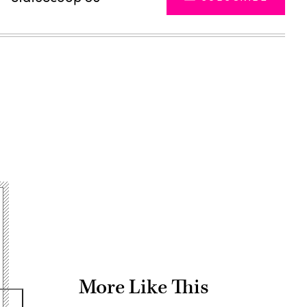
Advertisement
More Like This