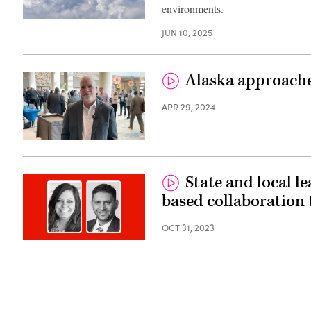
environments.
(Getty
JUN 10, 2025
Images)
Alaska approaches
APR 29, 2024
(Scoop
News
Group)
State and local le
based collaboration 
OCT 31, 2023