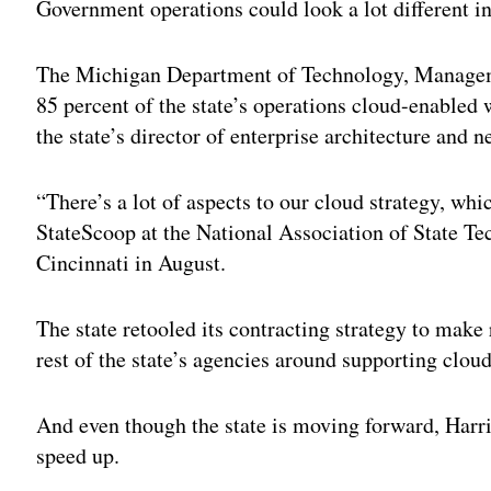
Government operations could look a lot different i
The Michigan Department of Technology, Manageme
85 percent of the state’s operations cloud-enabled w
the state’s director of enterprise architecture and n
“There’s a lot of aspects to our cloud strategy, whi
StateScoop at the National Association of State T
Cincinnati in August.
The state retooled its contracting strategy to make
rest of the state’s agencies around supporting clou
And even though the state is moving forward, Harris
speed up.