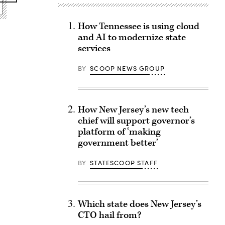
How Tennessee is using cloud
and AI to modernize state
services
BY
SCOOP NEWS GROUP
How New Jersey’s new tech
chief will support governor’s
platform of ‘making
government better’
BY
STATESCOOP STAFF
Which state does New Jersey’s
CTO hail from?