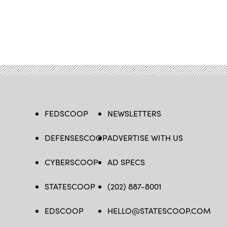
FEDSCOOP
NEWSLETTERS
DEFENSESCOOP
ADVERTISE WITH US
CYBERSCOOP
AD SPECS
STATESCOOP
(202) 887-8001
EDSCOOP
HELLO@STATESCOOP.COM