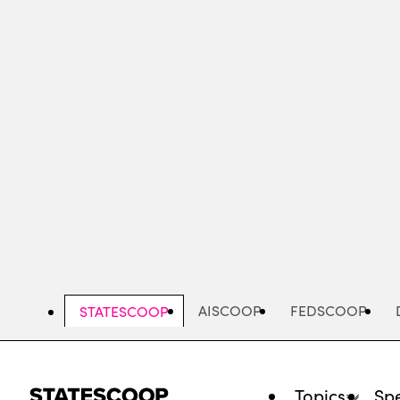
Skip
to
main
content
AISCOOP
FEDSCOOP
STATESCOOP
Topics
Spe