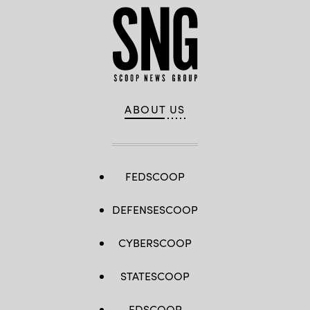
ABOUT US
FEDSCOOP
DEFENSESCOOP
CYBERSCOOP
STATESCOOP
EDSCOOP