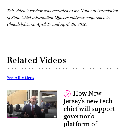
This video interview was recorded at the National Association
of State Chief Information Officers midyear conference in
Philadelphia on April 27 and April 28, 2026.
Related Videos
See All Videos
How New
Jersey’s new tech
chief will support
governor’s
platform of