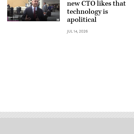
new CTO likes that
technology is
apolitical
JUL 14, 2026
Advertisement