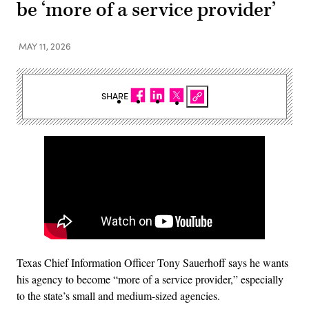
be ‘more of a service provider’
MAY 11, 2026
SHARE
Texas Chief Information Officer Tony Sauerhoff says he wants
his agency to become “more of a service provider,” especially
to the state’s small and medium-sized agencies.