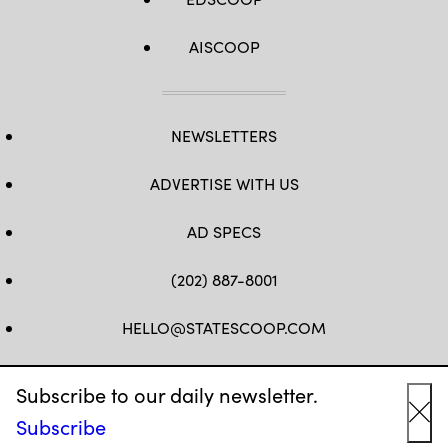
AISCOOP
NEWSLETTERS
ADVERTISE WITH US
AD SPECS
(202) 887-8001
HELLO@STATESCOOP.COM
FB
TW
LI
INSTAGRAM
YT
Subscribe to our daily newsletter.
Subscribe
Cl