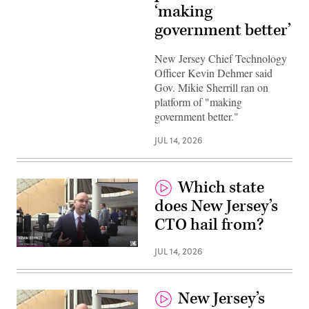
‘making
government better’
New Jersey Chief Technology
Officer Kevin Dehmer said
Gov. Mikie Sherrill ran on
platform of "making
government better."
JUL 14, 2026
Which state
does New Jersey’s
CTO hail from?
JUL 14, 2026
New Jersey’s