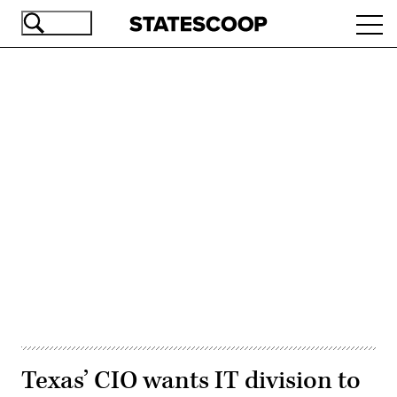
Skip
Ope
to
navi
main
content
Advertisement
Texas’ CIO wants IT division to