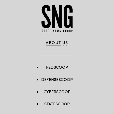
ABOUT US
FEDSCOOP
DEFENSESCOOP
CYBERSCOOP
STATESCOOP