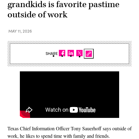
grandkids is favorite pastime
outside of work
MAY 11, 2026
SHARE
Texas Chief Information Officer Tony Sauerhoff says outside of
work, he likes to spend time with family and friends.