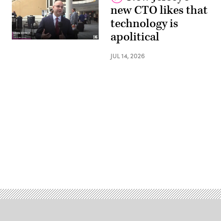
new CTO likes that
technology is
apolitical
JUL 14, 2026
Advertisement