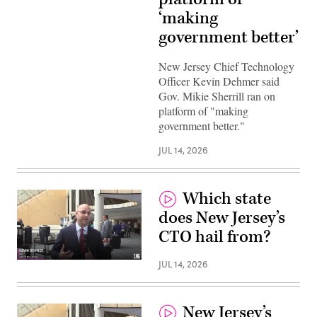
‘making
government better’
New Jersey Chief Technology
Officer Kevin Dehmer said
Gov. Mikie Sherrill ran on
platform of "making
government better."
JUL 14, 2026
Which state
does New Jersey’s
CTO hail from?
JUL 14, 2026
New Jersey’s