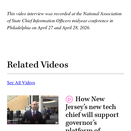
This video interview was recorded at the National Association
of State Chief Information Officers midyear conference in
Philadelphia on April 27 and April 28, 2026.
Related Videos
See All Videos
How New
Jersey’s new tech
chief will support
governor’s
platform of