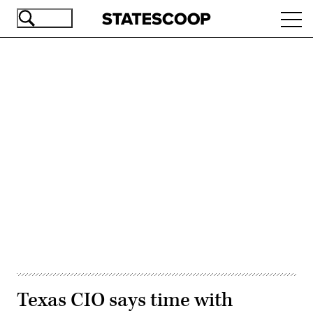
Skip
Ope
to
navi
main
content
Advertisement
Texas CIO says time with