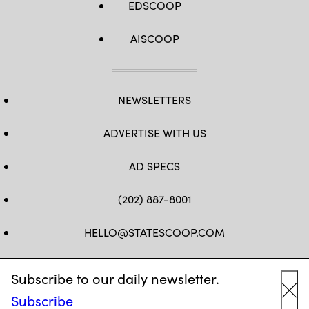
EDSCOOP
AISCOOP
NEWSLETTERS
ADVERTISE WITH US
AD SPECS
(202) 887-8001
HELLO@STATESCOOP.COM
FB
TW
LI
INSTAGRAM
YT
Subscribe to our daily newsletter.
Subscribe
Cl