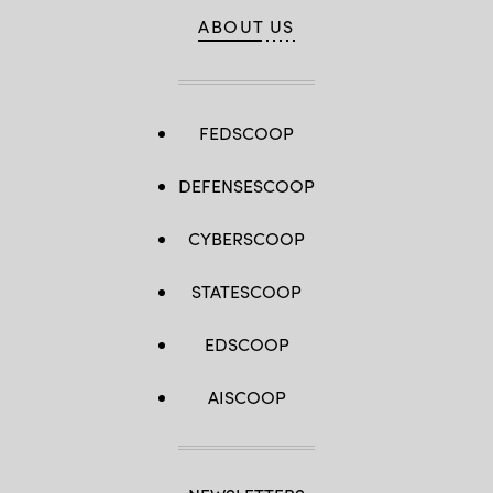
ABOUT US
FEDSCOOP
DEFENSESCOOP
CYBERSCOOP
STATESCOOP
EDSCOOP
AISCOOP