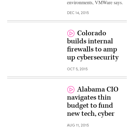
environments, VMWare says.
DEC 14, 2015
Colorado
builds internal
firewalls to amp
up cybersecurity
OCT 5, 2015
Alabama CIO
navigates thin
budget to fund
new tech, cyber
AUG 11, 2015