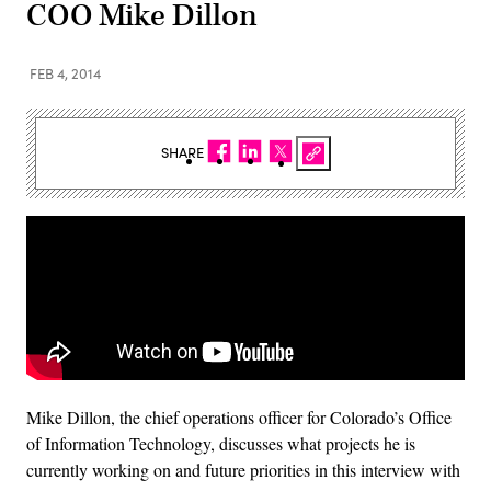
COO Mike Dillon
FEB 4, 2014
SHARE
Mike Dillon, the chief operations officer for Colorado’s Office
of Information Technology, discusses what projects he is
currently working on and future priorities in this interview with