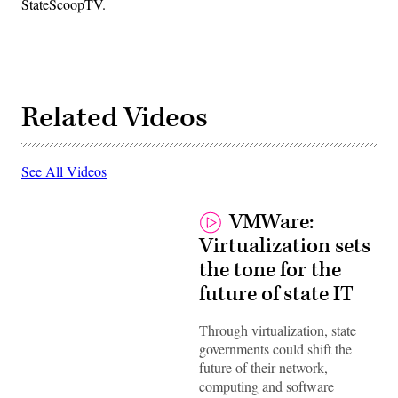
StateScoopTV.
Related Videos
See All Videos
VMWare:
Virtualization sets
the tone for the
future of state IT
Through virtualization, state
governments could shift the
future of their network,
computing and software