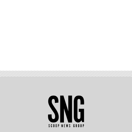
Advertisement