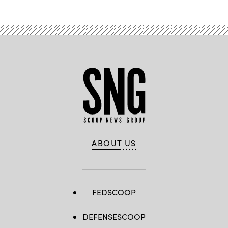
ABOUT US
FEDSCOOP
DEFENSESCOOP