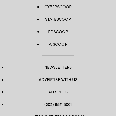
CYBERSCOOP
STATESCOOP
EDSCOOP
AISCOOP
NEWSLETTERS
ADVERTISE WITH US
AD SPECS
(202) 887-8001