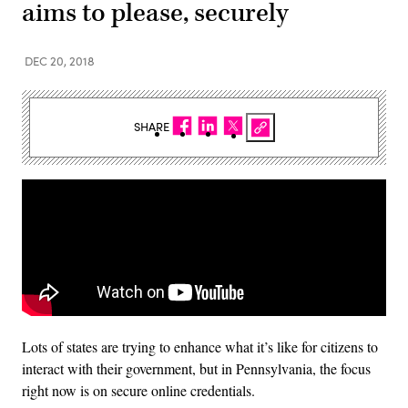
aims to please, securely
DEC 20, 2018
SHARE
Lots of states are trying to enhance what it’s like for citizens to
interact with their government, but in Pennsylvania, the focus
right now is on secure online credentials.