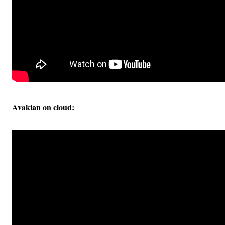
Avakian on cloud: