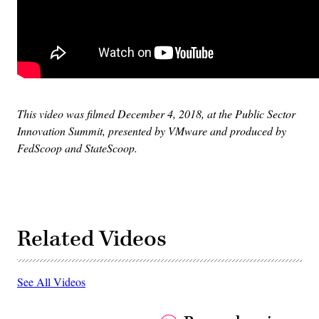
This video was filmed December 4, 2018, at the Public Sector
Innovation Summit, presented by VMware and produced by
FedScoop and StateScoop.
Related Videos
See All Videos