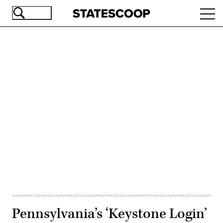
Skip
Ope
to
navi
main
content
Advertisement
Pennsylvania’s ‘Keystone Login’