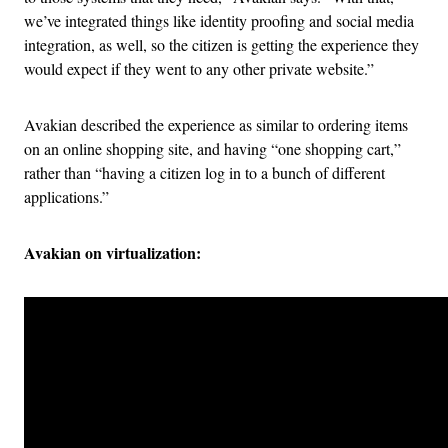
we’ve integrated things like identity proofing and social media
integration, as well, so the citizen is getting the experience they
would expect if they went to any other private website.”
Avakian described the experience as similar to ordering items
on an online shopping site, and having “one shopping cart,”
rather than “having a citizen log in to a bunch of different
applications.”
Avakian on virtualization: