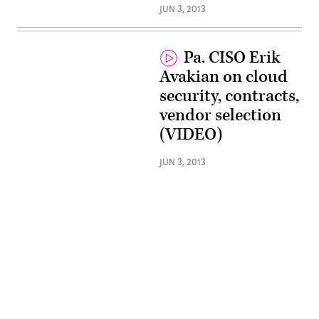
JUN 3, 2013
Pa. CISO Erik
Avakian on cloud
security, contracts,
vendor selection
(VIDEO)
JUN 3, 2013
Advertisement