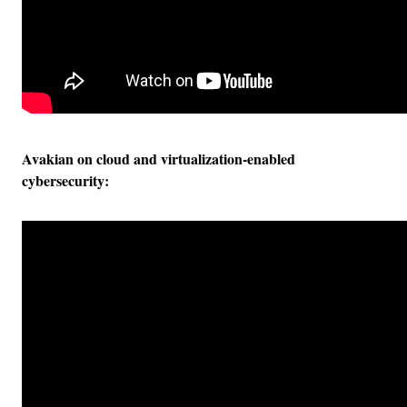
Avakian on cloud and virtualization-enabled
cybersecurity: