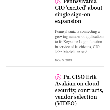
Pennsylvania
CIO ‘excited’ about
single sign-on
expansion
Pennsylvania is connecting a
growing number of applications
to its Keystone Login function
in service of its citizens, CIO
John MacMillan said.
NOV 5, 2019
Pa. CISO Erik
Avakian on cloud
security, contracts,
vendor selection
(VIDEO)