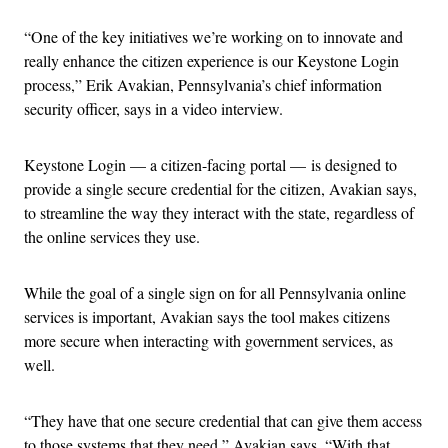
“One of the key initiatives we’re working on to innovate and
really enhance the citizen experience is our Keystone Login
process,” Erik Avakian, Pennsylvania’s chief information
security officer, says in a video interview.
Keystone Login — a citizen-facing portal — is designed to
provide a single secure credential for the citizen, Avakian says,
to streamline the way they interact with the state, regardless of
the online services they use.
While the goal of a single sign on for all Pennsylvania online
services is important, Avakian says the tool makes citizens
more secure when interacting with government services, as
well.
“They have that one secure credential that can give them access
to those systems that they need,” Avakian says. “With that,