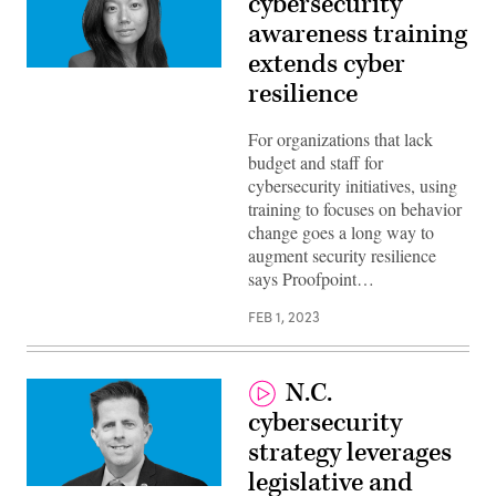
cybersecurity
awareness training
extends cyber
Hanna
resilience
Wong,
Director
of
Public
For organizations that lack
Sector,
budget and staff for
Proofpoing
cybersecurity initiatives, using
training to focuses on behavior
change goes a long way to
augment security resilience
says Proofpoint…
FEB 1, 2023
N.C.
cybersecurity
strategy leverages
legislative and
Rob