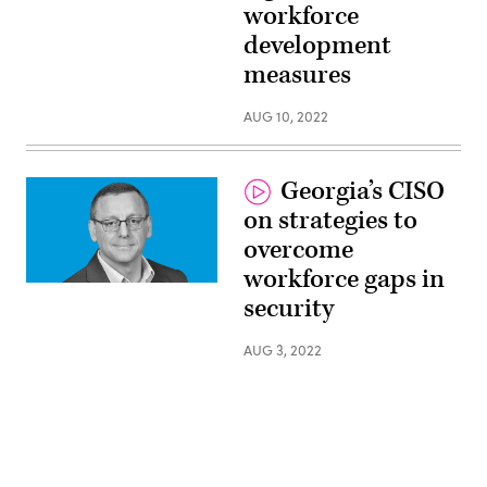
workforce
Main,
State
development
Chief
Risk
measures
Officer,
North
Carolina
AUG 10, 2022
Georgia’s CISO
on strategies to
overcome
workforce gaps in
David
security
Allen,
CISO,
Georgia
AUG 3, 2022