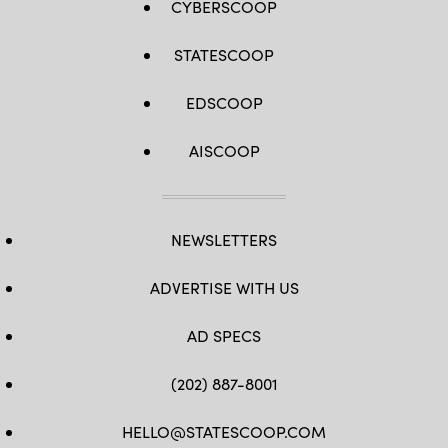
CYBERSCOOP
STATESCOOP
EDSCOOP
AISCOOP
NEWSLETTERS
ADVERTISE WITH US
AD SPECS
(202) 887-8001
HELLO@STATESCOOP.COM