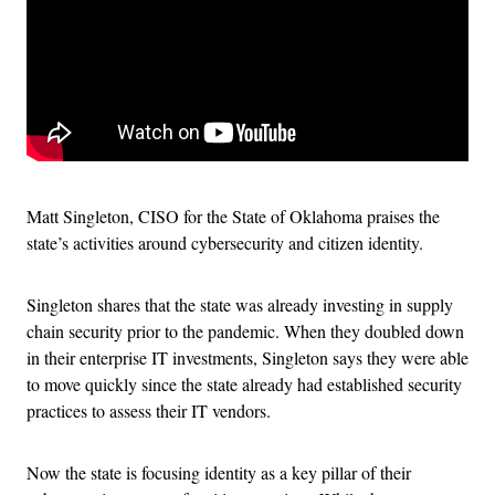
Matt Singleton, CISO for the State of Oklahoma praises the
state’s activities around cybersecurity and citizen identity.
Singleton shares that the state was already investing in supply
chain security prior to the pandemic. When they doubled down
in their enterprise IT investments, Singleton says they were able
to move quickly since the state already had established security
practices to assess their IT vendors.
Now the state is focusing identity as a key pillar of their