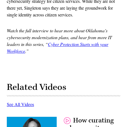
cybersecurity strategy for citizen services. While they are not
there yet, Singleton says they are laying the groundwork for
single identity across citizen services.
Watch the full interview to hear more about Oklahoma’s
cybersecurity modernization plans, and hear from more IT
leaders in this series, “
Cyber Protection Starts with your
Workforce
.”
Related Videos
See All Videos
How curating