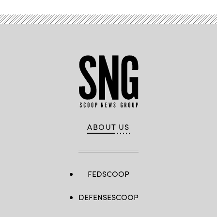
ABOUT US
FEDSCOOP
DEFENSESCOOP