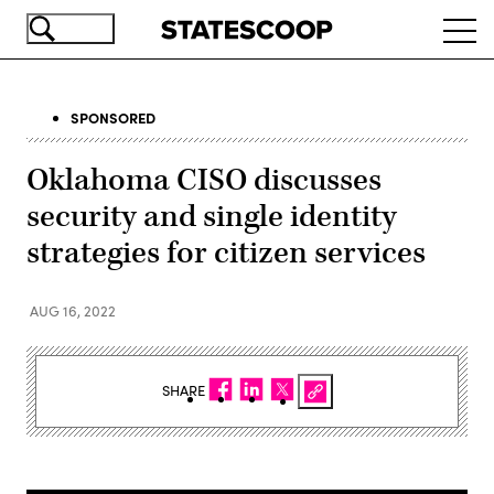
Skip
Ope
to
navi
main
content
SPONSORED
Oklahoma CISO discusses
security and single identity
strategies for citizen services
AUG 16, 2022
SHARE