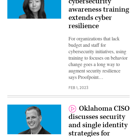
cybersecurity
awareness training
extends cyber
Hanna
resilience
Wong,
Director
of
Public
For organizations that lack
Sector,
budget and staff for
Proofpoing
cybersecurity initiatives, using
training to focuses on behavior
change goes a long way to
augment security resilience
says Proofpoint…
FEB 1, 2023
Oklahoma CISO
discusses security
and single identity
strategies for
Matt