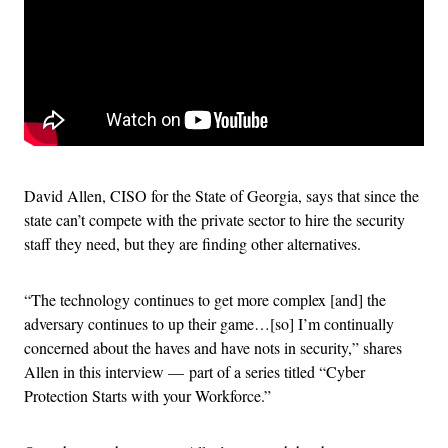
David Allen, CISO for the State of Georgia, says that since the
state can’t compete with the private sector to hire the security
staff they need, but they are finding other alternatives.
“The technology continues to get more complex [and] the
adversary continues to up their game…[so] I’m continually
concerned about the haves and have nots in security,” shares
Allen in this interview — part of a series titled “Cyber
Protection Starts with your Workforce.”