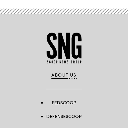
ABOUT US
FEDSCOOP
DEFENSESCOOP