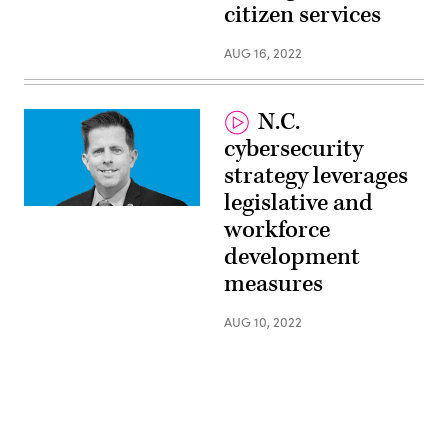
citizen services
Singleton,
CISO,
State
AUG 16, 2022
of
Oklahoma
N.C.
cybersecurity
strategy leverages
legislative and
Rob
workforce
Main,
State
development
Chief
Risk
measures
Officer,
North
Carolina
AUG 10, 2022