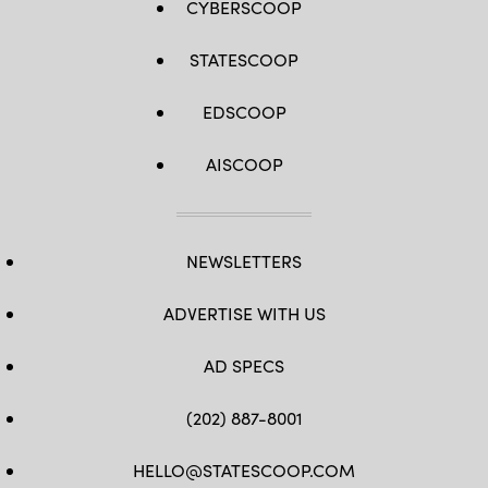
CYBERSCOOP
STATESCOOP
EDSCOOP
AISCOOP
NEWSLETTERS
ADVERTISE WITH US
AD SPECS
(202) 887-8001
HELLO@STATESCOOP.COM