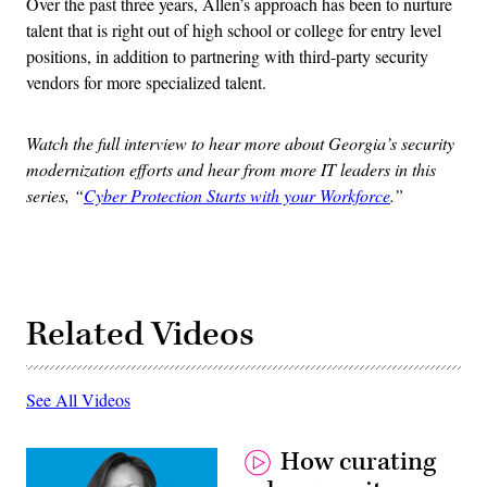
Over the past three years, Allen’s approach has been to nurture
talent that is right out of high school or college for entry level
positions, in addition to partnering with third-party security
vendors for more specialized talent.
Watch the full interview to hear more about Georgia’s security
modernization efforts and hear from more IT leaders in this
series, “
Cyber Protection Starts with your Workforce
.”
Related Videos
See All Videos
How curating