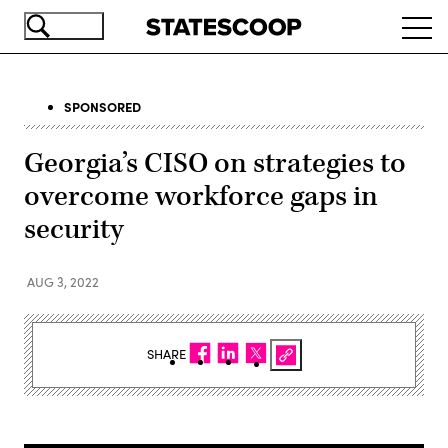
Skip
Ope
to
navi
main
content
SPONSORED
Georgia’s CISO on strategies to
overcome workforce gaps in
security
AUG 3, 2022
SHARE