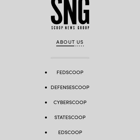
ABOUT US
FEDSCOOP
DEFENSESCOOP
CYBERSCOOP
STATESCOOP
EDSCOOP