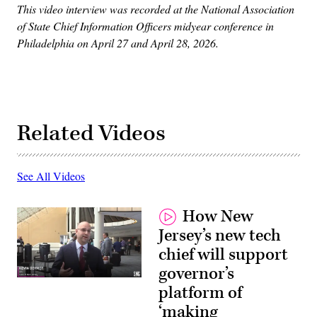
This video interview was recorded at the National Association
of State Chief Information Officers midyear conference in
Philadelphia on April 27 and April 28, 2026.
Related Videos
See All Videos
How New
Jersey’s new tech
chief will support
governor’s
platform of
‘making