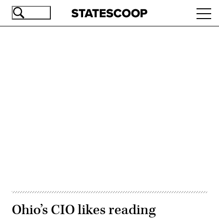
Skip
Ope
to
navi
main
content
Advertisement
Ohio’s CIO likes reading