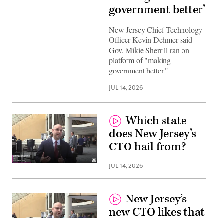
government better’
New Jersey Chief Technology
Officer Kevin Dehmer said
Gov. Mikie Sherrill ran on
platform of "making
government better."
JUL 14, 2026
Which state
does New Jersey’s
CTO hail from?
JUL 14, 2026
New Jersey’s
new CTO likes that