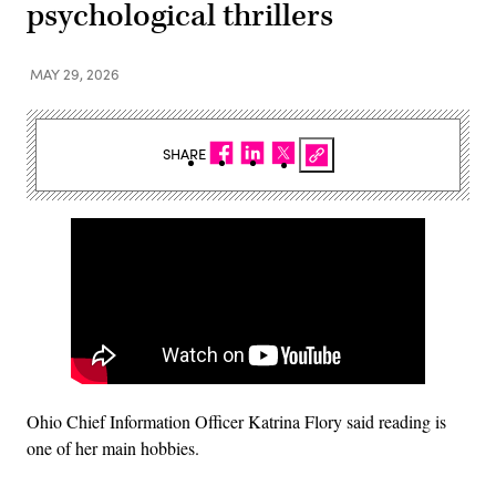
psychological thrillers
MAY 29, 2026
SHARE
Ohio Chief Information Officer Katrina Flory said reading is
one of her main hobbies.