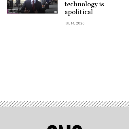
technology is
apolitical
JUL 14, 2026
Advertisement