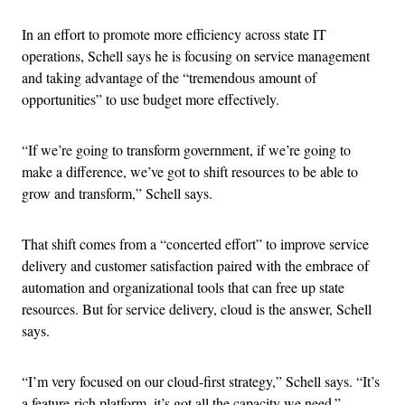
In an effort to promote more efficiency across state IT
operations, Schell says he is focusing on service management
and taking advantage of the “tremendous amount of
opportunities” to use budget more effectively.
“If we’re going to transform government, if we’re going to
make a difference, we’ve got to shift resources to be able to
grow and transform,” Schell says.
That shift comes from a “concerted effort” to improve service
delivery and customer satisfaction paired with the embrace of
automation and organizational tools that can free up state
resources. But for service delivery, cloud is the answer, Schell
says.
“I’m very focused on our cloud-first strategy,” Schell says. “It’s
a feature-rich platform, it’s got all the capacity we need.”