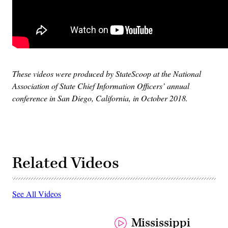
These videos were produced by StateScoop at the National
Association of State Chief Information Officers’ annual
conference in San Diego, California, in October 2018.
Related Videos
See All Videos
Mississippi