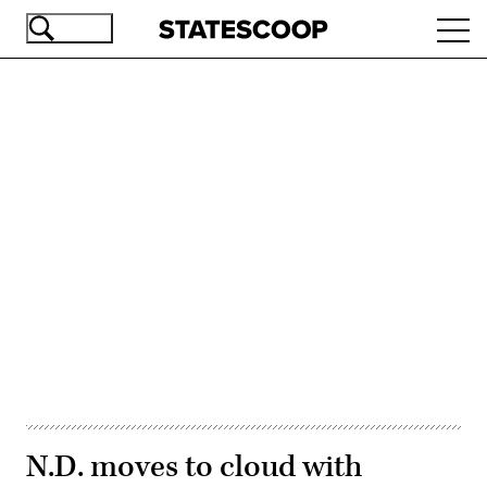
Skip
Ope
to
navi
main
content
Advertisement
N.D. moves to cloud with