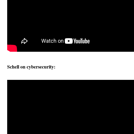
Schell on cybersecurity: