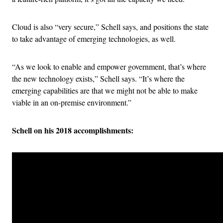
Cloud is also “very secure,” Schell says, and positions the state
to take advantage of emerging technologies, as well.
“As we look to enable and empower government, that’s where
the new technology exists,” Schell says. “It’s where the
emerging capabilities are that we might not be able to make
viable in an on-premise environment.”
Schell on his 2018 accomplishments: