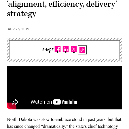
‘alignment, efficiency, delivery’
strategy
APR 25, 2019
SHARE
North Dakota was slow to embrace cloud in past years, but that
has since changed “dramatically,” the state’s chief technology