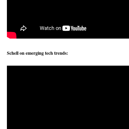
Schell on emerging tech trends: