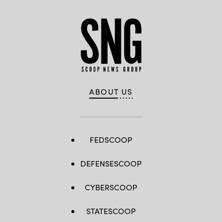
ABOUT US
FEDSCOOP
DEFENSESCOOP
CYBERSCOOP
STATESCOOP