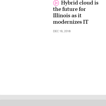
Hybrid cloud is
the future for
Illinois as it
modernizes IT
DEC 19, 2018
Advertisement