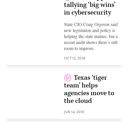
tallying ‘big wins’
in cybersecurity
State CIO Craig Orgeron said
new legislation and policy is
helping the state mature, but a
recent audit shows there’s still
room to improve.
OCT 12, 2019
Texas ‘tiger
team’ helps
agencies move to
the cloud
JUN 14, 2019