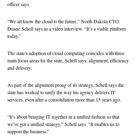
officer says.
“We all know the cloud is the future,” North Dakota CTO
Duane Schell says in a video interview. “It’s a viable platform
today.”
The state’s adoption of cloud computing coincides with three
main focus areas for the state, Schell says: alignment, efficiency
and delivery.
As part of the alignment prong of its strategy, Schell says the
state has worked to unify the way his agency delivers IT
services, even after a consolidation more than 15 years ago.
“It’s about bringing IT together in a unified fashion so that
we’ve got a unified strategy,” Schell says. “It enables us to
support the business.”