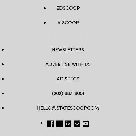
EDSCOOP
AISCOOP
NEWSLETTERS
ADVERTISE WITH US
AD SPECS
(202) 887-8001
HELLO@STATESCOOP.COM
FB
TW
LI
INSTAGRAM
YT