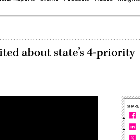
ted about state’s 4-priority
SHARE