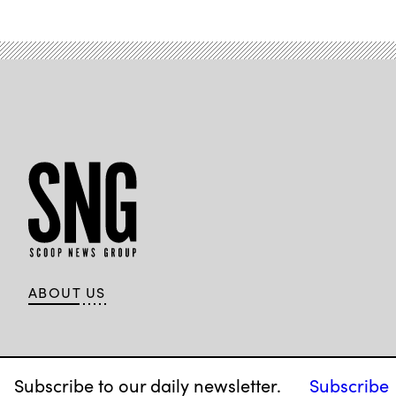
ABOUT US
Subscribe to our daily newsletter.
Subscribe