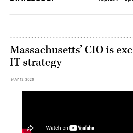
Massachusetts’ CIO is exci
IT strategy
MAY 12, 2026