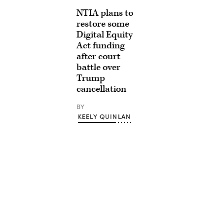
NTIA plans to
restore some
Digital Equity
Act funding
after court
battle over
Trump
cancellation
BY
KEELY QUINLAN