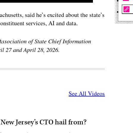
chusetts, said he’s excited about the state’s
onstituent services, AI and data.
Association of State Chief Information
il 27 and April 28, 2026.
See All Videos
 New Jersey’s CTO hail from?