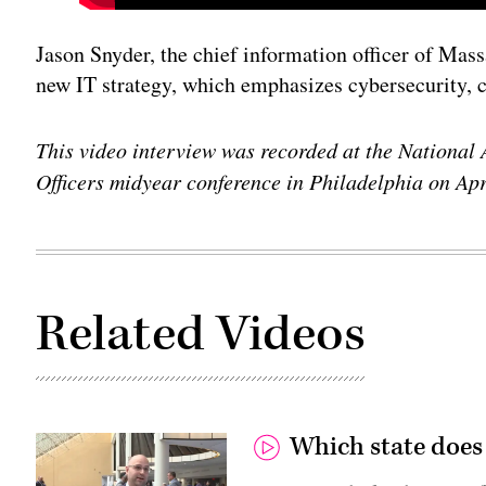
Jason Snyder, the chief information officer of Massa
new IT strategy, which emphasizes cybersecurity, c
This video interview was recorded at the National 
Officers midyear conference in Philadelphia on Apr
Related Videos
Which state does