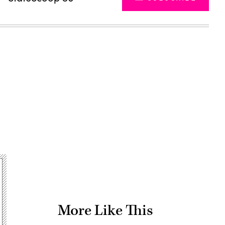
Advertisement
More Like This