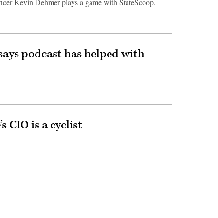
icer Kevin Dehmer plays a game with StateScoop.
ays podcast has helped with
 CIO is a cyclist