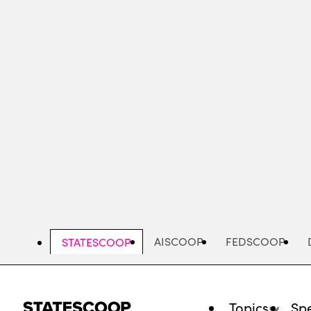
Skip
to
main
content
AISCOOP
FEDSCOOP
STATESCOOP
Topics
Spe