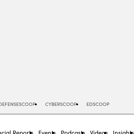
Advertisement
DEFENSESCOOP
CYBERSCOOP
EDSCOOP
cial Reports
Events
Podcasts
Videos
Insight