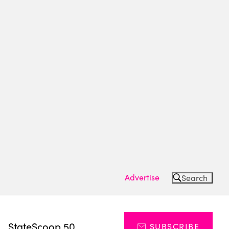
Advertise
Search
s
StateScoop 50
SUBSCRIBE