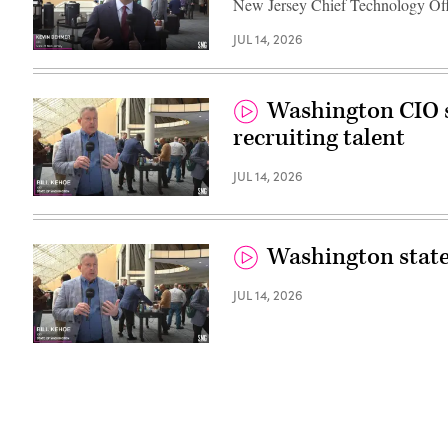
New Jersey Chief Technology Off
JUL 14, 2026
Washington CIO s
recruiting talent
JUL 14, 2026
Washington state’s
JUL 14, 2026