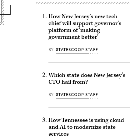
How New Jersey’s new tech
chief will support governor’s
platform of ‘making
government better’
BY
STATESCOOP STAFF
Which state does New Jersey’s
CTO hail from?
BY
STATESCOOP STAFF
How Tennessee is using cloud
and AI to modernize state
services