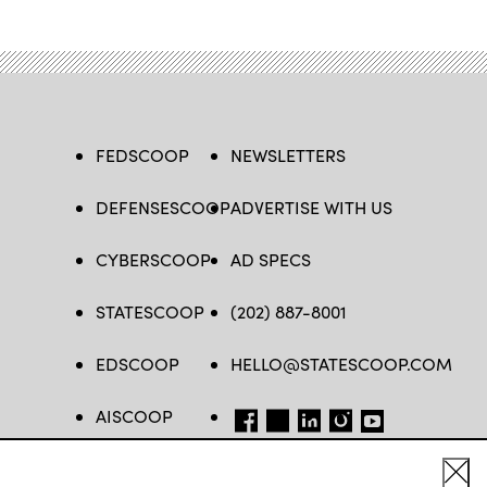
FEDSCOOP
NEWSLETTERS
DEFENSESCOOP
ADVERTISE WITH US
CYBERSCOOP
AD SPECS
STATESCOOP
(202) 887-8001
EDSCOOP
HELLO@STATESCOOP.COM
AISCOOP
FB
TW
LI
INSTAGRAM
YT