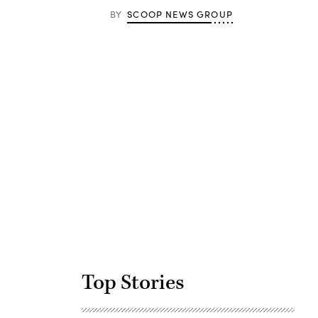
BY
SCOOP NEWS GROUP
Advertisement
Top Stories