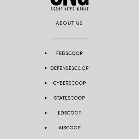
ABOUT US
FEDSCOOP
DEFENSESCOOP
CYBERSCOOP
STATESCOOP
EDSCOOP
AISCOOP