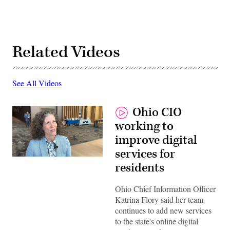
Related Videos
See All Videos
Ohio CIO
working to
improve digital
services for
residents
Ohio Chief Information Officer
Katrina Flory said her team
continues to add new services
to the state's online digital