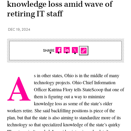
knowledge loss amid wave of
retiring IT staff
DEC 19, 2024
SHARE
A
s in other states, Ohio is in the middle of many
technology projects. Ohio Chief Information
Officer Katrina Flory tells StateScoop that one of
them is figuring out a way to minimize
knowledge loss as some of the state’s older
workers retire. She said backfilling positions is piece of the
plan, but that the state is also aiming to standardize more of its
technology so that specialized knowledge of the state’s quirky