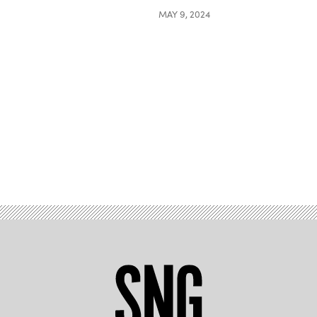
MAY 9, 2024
Advertisement