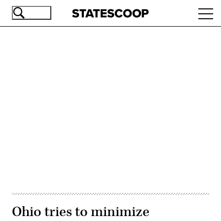
Skip
Ope
to
navi
main
content
Advertisement
Ohio tries to minimize