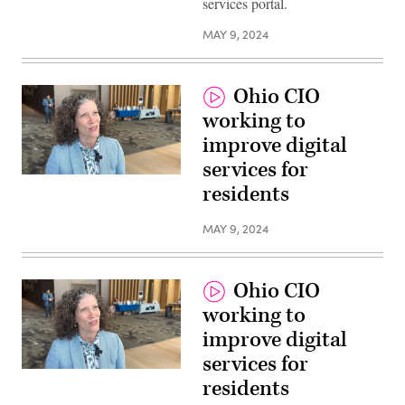
services portal.
MAY 9, 2024
Ohio CIO
working to
improve digital
services for
residents
MAY 9, 2024
Ohio CIO
working to
improve digital
services for
residents