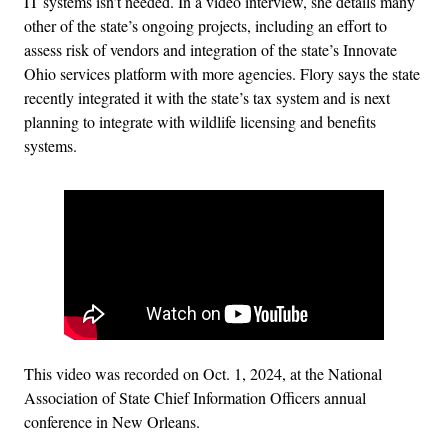
IT systems isn’t needed. In a video interview, she details many
other of the state’s ongoing projects, including an effort to
assess risk of vendors and integration of the state’s Innovate
Ohio services platform with more agencies. Flory says the state
recently integrated it with the state’s tax system and is next
planning to integrate with wildlife licensing and benefits
systems.
This video was recorded on Oct. 1, 2024, at the National
Association of State Chief Information Officers annual
conference in New Orleans.