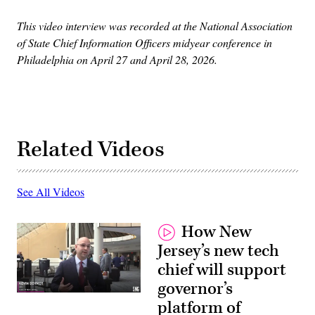
This video interview was recorded at the National Association
of State Chief Information Officers midyear conference in
Philadelphia on April 27 and April 28, 2026.
Related Videos
See All Videos
How New
Jersey’s new tech
chief will support
governor’s
platform of