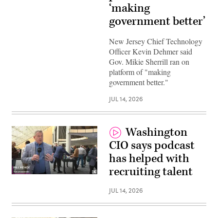
‘making
government better’
New Jersey Chief Technology
Officer Kevin Dehmer said
Gov. Mikie Sherrill ran on
platform of "making
government better."
JUL 14, 2026
Washington
CIO says podcast
has helped with
recruiting talent
JUL 14, 2026