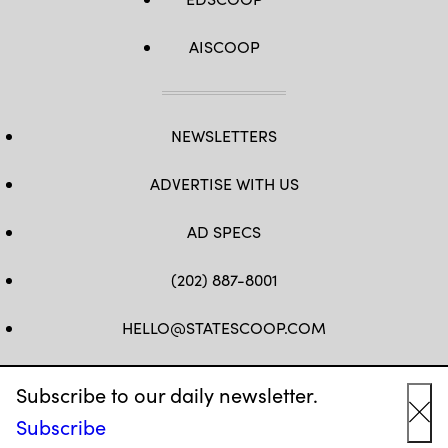
AISCOOP
NEWSLETTERS
ADVERTISE WITH US
AD SPECS
(202) 887-8001
HELLO@STATESCOOP.COM
FB
TW
LI
INSTAGRAM
YT
Subscribe to our daily newsletter.
Subscribe
Cl