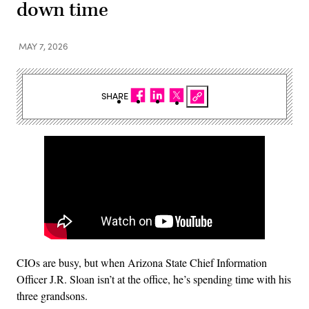
down time
MAY 7, 2026
SHARE
CIOs are busy, but when Arizona State Chief Information
Officer J.R. Sloan isn’t at the office, he’s spending time with his
three grandsons.