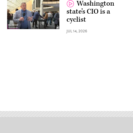
Washington
state’s CIO is a
cyclist
JUL 14, 2026
Advertisement