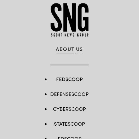
ABOUT US
FEDSCOOP
DEFENSESCOOP
CYBERSCOOP
STATESCOOP
EDSCOOP