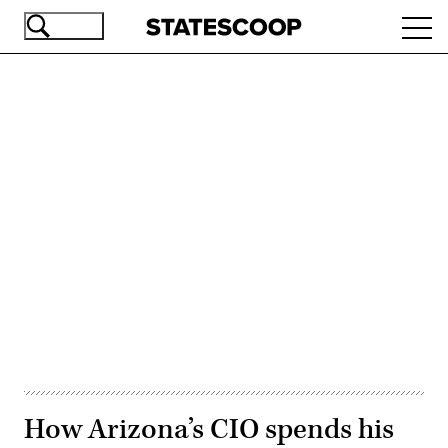
Skip
Ope
to
navi
main
content
Advertisement
How Arizona’s CIO spends his