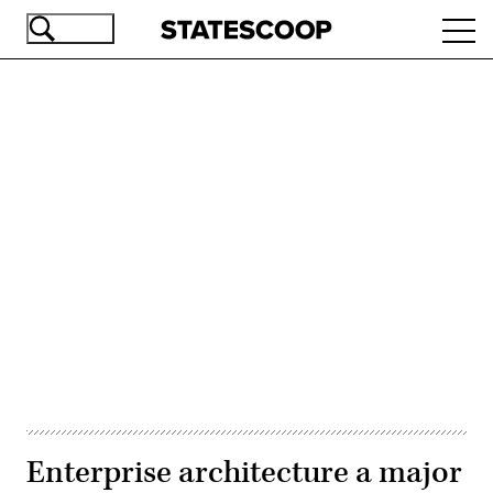
Skip
Ope
to
navi
main
content
Advertisement
Enterprise architecture a major