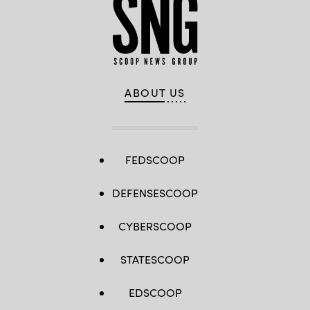
ABOUT US
FEDSCOOP
DEFENSESCOOP
CYBERSCOOP
STATESCOOP
EDSCOOP