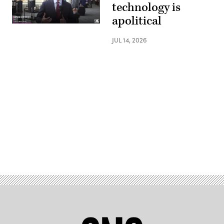
technology is
apolitical
JUL 14, 2026
Advertisement