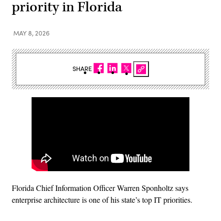
priority in Florida
MAY 8, 2026
SHARE
Florida Chief Information Officer Warren Sponholtz says
enterprise architecture is one of his state’s top IT priorities.