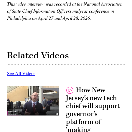
This video interview was recorded at the National Association
of State Chief Information Officers midyear conference in
Philadelphia on April 27 and April 28, 2026.
Related Videos
See All Videos
How New
Jersey’s new tech
chief will support
governor’s
platform of
‘making