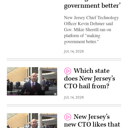
government better’
New Jersey Chief Technology
Officer Kevin Dehmer said
Gov. Mikie Sherrill ran on
platform of "making
government better."
JUL 14, 2026
Which state
does New Jersey’s
CTO hail from?
JUL 14, 2026
New Jersey’s
new CTO likes that