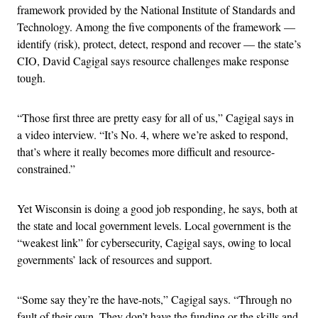
framework provided by the National Institute of Standards and
Technology. Among the five components of the framework —
identify (risk), protect, detect, respond and recover — the state’s
CIO, David Cagigal says resource challenges make response
tough.
“Those first three are pretty easy for all of us,” Cagigal says in
a video interview. “It’s No. 4, where we’re asked to respond,
that’s where it really becomes more difficult and resource-
constrained.”
Yet Wisconsin is doing a good job responding, he says, both at
the state and local government levels. Local government is the
“weakest link” for cybersecurity, Cagigal says, owing to local
governments’ lack of resources and support.
“Some say they’re the have-nots,” Cagigal says. “Through no
fault of their own. They don’t have the funding or the skills and