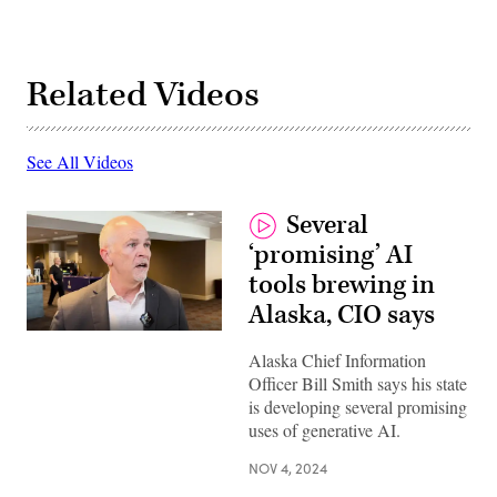
Related Videos
See All Videos
Several
‘promising’ AI
tools brewing in
Alaska, CIO says
Alaska Chief Information
Officer Bill Smith says his state
is developing several promising
uses of generative AI.
NOV 4, 2024