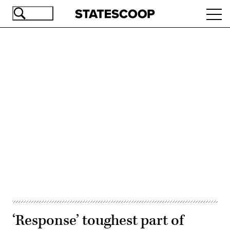
Skip
Ope
to
navi
main
content
Advertisement
‘Response’ toughest part of