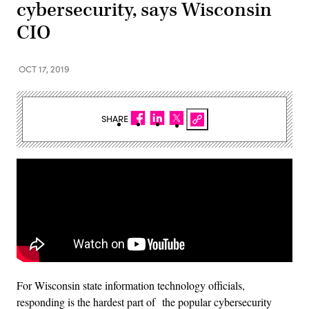
cybersecurity, says Wisconsin
CIO
OCT 17, 2019
SHARE
For Wisconsin state information technology officials,
responding is the hardest part of the popular cybersecurity