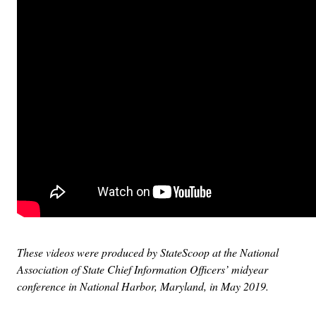
These videos were produced by StateScoop at the National
Association of State Chief Information Officers’ midyear
conference in National Harbor, Maryland, in May 2019.