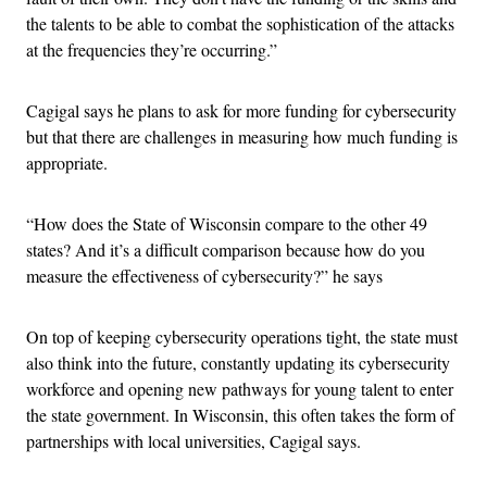
the talents to be able to combat the sophistication of the attacks
at the frequencies they’re occurring.”
Cagigal says he plans to ask for more funding for cybersecurity
but that there are challenges in measuring how much funding is
appropriate.
“How does the State of Wisconsin compare to the other 49
states? And it’s a difficult comparison because how do you
measure the effectiveness of cybersecurity?” he says
On top of keeping cybersecurity operations tight, the state must
also think into the future, constantly updating its cybersecurity
workforce and opening new pathways for young talent to enter
the state government. In Wisconsin, this often takes the form of
partnerships with local universities, Cagigal says.