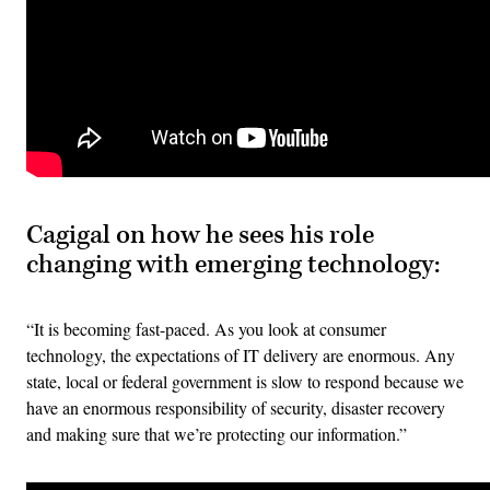
Cagigal on how he sees his role
changing with emerging technology:
“It is becoming fast-paced. As you look at consumer
technology, the expectations of IT delivery are enormous. Any
state, local or federal government is slow to respond because we
have an enormous responsibility of security, disaster recovery
and making sure that we’re protecting our information.”