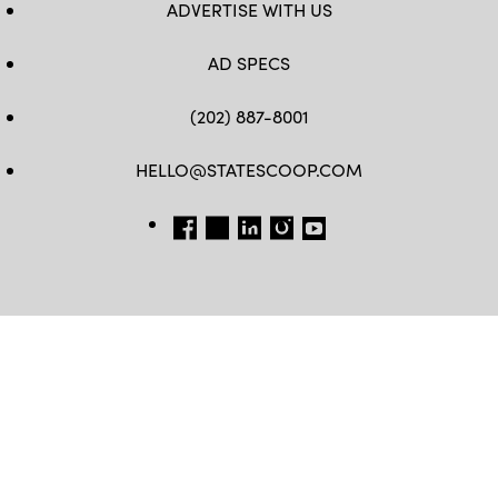
ADVERTISE WITH US
AD SPECS
(202) 887-8001
HELLO@STATESCOOP.COM
FB
TW
LI
INSTAGRAM
YT