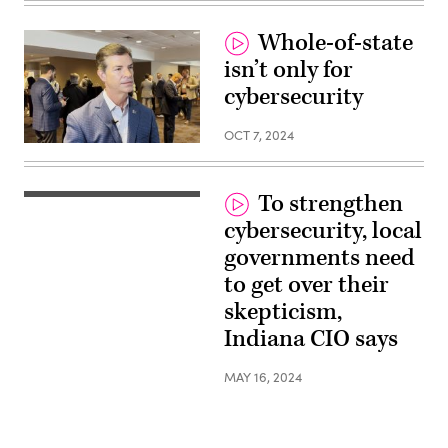
Whole-of-state
isn’t only for
cybersecurity
OCT 7, 2024
To strengthen
cybersecurity, local
governments need
to get over their
skepticism,
Indiana CIO says
MAY 16, 2024