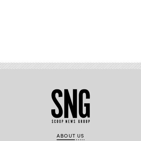
Advertisement
ABOUT US