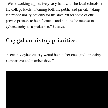
“We’re working aggressively very hard with the local schools in
the college levels, interning both the public and private, taking
the responsibility not only for the state but for some of our
private partners to help facilitate and nurture the interest in
cybersecurity as a profession,” he says.
Cagigal on his top priorities:
“Certainly cybersecurity would be number one, [and] probably
number two and number three.”