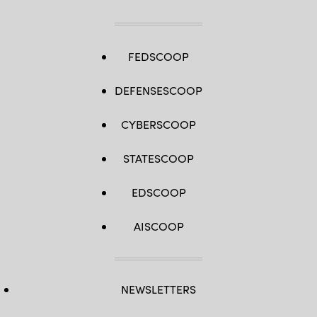
FEDSCOOP
DEFENSESCOOP
CYBERSCOOP
STATESCOOP
EDSCOOP
AISCOOP
NEWSLETTERS