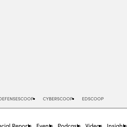
Advertisement
DEFENSESCOOP
CYBERSCOOP
EDSCOOP
cial Reports
Events
Podcasts
Videos
Insight