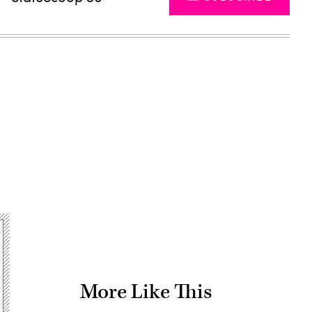
Advertisement
More Like This