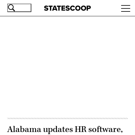
Skip
Ope
to
navi
main
content
Advertisement
Alabama updates HR software,