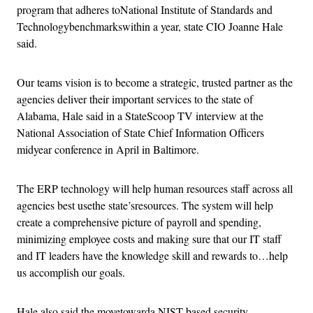
program that adheres toNational Institute of Standards and
Technologybenchmarkswithin a year, state CIO Joanne Hale
said.
Our teams vision is to become a strategic, trusted partner as the
agencies deliver their important services to the state of
Alabama, Hale said in a StateScoop TV interview at the
National Association of State Chief Information Officers
midyear conference in April in Baltimore.
The ERP technology will help human resources staff across all
agencies best usethe state’sresources. The system will help
create a comprehensive picture of payroll and spending,
minimizing employee costs and making sure that our IT staff
and IT leaders have the knowledge skill and rewards to…help
us accomplish our goals.
Hale also said the movetowarda NIST-based security