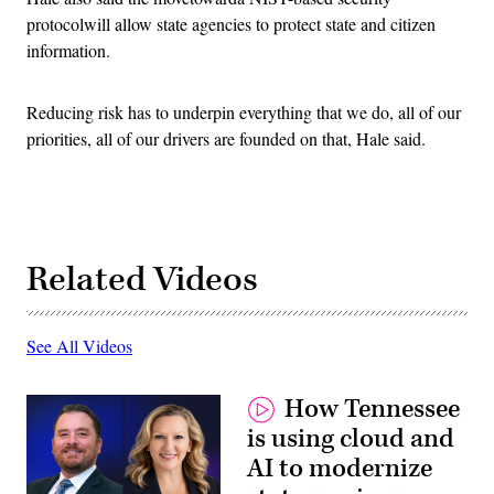
protocolwill allow state agencies to protect state and citizen
information.
Reducing risk has to underpin everything that we do, all of our
priorities, all of our drivers are founded on that, Hale said.
Related Videos
See All Videos
How Tennessee
is using cloud and
AI to modernize