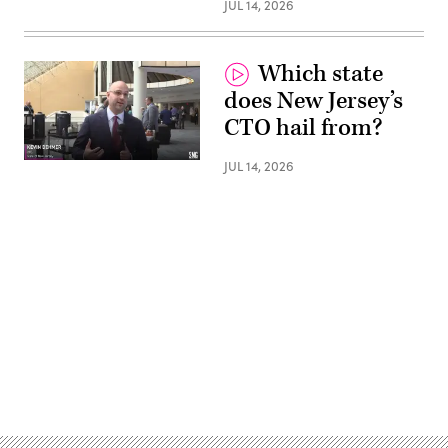
JUL 14, 2026
Which state
does New Jersey’s
CTO hail from?
JUL 14, 2026
Advertisement