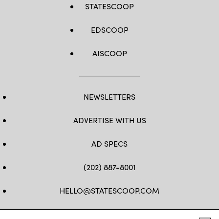
STATESCOOP
EDSCOOP
AISCOOP
NEWSLETTERS
ADVERTISE WITH US
AD SPECS
(202) 887-8001
HELLO@STATESCOOP.COM
FB
TW
LI
INSTAGRAM
YT