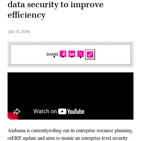
data security to improve
efficiency
JUL 13, 2016
SHARE
Alabama is currentlyrolling out its enterprise resource planning,
orERP, update and aims to instate an enterprise-level security