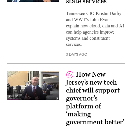
state services
Tennessee CIO Kristin Darby
and WWT’s John Evans
explain how cloud, data and AI
can help agencies improve
systems and constituent
services.
3 DAYS AGO
How New
Jersey’s new tech
chief will support
governor’s
platform of
‘making
government better’