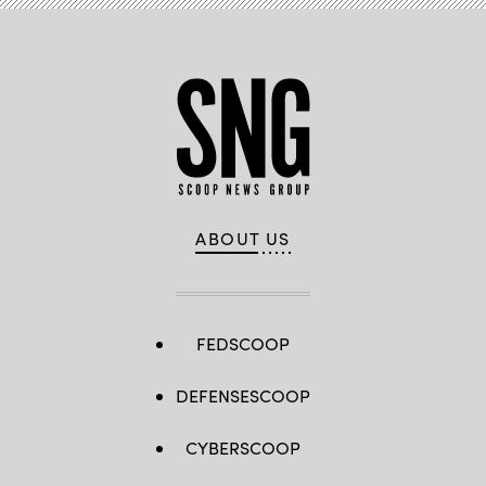
ABOUT US
FEDSCOOP
DEFENSESCOOP
CYBERSCOOP