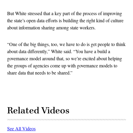
But White stressed that a key part of the process of improving
the state’s open data efforts is building the right kind of culture
about information sharing among state workers.
“One of the big things, too, we have to do is get people to think
about data differently,” White said. “You have a build a
governance model around that, so we’re excited about helping
the groups of agencies come up with governance models to
share data that needs to be shared.”
Related Videos
See All Videos