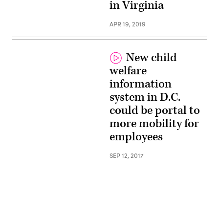
in Virginia
APR 19, 2019
New child
welfare
information
system in D.C.
could be portal to
more mobility for
employees
SEP 12, 2017