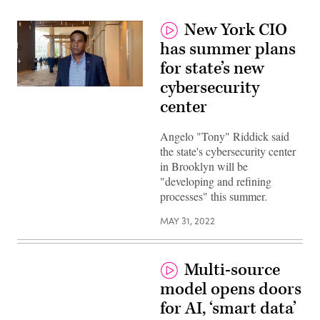
New York CIO
has summer plans
for state’s new
cybersecurity
New
York
center
State
CIO
Angelo
Angelo "Tony" Riddick said
“Tony”
the state's cybersecurity center
Riddick.
(Scoop
in Brooklyn will be
News
"developing and refining
Group)
processes" this summer.
MAY 31, 2022
Multi-source
model opens doors
for AI, ‘smart data’