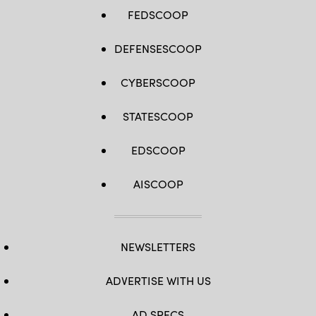
FEDSCOOP
DEFENSESCOOP
CYBERSCOOP
STATESCOOP
EDSCOOP
AISCOOP
NEWSLETTERS
ADVERTISE WITH US
AD SPECS