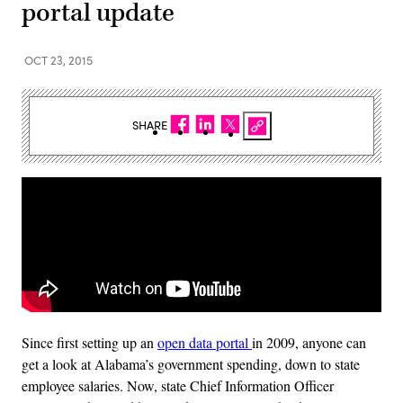
portal update
OCT 23, 2015
SHARE
Since first setting up an
open data portal
in 2009, anyone can
get a look at Alabama’s government spending, down to state
employee salaries. Now, state Chief Information Officer