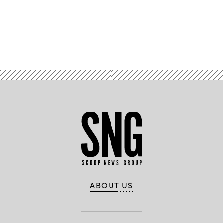
Advertisement
ABOUT US