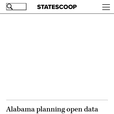
Skip
Ope
to
navi
main
content
Advertisement
Alabama planning open data