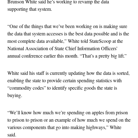
Brunson White said he’s working to revamp the data
supporting that system.
“One of the things that we’ve been working on is making sure
the data that system accesses is the best data possible and is the
most complete data available,” White told StateScoop at the
National Association of State Chief Information Officers’
annual conference earlier this month. “That’s a pretty big lift.”
White said his staff is currently updating how the data is sorted,
enabling the state to provide certain spending statistics with
“commodity codes” to identify specific goods the state is
buying.
“We’ll know how much we’re spending on apples from prison
to prison to prison or an example of how much we spend on the
various components that go into making highways,” White
said.