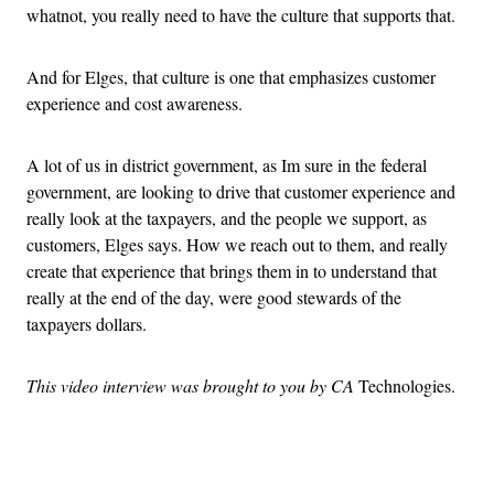
whatnot, you really need to have the culture that supports that.
And for Elges, that culture is one that emphasizes customer
experience and cost awareness.
A lot of us in district government, as Im sure in the federal
government, are looking to drive that customer experience and
really look at the taxpayers, and the people we support, as
customers, Elges says. How we reach out to them, and really
create that experience that brings them in to understand that
really at the end of the day, were good stewards of the
taxpayers dollars.
This video interview was brought to you by CA
Technologies.