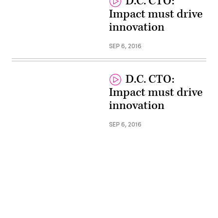
D.C. CTO:
Impact must drive
innovation
SEP 6, 2016
D.C. CTO:
Impact must drive
innovation
SEP 6, 2016