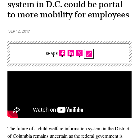
system in D.C. could be portal
to more mobility for employees
SEP 12, 2017
SHARE
The future of a child welfare information system in the District
of Columbia remains uncertain as the federal government is