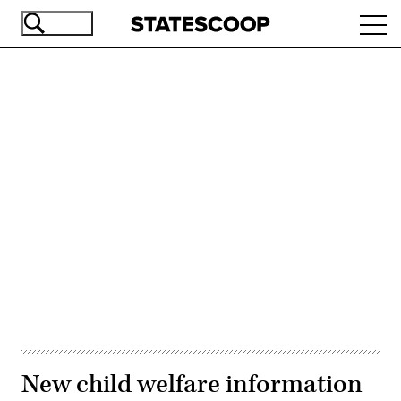
Skip
Ope
to
navi
main
content
Advertisement
New child welfare information