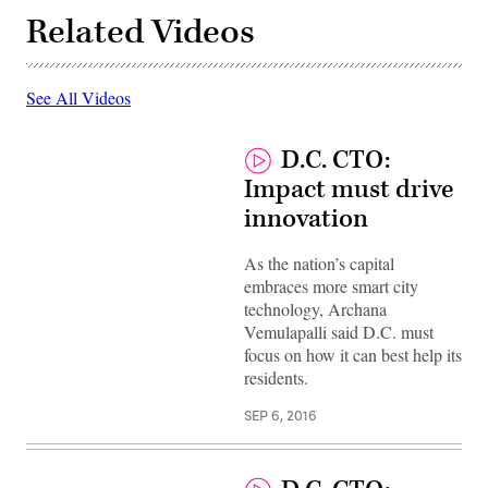
Related Videos
See All Videos
D.C. CTO:
Impact must drive
innovation
As the nation’s capital
embraces more smart city
technology, Archana
Vemulapalli said D.C. must
focus on how it can best help its
residents.
SEP 6, 2016