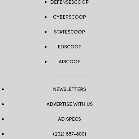
DEFENSESCOOP
CYBERSCOOP
STATESCOOP
EDSCOOP
AISCOOP
NEWSLETTERS
ADVERTISE WITH US
AD SPECS
(202) 887-8001