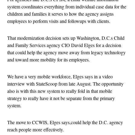
system coordinates everything from individual case data for the
children and families it serves to how the agency assigns
employees to perform visits and followups with clients.
That modernization decision sets up Washington, D.C.s Child
and Family Services agency CIO David Elges for a decision
that could help the agency move away from legacy technology
and toward more mobility for its employees.
We have a very mobile workforce, Elges says in a video
interview with StateScoop from late August. The opportunity
also is with this new system to really fold in that mobile
strategy to really have it not be separate from the primary
system.
The move to CCWIS, Elges says,could help the D.C. agency
reach people more effectively.