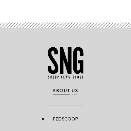
Advertisement
ABOUT US
FEDSCOOP