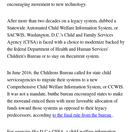
encouraging movement to new technology.
After more than two decades on a legacy system, dubbed a
Statewide Automated Child Welfare Information System, or
SACWIS, Washington, D.C.’s Child and Family Services
Agency (CFSA) is faced with a choice to modernize backed by
the federal Department of Health and Human Services’
Children’s Bureau or to stay on thecurrent system.
In June 2016, the Childrens Bureau called for state child
serviceagencies to migrate their systems to a new
Comprehensive Child Welfare Information System, or CCWIS.
It was not a mandate, butthe bureau encouraged states to make
the moveand enticed them with more favorable allocation of
funds toward those systems as opposed to their legacy
predecessors, according
to the final rule from the bureau
.
For agencies like D.C.s CFSA, a child welfare information