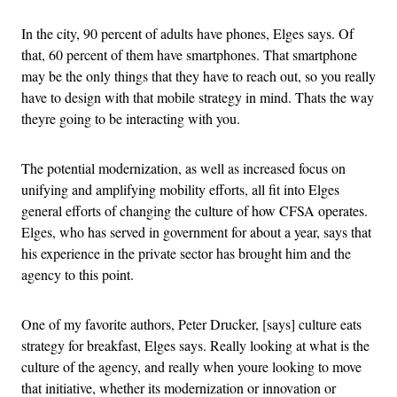
In the city, 90 percent of adults have phones, Elges says. Of
that, 60 percent of them have smartphones. That smartphone
may be the only things that they have to reach out, so you really
have to design with that mobile strategy in mind. Thats the way
theyre going to be interacting with you.
The potential modernization, as well as increased focus on
unifying and amplifying mobility efforts, all fit into Elges
general efforts of changing the culture of how CFSA operates.
Elges, who has served in government for about a year, says that
his experience in the private sector has brought him and the
agency to this point.
One of my favorite authors, Peter Drucker, [says] culture eats
strategy for breakfast, Elges says. Really looking at what is the
culture of the agency, and really when youre looking to move
that initiative, whether its modernization or innovation or