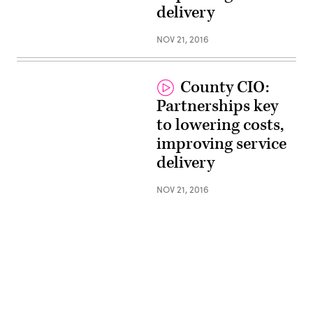
delivery
NOV 21, 2016
County CIO:
Partnerships key
to lowering costs,
improving service
delivery
NOV 21, 2016