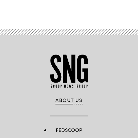
Advertisement
ABOUT US
FEDSCOOP