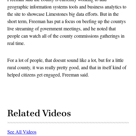
geographic information systems tools and business analytics to
the site to showcase Limestones big data efforts. But in the
short term, Freeman has put a focus on beefing up the countys
live streaming of government meetings, and he noted that
people can watch all of the county commissions gatherings in
real time.
For a lot of people, that doesnt sound like a lot, but for a little
rural county, it was really pretty good, and that in itself kind of
helped citizens get engaged, Freeman said.
Related Videos
See All Videos