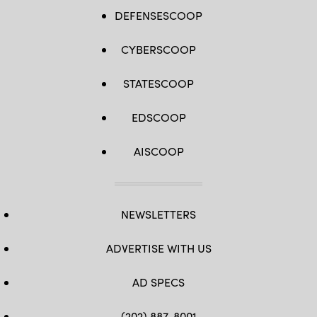
DEFENSESCOOP
CYBERSCOOP
STATESCOOP
EDSCOOP
AISCOOP
NEWSLETTERS
ADVERTISE WITH US
AD SPECS
(202) 887-8001