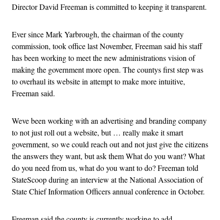
Director David Freeman is committed to keeping it transparent.
Ever since Mark Yarbrough, the chairman of the county
commission, took office last November, Freeman said his staff
has been working to meet the new administrations vision of
making the government more open. The countys first step was
to overhaul its website in attempt to make more intuitive,
Freeman said.
Weve been working with an advertising and branding company
to not just roll out a website, but … really make it smart
government, so we could reach out and not just give the citizens
the answers they want, but ask them What do you want? What
do you need from us, what do you want to do? Freeman told
StateScoop during an interview at the National Association of
State Chief Information Officers annual conference in October.
Freeman said the county is currently working to add