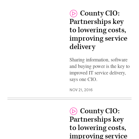
County CIO:
Partnerships key
to lowering costs,
improving service
delivery
Sharing information, software
and buying power is the key to
improved IT service delivery,
says one CIO.
NOV 21, 2016
County CIO:
Partnerships key
to lowering costs,
improving service