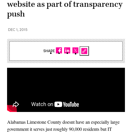
website as part of transparency
push
DEC 1, 2015
SHARE
Alabamas Limestone County doesnt have an especially large
government it serves just roughly 90,000 residents but IT