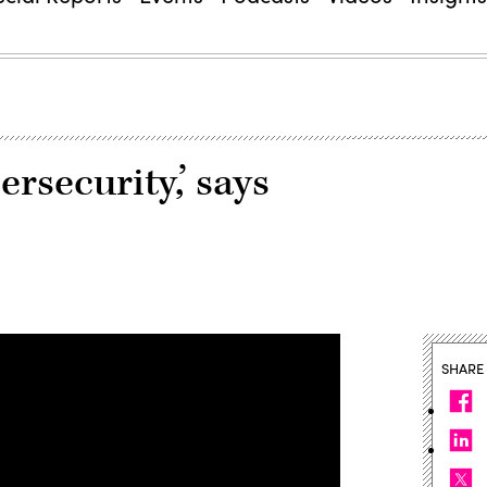
ersecurity,’ says
SHARE