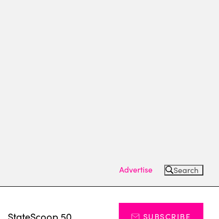
Advertise
Search
s
StateScoop 50
SUBSCRIBE