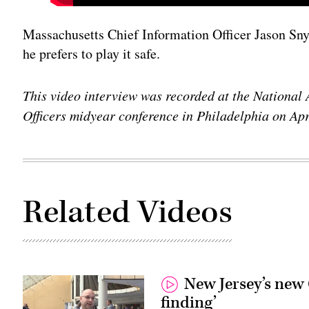
Massachusetts Chief Information Officer Jason Snyd
he prefers to play it safe.
This video interview was recorded at the National 
Officers midyear conference in Philadelphia on Apr
Related Videos
New Jersey’s new 
finding’