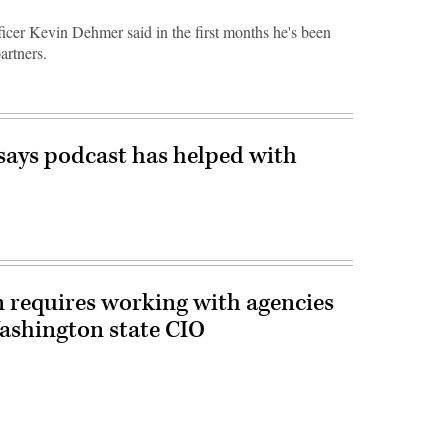
cer Kevin Dehmer said in the first months he's been
artners.
ays podcast has helped with
n requires working with agencies
Washington state CIO