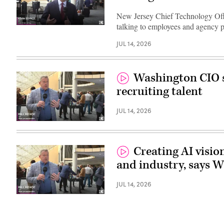
New Jersey Chief Technology Offi
talking to employees and agency p
JUL 14, 2026
Washington CIO s
recruiting talent
JUL 14, 2026
Creating AI visio
and industry, says 
JUL 14, 2026