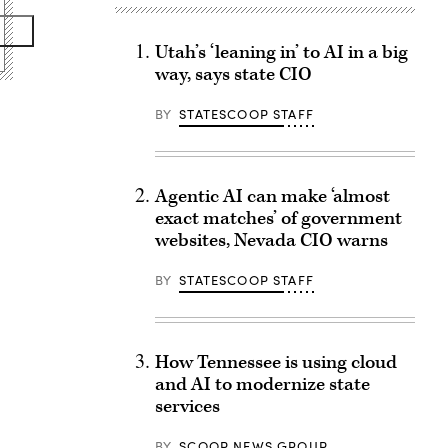
Utah’s ‘leaning in’ to AI in a big
way, says state CIO
BY
STATESCOOP STAFF
Agentic AI can make ‘almost
exact matches’ of government
websites, Nevada CIO warns
BY
STATESCOOP STAFF
How Tennessee is using cloud
and AI to modernize state
services
BY
SCOOP NEWS GROUP