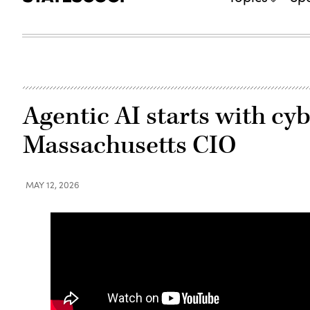
Agentic AI starts with cyb
Massachusetts CIO
MAY 12, 2026