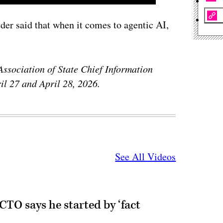
er said that when it comes to agentic AI,
Association of State Chief Information
il 27 and April 28, 2026.
See All Videos
CTO says he started by ‘fact