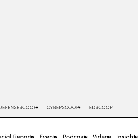
Advertisement
DEFENSESCOOP
CYBERSCOOP
EDSCOOP
cial Reports
Events
Podcasts
Videos
Insight