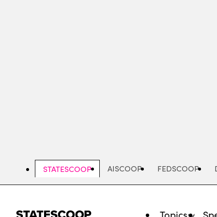
Skip
to
main
content
AISCOOP
FEDSCOOP
STATESCOOP
Topics
Spe