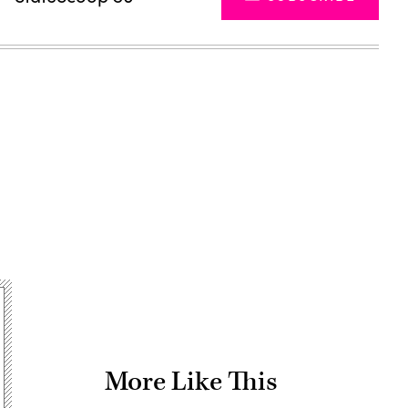
Advertisement
More Like This