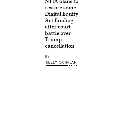
NTIA plans to
restore some
Digital Equity
Act funding
after court
battle over
Trump
cancellation
BY
KEELY QUINLAN