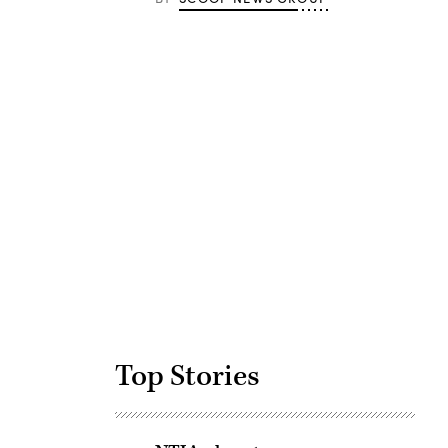
Advertisement
Top Stories