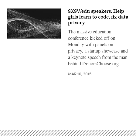
SXSWedu speakers: Help
girls learn to code, fix data
privacy
The massive education
conference kicked off on
Monday with panels on
privacy, a startup showcase and
a keynote speech from the man
behind DonorsChoose.org.
MAR 10, 2015
Advertisement