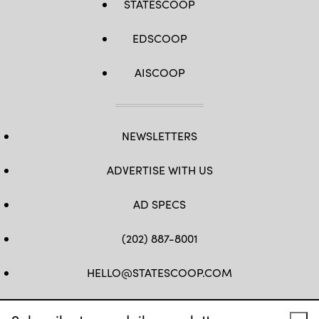
STATESCOOP
EDSCOOP
AISCOOP
NEWSLETTERS
ADVERTISE WITH US
AD SPECS
(202) 887-8001
HELLO@STATESCOOP.COM
FB
TW
LI
INSTAGRAM
YT