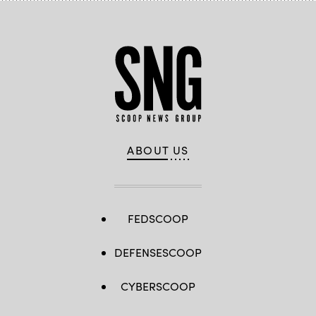
ABOUT US
FEDSCOOP
DEFENSESCOOP
CYBERSCOOP