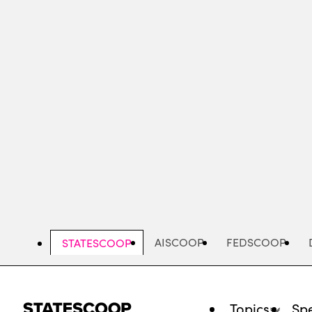
Skip
to
main
content
AISCOOP
FEDSCOOP
STATESCOOP
Topics
Spe