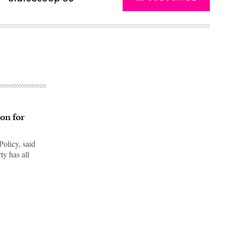
ion for
Policy, said
ty has all
Advertisement