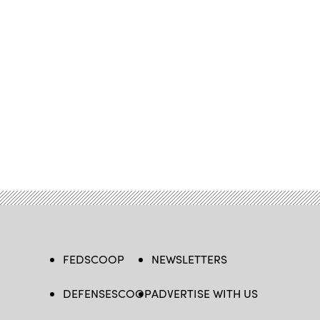
FEDSCOOP
NEWSLETTERS
DEFENSESCOOP
ADVERTISE WITH US