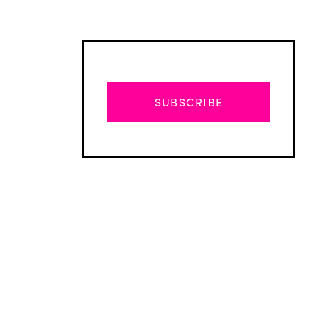
SUBSCRIBE
Advertisement