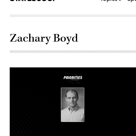
Zachary Boyd