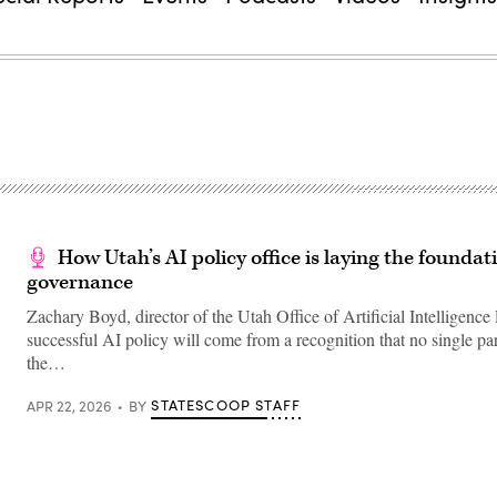
How Utah’s AI policy office is laying the foundat
governance
Zachary Boyd, director of the Utah Office of Artificial Intelligence 
successful AI policy will come from a recognition that no single par
the…
STATESCOOP STAFF
APR 22, 2026
BY