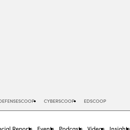
Advertisement
DEFENSESCOOP
CYBERSCOOP
EDSCOOP
cial Reports
Events
Podcasts
Videos
Insight