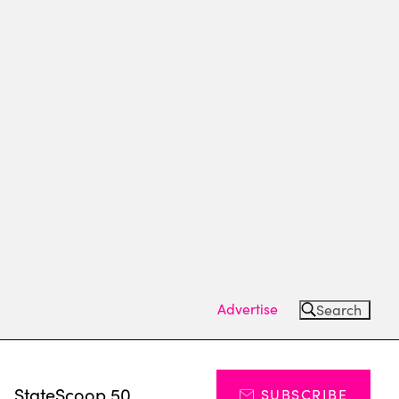
Advertise
Search
s
StateScoop 50
SUBSCRIBE