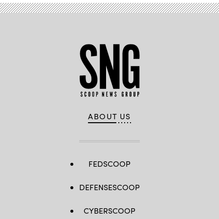
ABOUT US
FEDSCOOP
DEFENSESCOOP
CYBERSCOOP