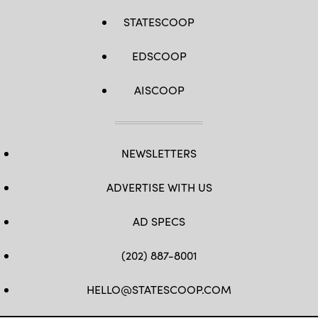
STATESCOOP
EDSCOOP
AISCOOP
NEWSLETTERS
ADVERTISE WITH US
AD SPECS
(202) 887-8001
HELLO@STATESCOOP.COM