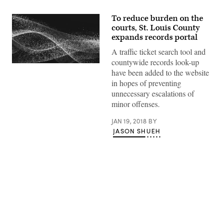
To reduce burden on the
courts, St. Louis County
expands records portal
A traffic ticket search tool and
countywide records look-up
have been added to the website
in hopes of preventing
unnecessary escalations of
minor offenses.
JAN 19, 2018
BY
JASON SHUEH
Advertisement