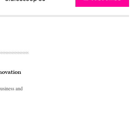
nnovation
usiness and
Advertisement