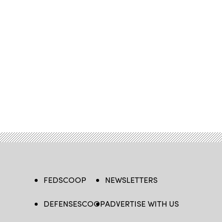
FEDSCOOP
NEWSLETTERS
DEFENSESCOOP
ADVERTISE WITH US