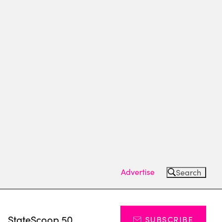
Advertise
Search
s
StateScoop 50
SUBSCRIBE