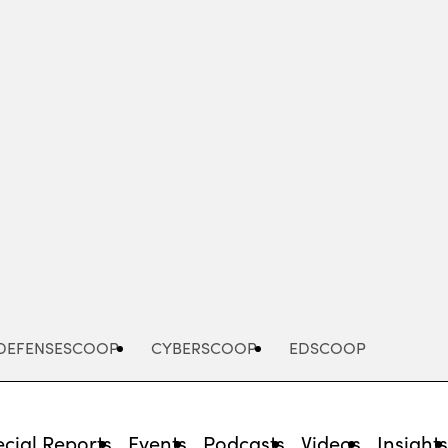
Advertisement
DEFENSESCOOP
CYBERSCOOP
EDSCOOP
cial Reports
Events
Podcasts
Videos
Insight