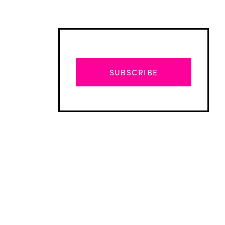
SUBSCRIBE
Advertisement