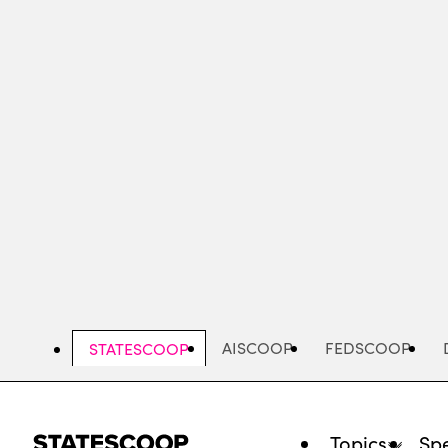
Skip
to
main
content
AISCOOP
FEDSCOOP
STATESCOOP
Topics
Spe