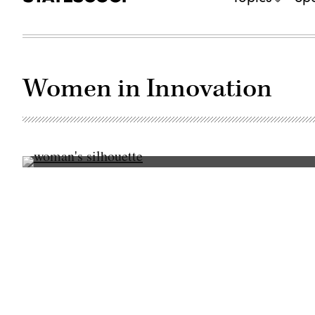
Women in Innovation
(Getty
Images)