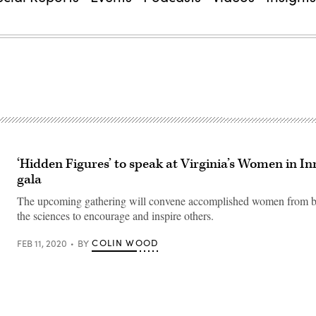
‘Hidden Figures’ to speak at Virginia’s Women in I
gala
The upcoming gathering will convene accomplished women from b
the sciences to encourage and inspire others.
COLIN WOOD
FEB 11, 2020
BY