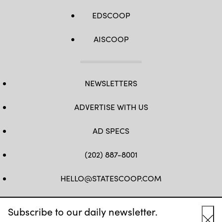
EDSCOOP
AISCOOP
NEWSLETTERS
ADVERTISE WITH US
AD SPECS
(202) 887-8001
HELLO@STATESCOOP.COM
FB
TW
LI
INSTAGRAM
YT
Subscribe to our daily newsletter.