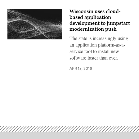
Wisconsin uses cloud-
based application
development to jumpstart
modernization push
The state is increasingly using
an application platform-as-a-
service tool to install new
software faster than ever.
APR 13, 2016
Advertisement