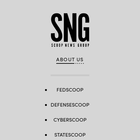
ABOUT US
FEDSCOOP
DEFENSESCOOP
CYBERSCOOP
STATESCOOP