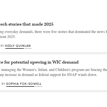
 tech stories that made 2025
g everyday demands, there were five stories that dominated the news fo
ghout 2025.
KEELY QUINLAN
BY
ce for potential upswing in WIC demand
s managing the Women's, Infant, and Children's program are bracing the
harp increase in demand as federal support for SNAP winds down.
SOPHIA FOX-SOWELL
BY