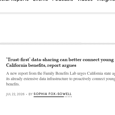
‘Trust-first’ data-sharing can better connect young
California benefits, report argues
A new report from the Family Benefits Lab urges California state a
its already extensive data infrastructure to proactively connect you
benefits.
SOPHIA FOX-SOWELL
JUL 22, 2026
BY