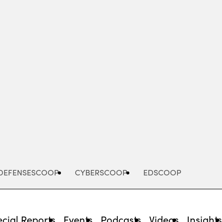
Advertisement
DEFENSESCOOP
CYBERSCOOP
EDSCOOP
cial Reports
Events
Podcasts
Videos
Insight