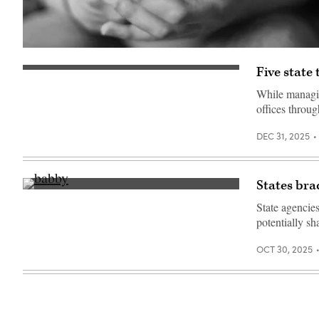
(Getty
Images)
Five state
(Getty
Images)
While managin
offices throu
DEC 31, 2025
States bra
(Getty
Images)
State agencie
potentially s
OCT 30, 2025