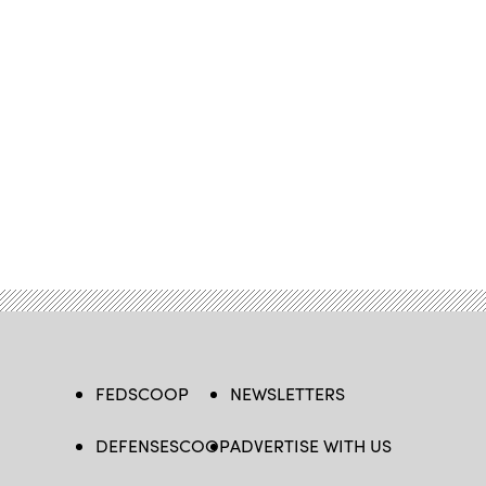
FEDSCOOP
NEWSLETTERS
DEFENSESCOOP
ADVERTISE WITH US