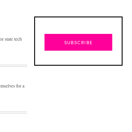
r state tech
SUBSCRIBE
mselves for a
Advertisement