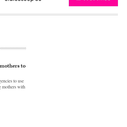
 mothers to
gencies to use
ng mothers with
Advertisement