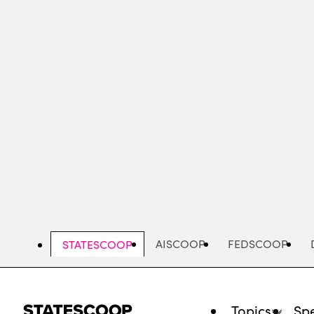
Skip
to
main
content
AISCOOP
FEDSCOOP
STATESCOOP
Topics
Spe