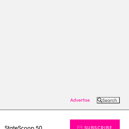
Advertise
Search
s
StateScoop 50
SUBSCRIBE