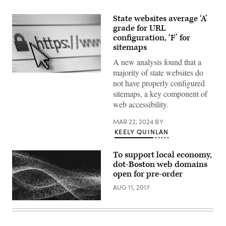
State websites average ‘A’
grade for URL
configuration, ‘F’ for
sitemaps
A new analysis found that a
majority of state websites do
(Getty
not have properly configured
Images)
sitemaps, a key component of
web accessibility.
MAR 22, 2024
BY
KEELY QUINLAN
To support local economy,
dot-Boston web domains
open for pre-order
AUG 11, 2017