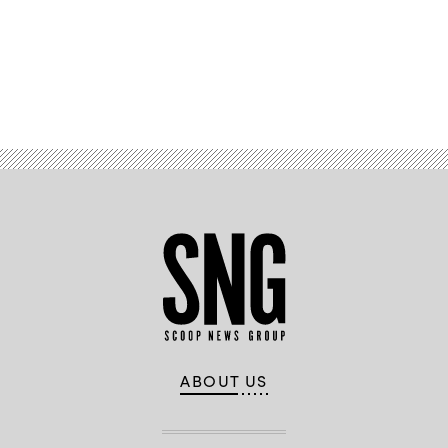
Advertisement
ABOUT US