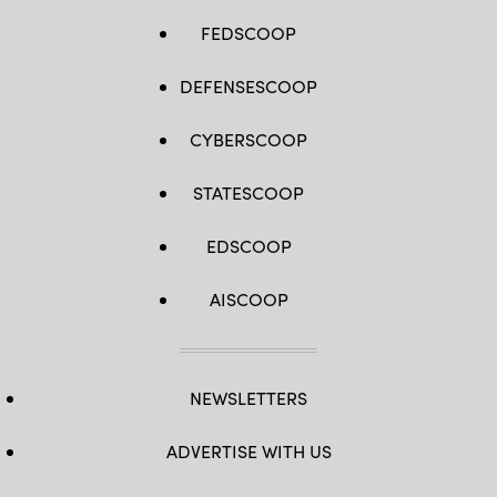
FEDSCOOP
DEFENSESCOOP
CYBERSCOOP
STATESCOOP
EDSCOOP
AISCOOP
NEWSLETTERS
ADVERTISE WITH US