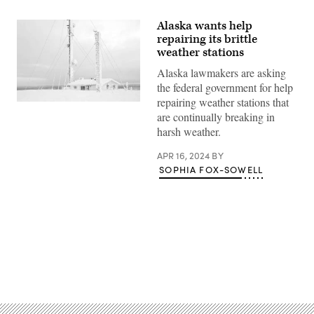
Alaska wants help
repairing its brittle
weather stations
Alaska lawmakers are asking
the federal government for help
repairing weather stations that
(Getty
are continually breaking in
Images)
harsh weather.
APR 16, 2024
BY
SOPHIA FOX-SOWELL
Advertisement