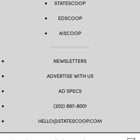
STATESCOOP
EDSCOOP
AISCOOP
NEWSLETTERS
ADVERTISE WITH US
AD SPECS
(202) 887-8001
HELLO@STATESCOOP.COM
FB
TW
LI
INSTAGRAM
YT