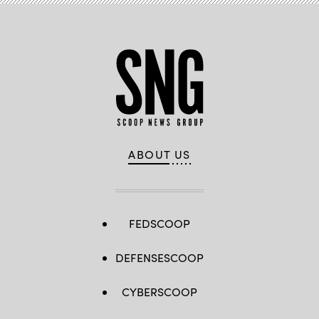
ABOUT US
FEDSCOOP
DEFENSESCOOP
CYBERSCOOP