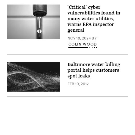
via
‘Critical’ cyber
Getty
Images)
vulnerabilities found in
many water utilities,
warns EPA inspector
general
NOV 18, 2024
BY
(Getty
COLIN WOOD
Images)
Baltimore water billing
portal helps customers
spot leaks
FEB 10, 2017
Advertisement