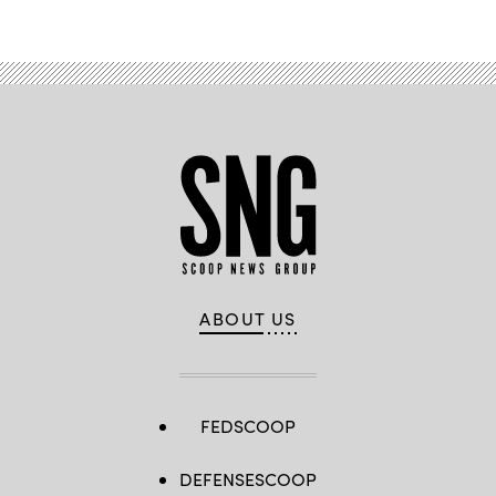
ABOUT US
FEDSCOOP
DEFENSESCOOP