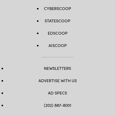
CYBERSCOOP
STATESCOOP
EDSCOOP
AISCOOP
NEWSLETTERS
ADVERTISE WITH US
AD SPECS
(202) 887-8001