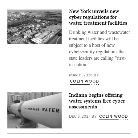
New York unveils new
cyber regulations for
water treatment facilities
Drinking water and wastewater
treatment facilities will be
subject to a host of new
The
Bay
cybersecurity regulations that
Park
state leaders are calling "first-
Sewage
Treatment
in-nation."
Plant
hums
MAR 11, 2026
BY
along
in
COLIN WOOD
East
Rockaway,
New
Indiana begins offering
York,
water systems free cyber
on
July
assessments
1,
2019.
DEC 3, 2024
BY
COLIN WOOD
(John
Keating
/
(Getty
Newsday
Images)
RM