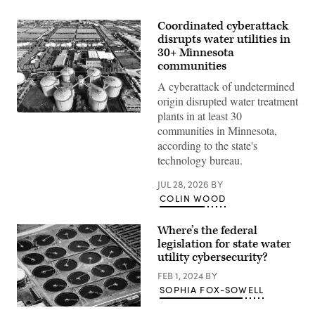
Coordinated cyberattack
disrupts water utilities in
30+ Minnesota
communities
A cyberattack of undetermined
origin disrupted water treatment
plants in at least 30
(Getty
Images)
communities in Minnesota,
according to the state's
technology bureau.
JUL 28, 2026
BY
COLIN WOOD
Where’s the federal
legislation for state water
utility cybersecurity?
FEB 1, 2024
BY
SOPHIA FOX-SOWELL
(Getty