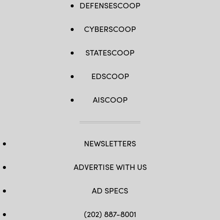
DEFENSESCOOP
CYBERSCOOP
STATESCOOP
EDSCOOP
AISCOOP
NEWSLETTERS
ADVERTISE WITH US
AD SPECS
(202) 887-8001