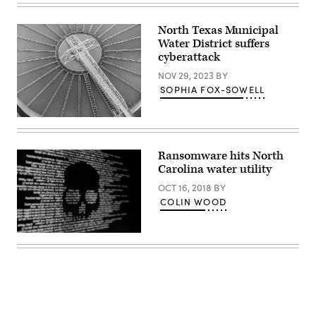
Images)
North Texas Municipal
Water District suffers
cyberattack
NOV 29, 2023
BY
SOPHIA FOX-SOWELL
(Getty
Images)
Ransomware hits North
Carolina water utility
OCT 16, 2018
BY
COLIN WOOD
(Getty
Images)