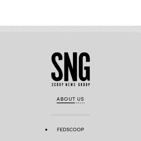
Advertisement
ABOUT US
FEDSCOOP