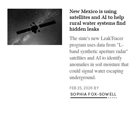
New Mexico is using
satellites and AI to help
rural water systems find
hidden leaks
The state's new LeakTracer
program uses data from "L-
(Getty
band synthetic aperture radar"
Images)
satellites and AI to identify
anomalies in soil moisture that
could signal water escaping
underground.
FEB 25, 2026
BY
SOPHIA FOX-SOWELL
Advertisement