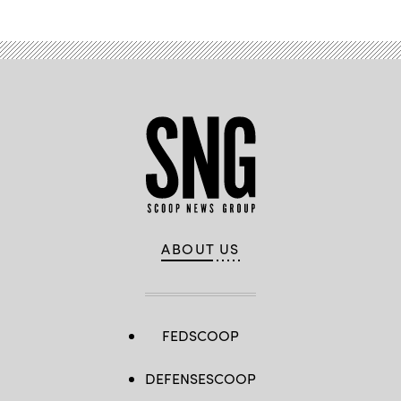
ABOUT US
FEDSCOOP
DEFENSESCOOP