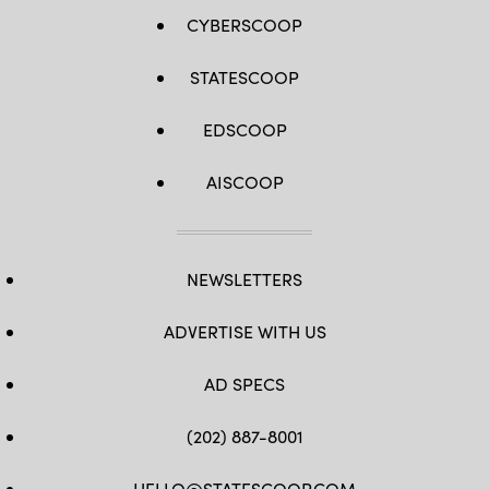
CYBERSCOOP
STATESCOOP
EDSCOOP
AISCOOP
NEWSLETTERS
ADVERTISE WITH US
AD SPECS
(202) 887-8001
HELLO@STATESCOOP.COM