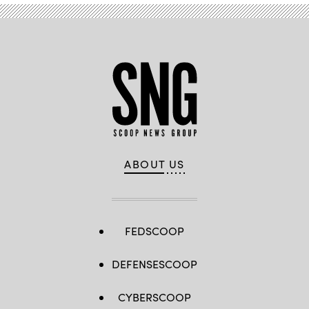
ABOUT US
FEDSCOOP
DEFENSESCOOP
CYBERSCOOP