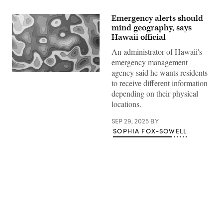
Emergency alerts should
mind geography, says
Hawaii official
An administrator of Hawaii's
emergency management
agency said he wants residents
(Getty
to receive different information
Images)
depending on their physical
locations.
SEP 29, 2025
BY
SOPHIA FOX-SOWELL
Advertisement