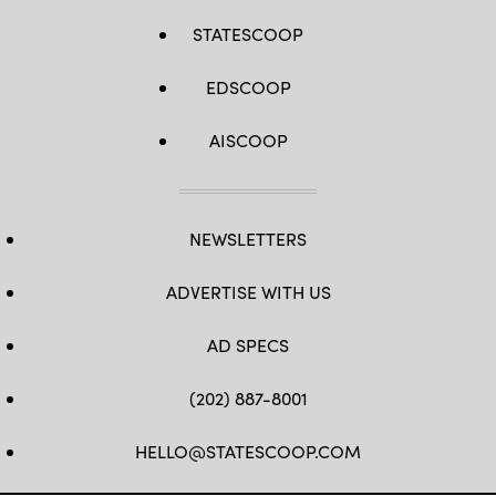
STATESCOOP
EDSCOOP
AISCOOP
NEWSLETTERS
ADVERTISE WITH US
AD SPECS
(202) 887-8001
HELLO@STATESCOOP.COM