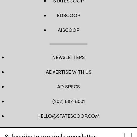
STATESCOOP
EDSCOOP
AISCOOP
NEWSLETTERS
ADVERTISE WITH US
AD SPECS
(202) 887-8001
HELLO@STATESCOOP.COM
FB
TW
LI
INSTAGRAM
YT
Subscribe to our daily newsletter.