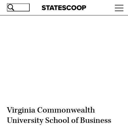
Skip
Ope
to
navi
main
content
Advertisement
Virginia Commonwealth
University School of Business