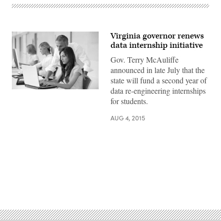
Virginia governor renews
data internship initiative
Gov. Terry McAuliffe
announced in late July that the
state will fund a second year of
data re-engineering internships
for students.
AUG 4, 2015
Advertisement