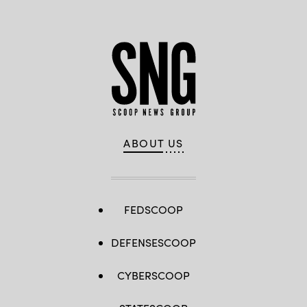
ABOUT US
FEDSCOOP
DEFENSESCOOP
CYBERSCOOP