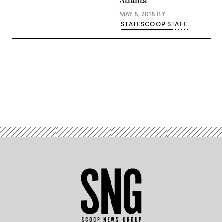
Atlanta
MAY 8, 2018
BY
STATESCOOP STAFF
Advertisement