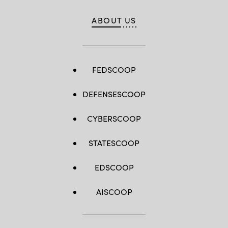
ABOUT US
FEDSCOOP
DEFENSESCOOP
CYBERSCOOP
STATESCOOP
EDSCOOP
AISCOOP