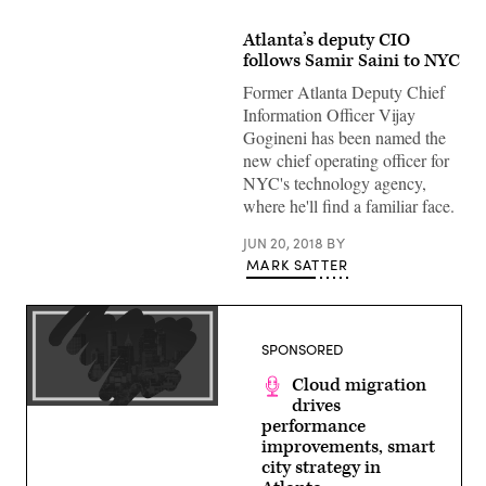
Atlanta’s deputy CIO
follows Samir Saini to NYC
Former Atlanta Deputy Chief
Information Officer Vijay
Gogineni has been named the
new chief operating officer for
NYC's technology agency,
where he'll find a familiar face.
JUN 20, 2018
BY
MARK SATTER
SPONSORED
Cloud migration
drives
performance
improvements, smart
city strategy in