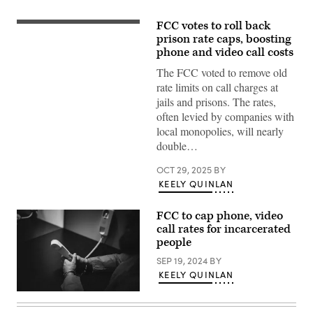
FCC votes to roll back
(Getty
Images)
prison rate caps, boosting
phone and video call costs
The FCC voted to remove old
rate limits on call charges at
jails and prisons. The rates,
often levied by companies with
local monopolies, will nearly
double…
OCT 29, 2025
BY
KEELY QUINLAN
FCC to cap phone, video
call rates for incarcerated
people
SEP 19, 2024
BY
KEELY QUINLAN
(Getty
Images)