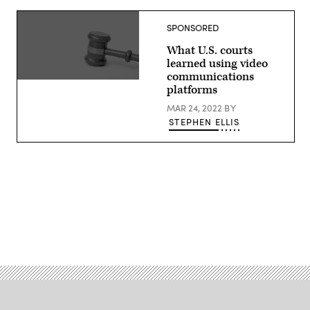
SPONSORED
What U.S. courts
learned using video
communications
platforms
MAR 24, 2022
BY
STEPHEN ELLIS
Advertisement