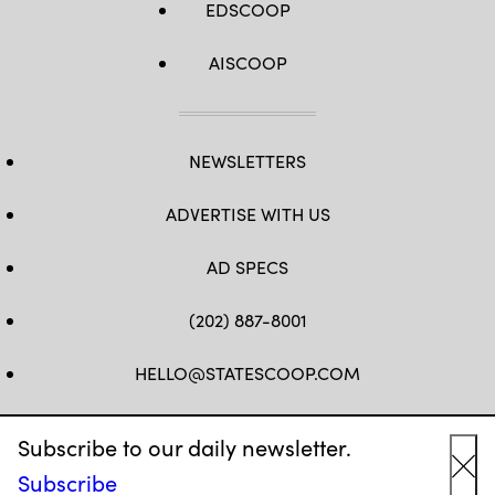
EDSCOOP
AISCOOP
NEWSLETTERS
ADVERTISE WITH US
AD SPECS
(202) 887-8001
HELLO@STATESCOOP.COM
FB
TW
LI
INSTAGRAM
YT
Subscribe to our daily newsletter.
Subscribe
Cl