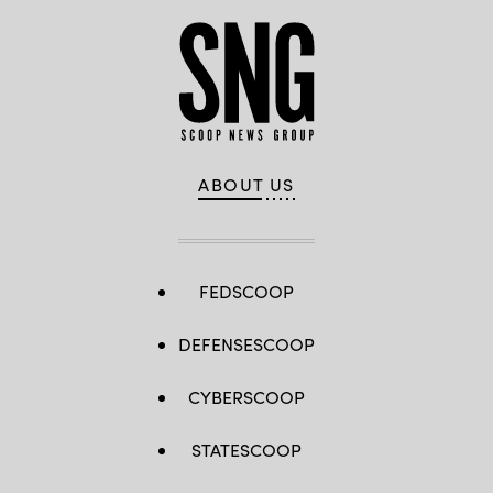
ABOUT US
FEDSCOOP
DEFENSESCOOP
CYBERSCOOP
STATESCOOP