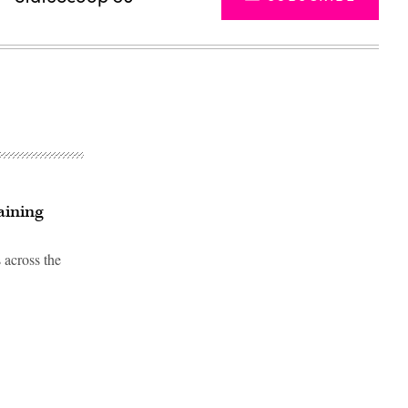
aining
 across the
Advertisement