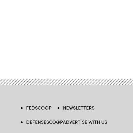
FEDSCOOP
NEWSLETTERS
DEFENSESCOOP
ADVERTISE WITH US