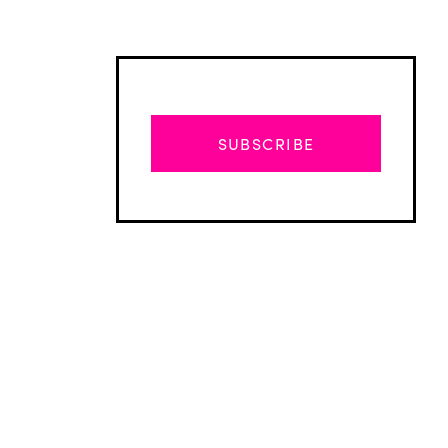
SUBSCRIBE
Advertisement