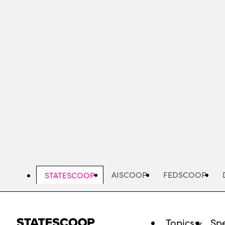
Skip
to
main
content
AISCOOP
FEDSCOOP
STATESCOOP
Topics
Spe