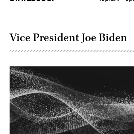
Vice President Joe Biden