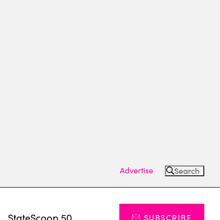
Advertise
Search
s
StateScoop 50
SUBSCRIBE