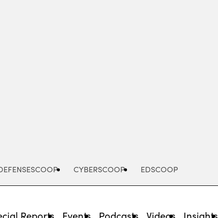
Advertisement
DEFENSESCOOP
CYBERSCOOP
EDSCOOP
cial Reports
Events
Podcasts
Videos
Insight