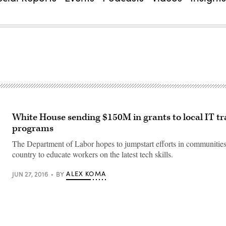
White House sending $150M in grants to local IT tr
programs
The Department of Labor hopes to jumpstart efforts in communities
country to educate workers on the latest tech skills.
ALEX KOMA
JUN 27, 2016
BY