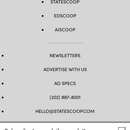
STATESCOOP
EDSCOOP
AISCOOP
NEWSLETTERS
ADVERTISE WITH US
AD SPECS
(202) 887-8001
HELLO@STATESCOOP.COM
FB
TW
LI
INSTAGRAM
YT