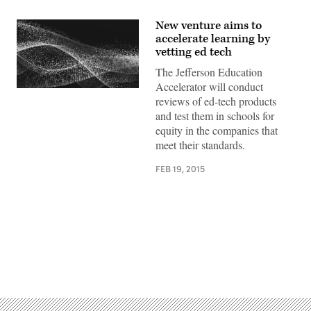
New venture aims to
accelerate learning by
vetting ed tech
The Jefferson Education
Accelerator will conduct
reviews of ed-tech products
and test them in schools for
equity in the companies that
meet their standards.
FEB 19, 2015
Advertisement