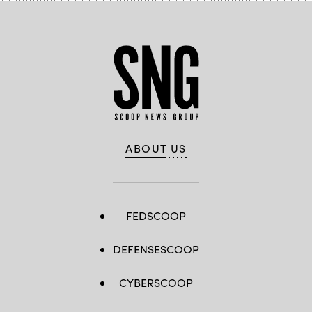
ABOUT US
FEDSCOOP
DEFENSESCOOP
CYBERSCOOP